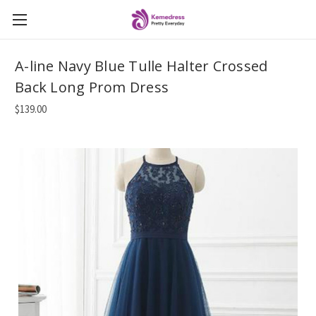
A-line Navy Blue Tulle Halter Crossed
Back Long Prom Dress
$139.00