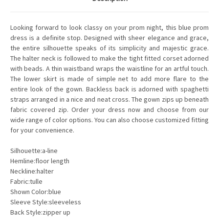
Looking forward to look classy on your prom night, this blue prom
dress is a definite stop. Designed with sheer elegance and grace,
the entire silhouette speaks of its simplicity and majestic grace.
The halter neck is followed to make the tight fitted corset adorned
with beads. A thin waistband wraps the waistline for an artful touch.
The lower skirt is made of simple net to add more flare to the
entire look of the gown. Backless back is adorned with spaghetti
straps arranged in a nice and neat cross. The gown zips up beneath
fabric covered zip. Order your dress now and choose from our
wide range of color options. You can also choose customized fitting
for your convenience.
Silhouette:a-line
Hemline:floor length
Neckline:halter
Fabric:tulle
Shown Color:blue
Sleeve Style:sleeveless
Back Style:zipper up