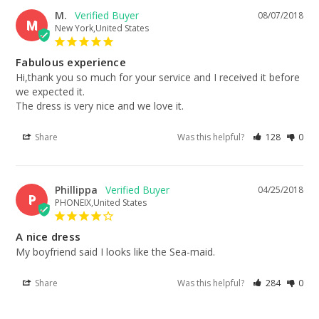
M.
08/07/2018
M
New York,United States
Fabulous experience
Hi,thank you so much for your service and I received it before 
we expected it. 

The dress is very nice and we love it.
Share
Was this helpful?
128
0
Phillippa
04/25/2018
P
PHONEIX,United States
A nice dress
My boyfriend said I looks like the Sea-maid.
Share
Was this helpful?
284
0