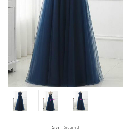
Size:
Required