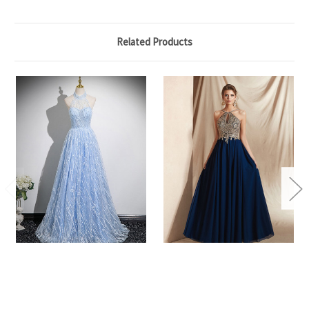
Related Products
A-Line Blue Tulle Sequins
A-Line Navy Blue Chiffon
Halter Prom Dress
Halter Backless Appliques
Long Prom Dress
$149.00