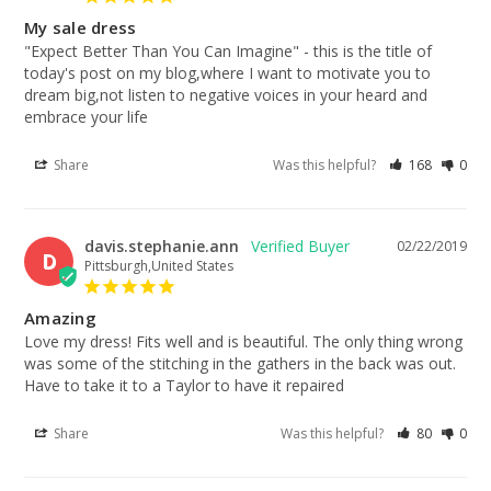
My sale dress
"Expect Better Than You Can Imagine" - this is the title of 
today's post on my blog,where I want to motivate you to 
dream big,not listen to negative voices in your heard and 
embrace your life
Share
Was this helpful?
168
0
davis.stephanie.ann
02/22/2019
D
Pittsburgh,United States
Amazing
Love my dress! Fits well and is beautiful. The only thing wrong 
was some of the stitching in the gathers in the back was out. 
Have to take it to a Taylor to have it repaired
Share
Was this helpful?
80
0