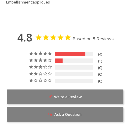
Embellishment:appliques
4.8
Based on 5 Reviews
4
1
0
0
0
Write a Review
Ask a Question