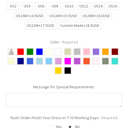
US2
US4
US6
US8
US10
US12
US14
US16
US16W+14.5USD
US18W+15.5USD
US20W+16.5USD
US22W+17.5USD
Custom Made+18.5USD
Color:
Required
Message for Special Requirements:
Rush Order-Finish Your Dress in 7-10 Working Days:
Required
Yes
No