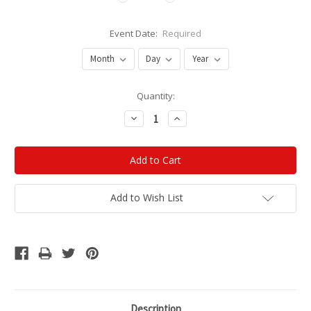
Event Date:
Required
Current
Quantity:
Stock:
Decrease
Increase
Quantity:
Quantity:
Add to Wish List
Description