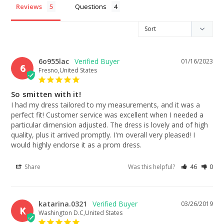
Reviews
Questions
6o955lac
01/16/2023
6
Fresno,United States
So smitten with it!
I had my dress tailored to my measurements, and it was a 
perfect fit! Customer service was excellent when I needed a 
particular dimension adjusted. The dress is lovely and of high 
quality, plus it arrived promptly. I'm overall very pleased! I 
would highly endorse it as a prom dress.
Share
Was this helpful?
46
0
katarina.0321
03/26/2019
K
Washington D.C,United States