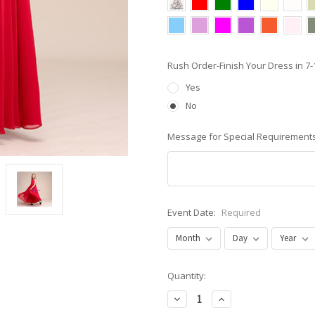
Rush Order-Finish Your Dress in 
Yes
No
Message for Special Requirements
Event Date:
Required
Current
Quantity:
Stock:
Decrease
Increase
Quantity:
Quantity: