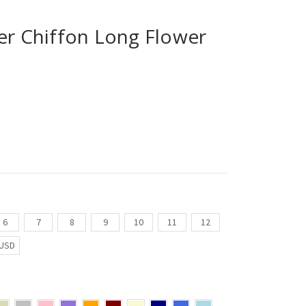
er Chiffon Long Flower
6
7
8
9
10
11
12
USD