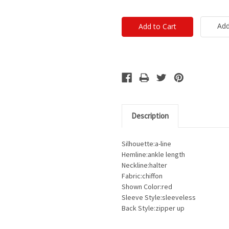
Add
Description
Silhouette:a-line
Hemline:ankle length
Neckline:halter
Fabric:chiffon
Shown Color:red
Sleeve Style:sleeveless
Back Style:zipper up