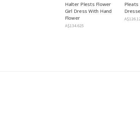
Halter Plests Flower
Pleats 
Girl Dress With Hand
Dress
Flower
A$126.1
A$134.625