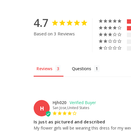
4.7
Based on 3 Reviews
Reviews
Questions
Hjh020
H
San Jose,United States
Is just as pictured and described
My flower girls will be wearing this dress for my wed