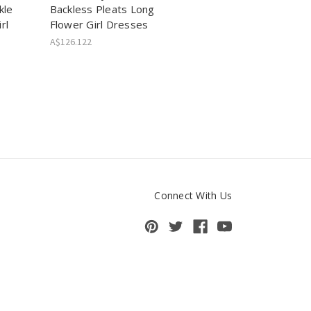
kle
Backless Pleats Long
rl
Flower Girl Dresses
A$126.122
Connect With Us