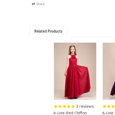
Share
Related Products
3
reviews
A-Line Red Chiffon
A-Line 