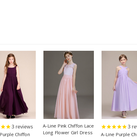
A-Line Pink Chiffon Lace
3
reviews
3
re
Long Flower Girl Dress
Purple Chiffon
A-Line Purple Ch