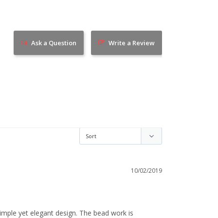
Ask a Question
Write a Review
10/02/2019
 simple yet elegant design. The bead work is 