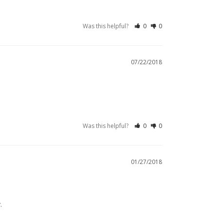
Was this helpful?
0
0
07/22/2018
Was this helpful?
0
0
01/27/2018
.