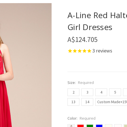
A-Line Red Halt
Girl Dresses
A$124.705
3
reviews
Size:
Required
2
3
4
5
13
14
Custom Made+15
Color:
Required