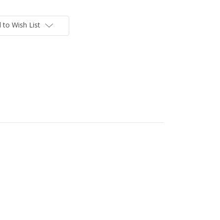
 to Wish List