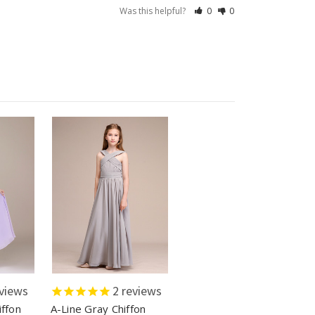
Was this helpful?
0
0
views
2
reviews
iffon
A-Line Gray Chiffon