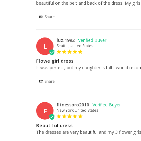
beautiful on the belt and back of the dress. My girls
Share
luz.1992
L
Seattle,United States
Flowe girl dress
It was perfect, but my daughter is tall I would reco
Share
fitnesspro2010
F
New York,United States
Beautiful dress
The dresses are very beautiful and my 3 flower girls