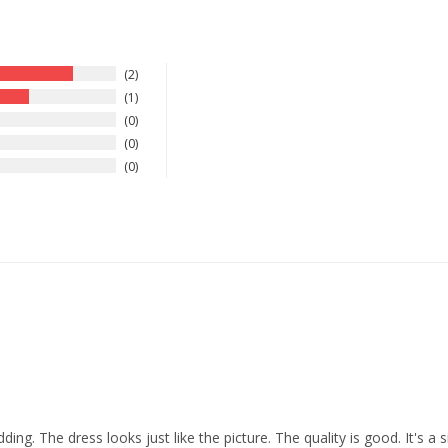
2
1
0
0
0
ding. The dress looks just like the picture. The quality is good. It's a