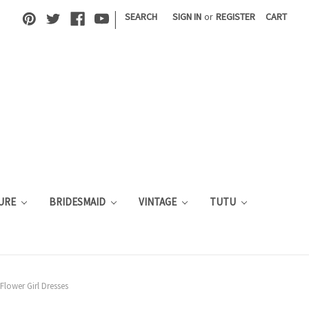
|
SEARCH
SIGN IN
or
REGISTER
CART
URE
BRIDESMAID
VINTAGE
TUTU
Flower Girl Dresses