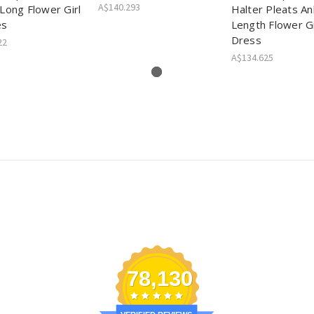
A$140.293
Long Flower Girl
Halter Pleats An
es
Length Flower Gi
Dress
22
A$134.625
78,130