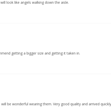
 will look like angels walking down the aisle.
mmend getting a bigger size and getting it taken in.
 will be wonderful wearing them. Very good quality and arrived quickly