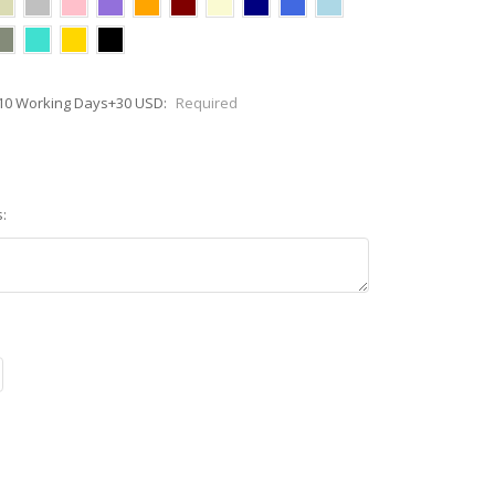
7-10 Working Days+30 USD:
Required
: