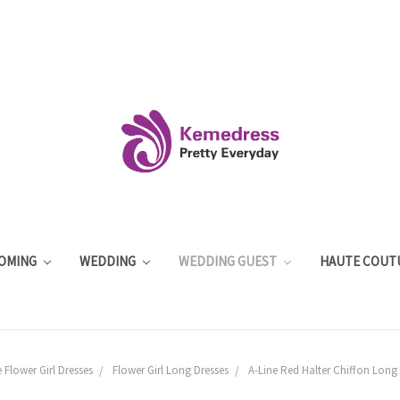
OMING
WEDDING
WEDDING GUEST
HAUTE COUT
 Flower Girl Dresses
Flower Girl Long Dresses
A-Line Red Halter Chiffon Long 