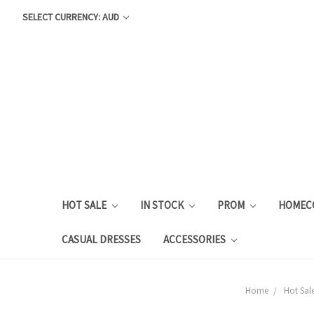
SELECT CURRENCY: AUD
HOT SALE
IN STOCK
PROM
HOMEC
CASUAL DRESSES
ACCESSORIES
Home
Hot Sale