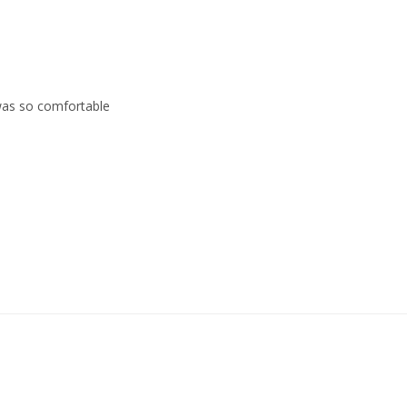
 was so comfortable