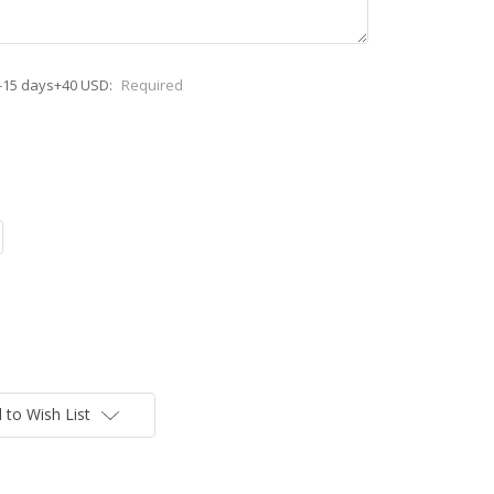
-15 days+40 USD:
Required
 to Wish List