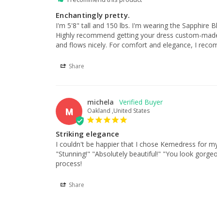
Enchantingly pretty.
I'm 5'8" tall and 150 lbs. I'm wearing the Sapphire B
Highly recommend getting your dress custom-made as th
and flows nicely. For comfort and elegance, I reco
Share
michela
M
Oakland ,United States
Striking elegance
I couldn't be happier that I chose Kemedress for my
"Stunning!" "Absolutely beautiful!" "You look gorgeo
process!
Share