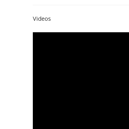
Videos