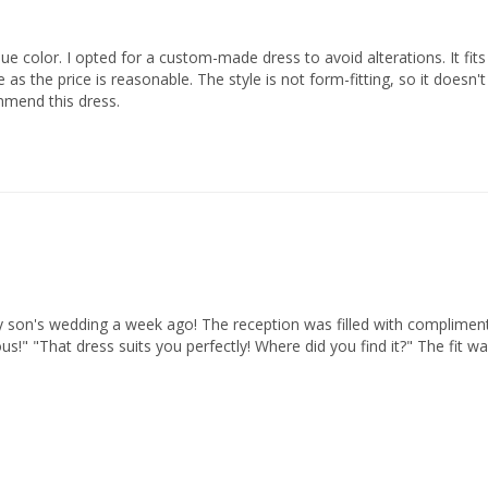
lue color. I opted for a custom-made dress to avoid alterations. It fit
e price is reasonable. The style is not form-fitting, so it doesn't hig
mmend this dress.
 son's wedding a week ago! The reception was filled with compliments, 
us!" "That dress suits you perfectly! Where did you find it?" The fit w