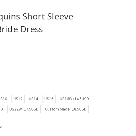
equins Short Sleeve
Bride Dress
US10
US12
US14
US16
US16W+14.5USD
SD
US22W+17.5USD
Custom Made+18.5USD
: