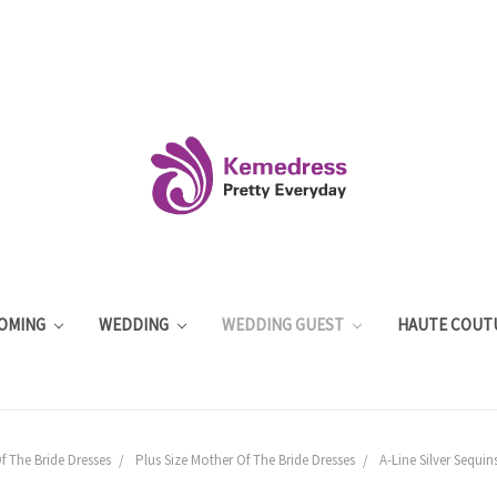
OMING
WEDDING
WEDDING GUEST
HAUTE COUT
f The Bride Dresses
Plus Size Mother Of The Bride Dresses
A-Line Silver Sequin