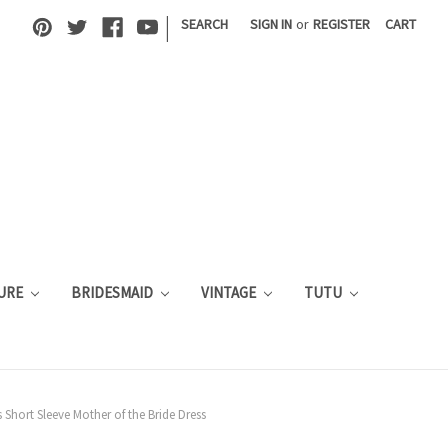
|
SEARCH
SIGN IN
or
REGISTER
CART
URE
BRIDESMAID
VINTAGE
TUTU
s Short Sleeve Mother of the Bride Dress