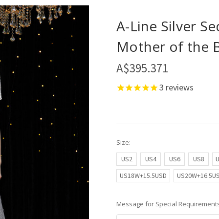
A-Line Silver S
Mother of the 
A$395.371
3
reviews
Size:
US2
US4
US6
US8
US18W+15.5USD
US20W+16.5U
Message for Special Requirements