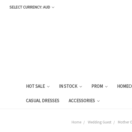
SELECT CURRENCY: AUD
HOT SALE
IN STOCK
PROM
HOMEC
CASUAL DRESSES
ACCESSORIES
Home
Wedding Guest
Mother O