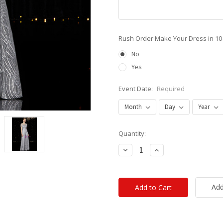
Rush Order Make Your Dress in 10
No
Yes
Event Date:
Required
Current
Quantity:
Stock:
Decrease
Increase
Quantity:
Quantity:
Add