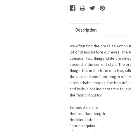
Description
We often find the dress selection 
lot of dress before our eyes. The t
consider two things while the selec
second is the current style. The p
things. It is in the form of a-line, 
the neckline and floor-length of he
a remarkable extent. The beautiful 
and built-in bra indicates the follo
the fabric industry.
Silhouette:a-line
Hemline:floor length
Neckline:bateau
Fabric:sequins