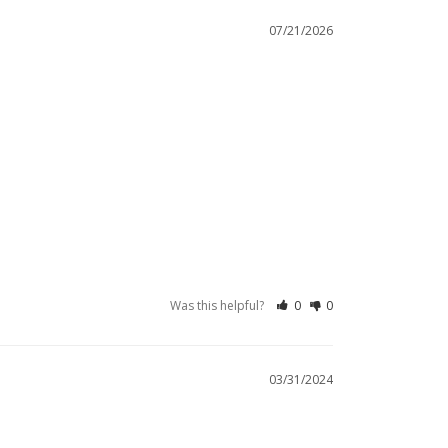
07/21/2026
Was this helpful?
0
0
03/31/2024