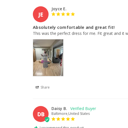
Joyce E.
JE
Absolutely comfortable and great fit!
This was the perfect dress for me. Fit great and it
Share
Daisy B.
DB
Baltimore,United States
I recommend this product