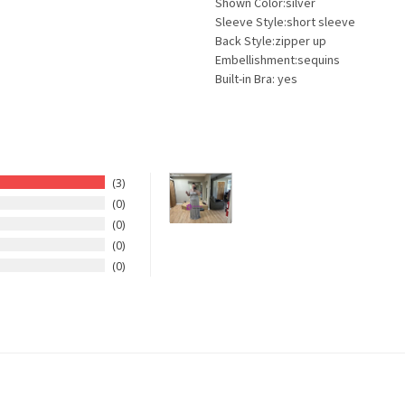
Shown Color:silver
Sleeve Style:short sleeve
Back Style:zipper up
Embellishment:sequins
Built-in Bra: yes
3
0
0
0
0