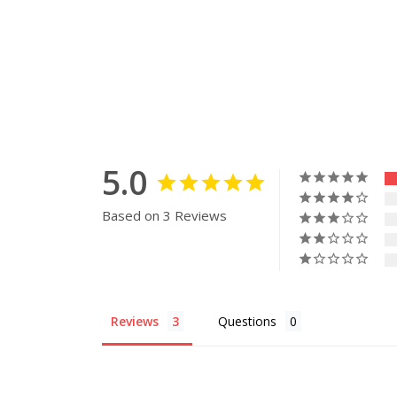
5.0
Based on 3 Reviews
Reviews
Questions