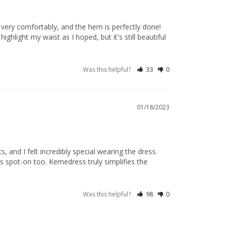
s very comfortably, and the hem is perfectly done! 
hlight my waist as I hoped, but it's still beautiful 
Was this helpful?
33
0
01/18/2023
and I felt incredibly special wearing the dress. 
as spot-on too. Kemedress truly simplifies the 
Was this helpful?
98
0