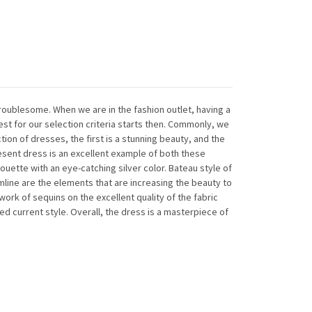
troublesome. When we are in the fashion outlet, having a
est for our selection criteria starts then. Commonly, we
tion of dresses, the first is a stunning beauty, and the
resent dress is an excellent example of both these
silhouette with an eye-catching silver color. Bateau style of
mline are the elements that are increasing the beauty to
work of sequins on the excellent quality of the fabric
wed current style. Overall, the dress is a masterpiece of