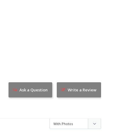
Ask a Question
Write a Review