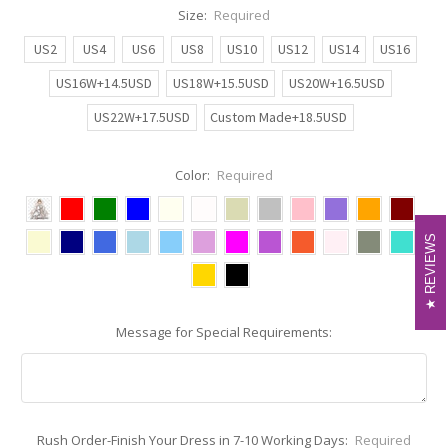
Size:
Required
US2
US4
US6
US8
US10
US12
US14
US16
US16W+14.5USD
US18W+15.5USD
US20W+16.5USD
US22W+17.5USD
Custom Made+18.5USD
Color:
Required
REVIEWS
REVIEWS
Message for Special Requirements:
Rush Order-Finish Your Dress in 7-10 Working Days:
Required