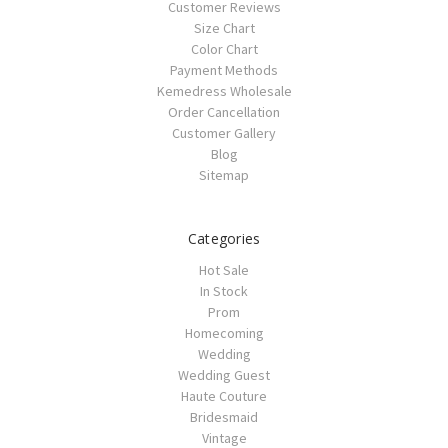
Customer Reviews
Size Chart
Color Chart
Payment Methods
Kemedress Wholesale
Order Cancellation
Customer Gallery
Blog
Sitemap
Categories
Hot Sale
In Stock
Prom
Homecoming
Wedding
Wedding Guest
Haute Couture
Bridesmaid
Vintage