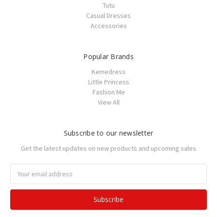
Tutu
Casual Dresses
Accessories
Popular Brands
Kemedress
Little Princess
Fashion Me
View All
Subscribe to our newsletter
Get the latest updates on new products and upcoming sales
Email
Address