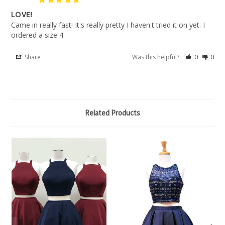
LOVE!
Came in really fast! It's really pretty I haven't tried it on yet. I 
ordered a size 4
Share
Was this helpful?
0
0
Related Products