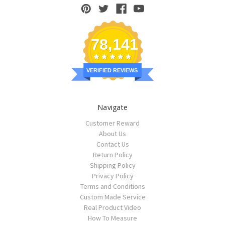
78,141
VERIFIED REVIEWS
Navigate
Customer Reward
About Us
Contact Us
Return Policy
Shipping Policy
Privacy Policy
Terms and Conditions
Custom Made Service
Real Product Video
How To Measure