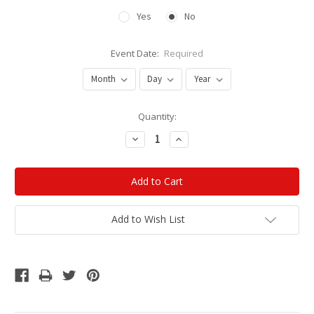
Yes
No
Event Date:
Required
Current
Quantity:
Stock:
Decrease
Increase
Quantity:
Quantity:
Add to Wish List