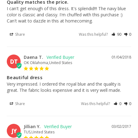
Quality matches the price.
I can't get enough of this dress. It's splendid!!! The navy blue 
color is classic and classy. I'm chuffed with this purchase :) 
Can't wait to dazzle in this at homecoming.
Share
Was this helpful?
90
0
Daena T.
01/04/2018
DT
OK Oklahoma,United States
Beautiful dress
Very impressed. I ordered the royal blue and the quality is 
great. The fabric looks expensive and it is very well made.
Share
Was this helpful?
0
0
Jillian Y.
03/02/2017
JY
TUS,United States