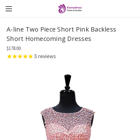
A-line Two Piece Short Pink Backless
Short Homecoming Dresses
$178.00
3
reviews