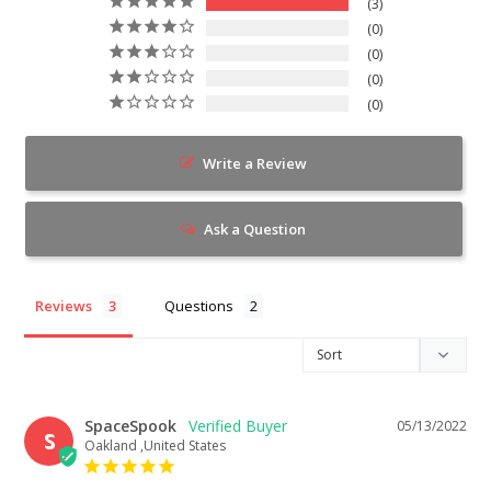
3
0
0
0
0
Write a Review
Ask a Question
Reviews
Questions
SpaceSpook
05/13/2022
S
Oakland ,United States