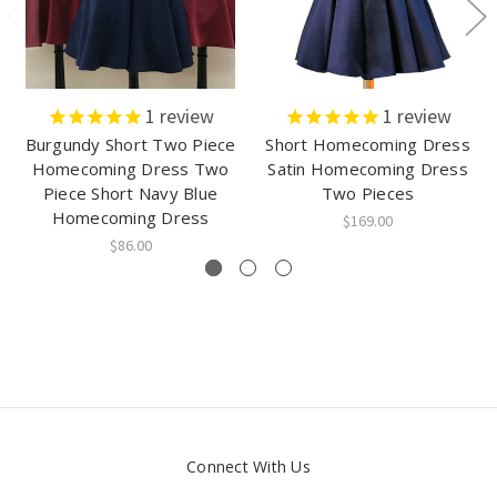
1
review
1
review
Burgundy Short Two Piece
Short Homecoming Dress
Homecoming Dress Two
Satin Homecoming Dress
Piece Short Navy Blue
Two Pieces
Homecoming Dress
$169.00
$86.00
Connect With Us