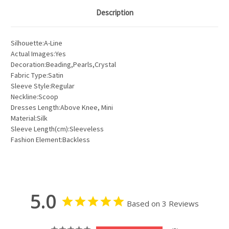
Description
Silhouette:A-Line
Actual Images:Yes
Decoration:Beading,Pearls,Crystal
Fabric Type:Satin
Sleeve Style:Regular
Neckline:Scoop
Dresses Length:Above Knee, Mini
Material:Silk
Sleeve Length(cm):Sleeveless
Fashion Element:Backless
5.0
Based on 3 Reviews