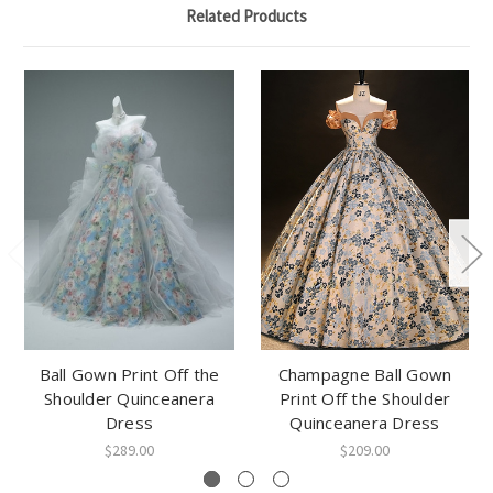
Related Products
Ball Gown Print Off the
Champagne Ball Gown
Shoulder Quinceanera
Print Off the Shoulder
Dress
Quinceanera Dress
$289.00
$209.00