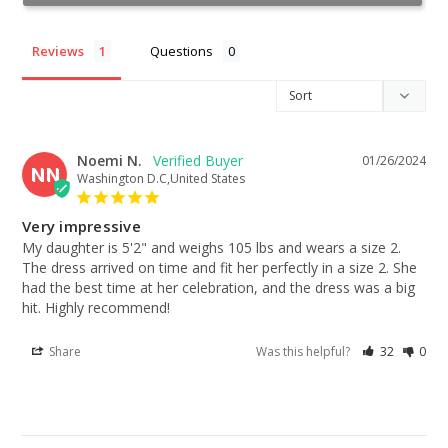
Reviews
Questions
Noemi N.
01/26/2024
NN
Washington D.C,United States
Very impressive
My daughter is 5'2" and weighs 105 lbs and wears a size 2. 
The dress arrived on time and fit her perfectly in a size 2. She 
had the best time at her celebration, and the dress was a big 
hit. Highly recommend!
Share
Was this helpful?
32
0