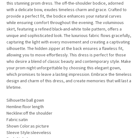
this stunning prom dress. The off-the-shoulder bodice, adorned
with a delicate bow, exudes timeless charm and grace. Crafted to
provide a perfect fit, the bodice enhances your natural curves
while ensuring comfort throughout the evening. The voluminous
skirt, featuring a refined black-and-white toile pattern, offers a
unique and sophisticated look. The luxurious fabric flows gracefully,
capturing the light with every movement and creating a captivating
silhouette. The hidden zipper at the back ensures a flawless fit,
allowing you to move effortlessly. This dress is perfect for those
who desire a blend of classic beauty and contemporary style. Make
your prom night unforgettable by choosing this elegant gown,
which promises to leave a lasting impression. Embrace the timeless
design and charm of this dress, and create memories that will last a
lifetime.
Silhouette:ball gown
Hemline:floor length
Neckline:off the shoulder
Fabric:satin
Shown Color:as picture
Sleeve Style:sleeveless