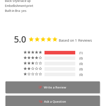
Back Style:lace up
Embellishment:print
Built-in Bra: yes
5.0
Based on 1 Reviews
1
0
0
0
0
Write a Review
Ask a Question