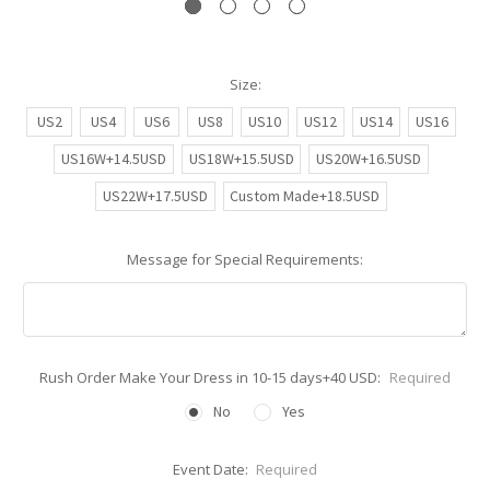
Size:
US2
US4
US6
US8
US10
US12
US14
US16
US16W+14.5USD
US18W+15.5USD
US20W+16.5USD
US22W+17.5USD
Custom Made+18.5USD
Message for Special Requirements:
Rush Order Make Your Dress in 10-15 days+40 USD:
Required
No
Yes
Event Date:
Required