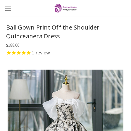
Ball Gown Print Off the Shoulder
Quinceanera Dress
$188.00
1
review