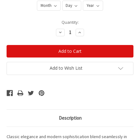
Current
Quantity:
Stock:
Decrease
Increase
Quantity:
Quantity:
Add to Wish List
Description
Classic elegance and modern sophistication blend seamlessly in