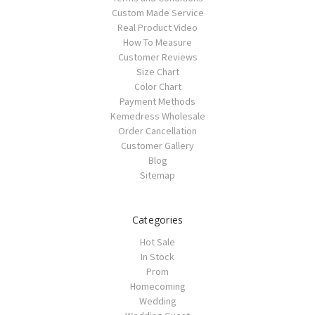
Custom Made Service
Real Product Video
How To Measure
Customer Reviews
Size Chart
Color Chart
Payment Methods
Kemedress Wholesale
Order Cancellation
Customer Gallery
Blog
Sitemap
Categories
Hot Sale
In Stock
Prom
Homecoming
Wedding