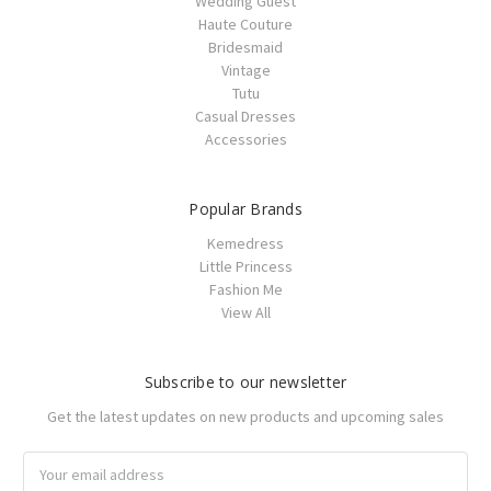
Wedding Guest
Haute Couture
Bridesmaid
Vintage
Tutu
Casual Dresses
Accessories
Popular Brands
Kemedress
Little Princess
Fashion Me
View All
Subscribe to our newsletter
Get the latest updates on new products and upcoming sales
Email
Address