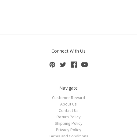
Connect With Us
Navigate
Customer Reward
About Us
Contact Us
Return Policy
Shipping Policy
Privacy Policy
Terms and Conditions