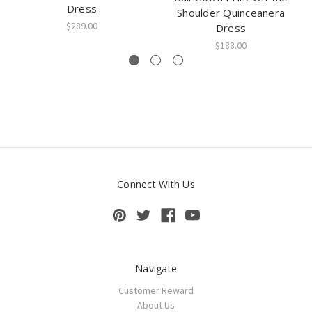
Dress
Shoulder Quinceanera
$289.00
Dress
$188.00
Connect With Us
Navigate
Customer Reward
About Us