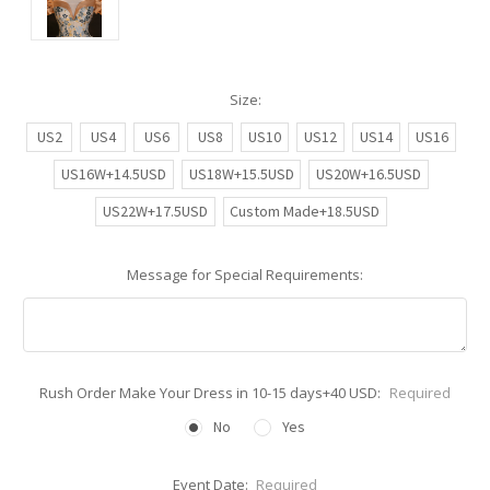
Size:
US2
US4
US6
US8
US10
US12
US14
US16
US16W+14.5USD
US18W+15.5USD
US20W+16.5USD
US22W+17.5USD
Custom Made+18.5USD
Message for Special Requirements:
Rush Order Make Your Dress in 10-15 days+40 USD:
Required
No
Yes
Event Date:
Required