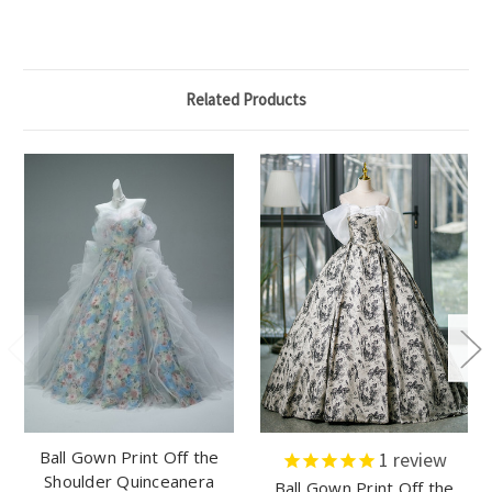
Related Products
Ball Gown Print Off the
1
review
Shoulder Quinceanera
Ball Gown Print Off the