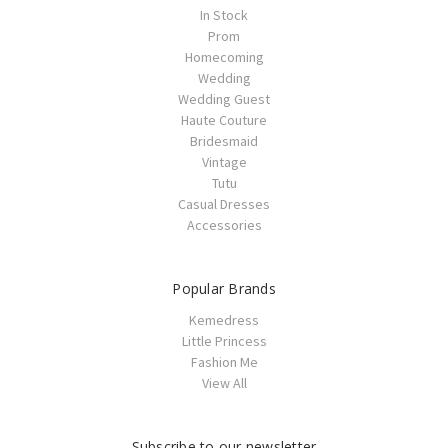
In Stock
Prom
Homecoming
Wedding
Wedding Guest
Haute Couture
Bridesmaid
Vintage
Tutu
Casual Dresses
Accessories
Popular Brands
Kemedress
Little Princess
Fashion Me
View All
Subscribe to our newsletter