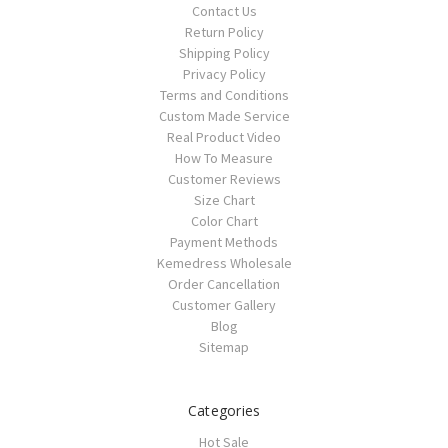
Contact Us
Return Policy
Shipping Policy
Privacy Policy
Terms and Conditions
Custom Made Service
Real Product Video
How To Measure
Customer Reviews
Size Chart
Color Chart
Payment Methods
Kemedress Wholesale
Order Cancellation
Customer Gallery
Blog
Sitemap
Categories
Hot Sale