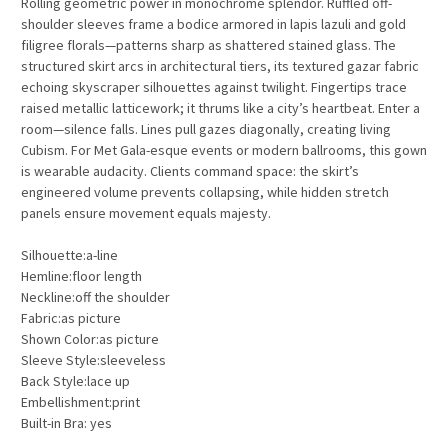
Rolling geometric power in monochrome splendor. Ruffled off-
shoulder sleeves frame a bodice armored in lapis lazuli and gold
filigree florals—patterns sharp as shattered stained glass. The
structured skirt arcs in architectural tiers, its textured gazar fabric
echoing skyscraper silhouettes against twilight. Fingertips trace
raised metallic latticework; it thrums like a city’s heartbeat. Enter a
room—silence falls. Lines pull gazes diagonally, creating living
Cubism. For Met Gala-esque events or modern ballrooms, this gown
is wearable audacity. Clients command space: the skirt’s
engineered volume prevents collapsing, while hidden stretch
panels ensure movement equals majesty.
Silhouette:a-line
Hemline:floor length
Neckline:off the shoulder
Fabric:as picture
Shown Color:as picture
Sleeve Style:sleeveless
Back Style:lace up
Embellishment:print
Built-in Bra: yes