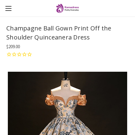
Champagne Ball Gown Print Off the
Shoulder Quinceanera Dress
$209.00