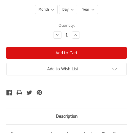
Current
Quantity:
Stock:
Decrease
Increase
Quantity:
Quantity:
Add to Wish List
Description