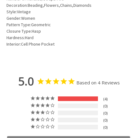
Decoration:Beading,Flowers,Chains,Diamonds
Style:Vintage
Gender:Women
Pattern Type:Geometric
Closure Type:Hasp
Hardness:Hard
Interior:Cell Phone Pocket
5.0
Based on 4 Reviews
4
0
0
0
0