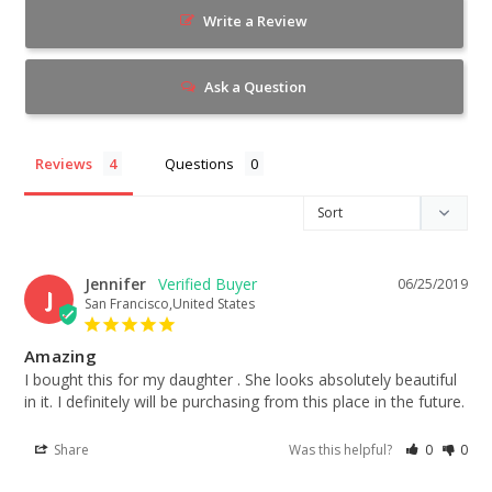
Write a Review
Ask a Question
Reviews
Questions
Jennifer
06/25/2019
J
San Francisco,United States
Amazing
I bought this for my daughter . She looks absolutely beautiful 
in it. I definitely will be purchasing from this place in the future.
Share
Was this helpful?
0
0