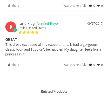
Share
Was this helpful?
0
0
randiklug
09/27/2017
R
Dallas,United States
GREAT
This dress exceeded all my expectations. It had a gorgeous 
classic look and I couldn't be happier! My daughter feels like a 
princess in it!
Share
Was this helpful?
0
0
Related Products