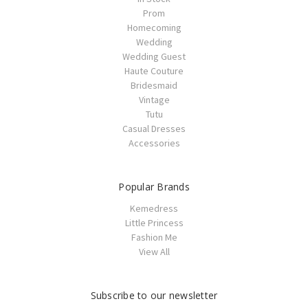
Prom
Homecoming
Wedding
Wedding Guest
Haute Couture
Bridesmaid
Vintage
Tutu
Casual Dresses
Accessories
Popular Brands
Kemedress
Little Princess
Fashion Me
View All
Subscribe to our newsletter