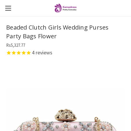
Beaded Clutch Girls Wedding Purses
Party Bags Flower
Rs5,327.77
4
reviews