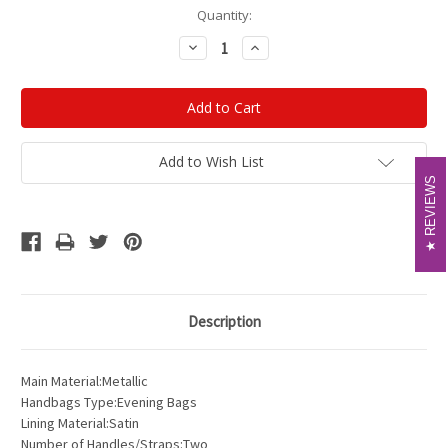
Current
Quantity:
Stock:
Decrease
Increase
Quantity:
Quantity:
Add to Wish List
REVIEWS
REVIEWS
Description
Main Material:Metallic
Handbags Type:Evening Bags
Lining Material:Satin
Number of Handles/Straps:Two