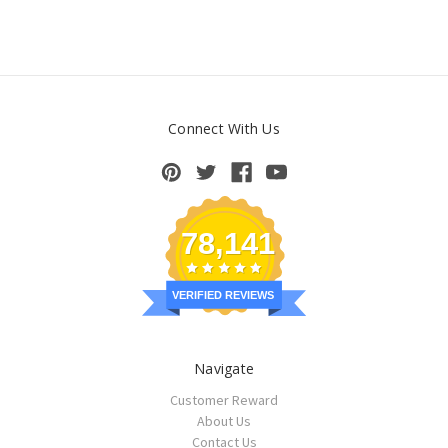
Connect With Us
78,141
VERIFIED REVIEWS
Navigate
Customer Reward
About Us
Contact Us