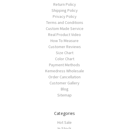
Return Policy
Shipping Policy
Privacy Policy
Terms and Conditions
Custom Made Service
Real Product Video
How To Measure
Customer Reviews
Size Chart
Color Chart
Payment Methods
Kemedress Wholesale
Order Cancellation
Customer Gallery
Blog
Sitemap
Categories
Hot Sale
In Stock