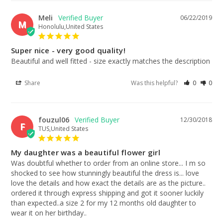
Meli
06/22/2019
M
Honolulu,United States
Super nice - very good quality!
Beautiful and well fitted - size exactly matches the description
Share
Was this helpful?
0
0
fouzul06
12/30/2018
F
TUS,United States
My daughter was a beautiful flower girl
Was doubtful whether to order from an online store... I m so 
shocked to see how stunningly beautiful the dress is... love 
love the details and how exact the details are as the picture.. 
ordered it through express shipping and got it sooner luckily 
than expected..a size 2 for my 12 months old daughter to 
wear it on her birthday..