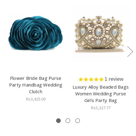
Flower Bride Bag Purse
1
review
Party Handbag Wedding
Luxury Alloy Beaded Bags
Clutch
Women Wedding Purse
Rs3,425.00
Girls Party Bag
Rs5,327.77