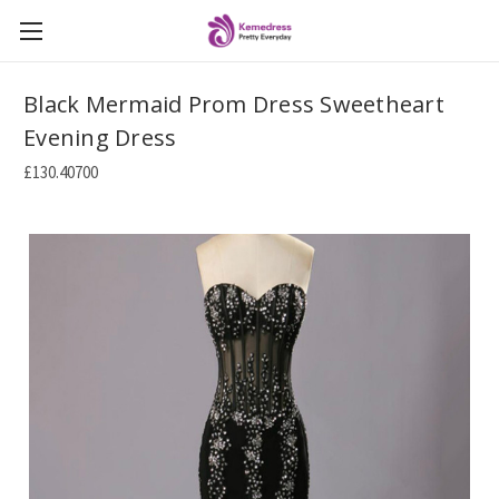
Black Mermaid Prom Dress Sweetheart
Evening Dress
£130.40700