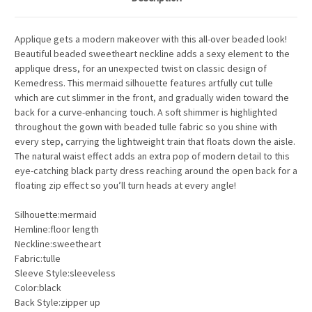
Applique gets a modern makeover with this all-over beaded look!
Beautiful beaded sweetheart neckline adds a sexy element to the
applique dress, for an unexpected twist on classic design of
Kemedress. This mermaid silhouette features artfully cut tulle
which are cut slimmer in the front, and gradually widen toward the
back for a curve-enhancing touch. A soft shimmer is highlighted
throughout the gown with beaded tulle fabric so you shine with
every step, carrying the lightweight train that floats down the aisle.
The natural waist effect adds an extra pop of modern detail to this
eye-catching black party dress reaching around the open back for a
floating zip effect so you’ll turn heads at every angle!
Silhouette:mermaid
Hemline:floor length
Neckline:sweetheart
Fabric:tulle
Sleeve Style:sleeveless
Color:black
Back Style:zipper up