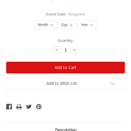
Event Date:
Required
Current
Quantity:
Stock:
Decrease
Increase
Quantity:
Quantity:
Add to Wish List
Description