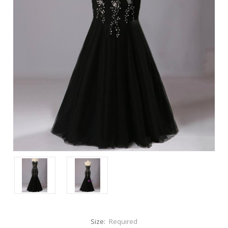
Size:
Required