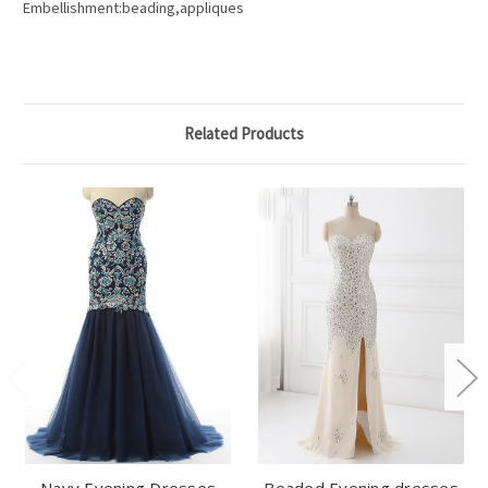
Embellishment:beading,appliques
Related Products