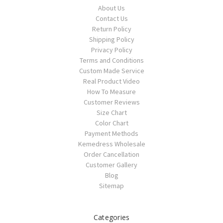
About Us
Contact Us
Return Policy
Shipping Policy
Privacy Policy
Terms and Conditions
Custom Made Service
Real Product Video
How To Measure
Customer Reviews
Size Chart
Color Chart
Payment Methods
Kemedress Wholesale
Order Cancellation
Customer Gallery
Blog
Sitemap
Categories