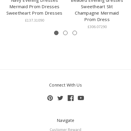
Navy Evening Dresses
Beaded Evening dresses
Mermaid Prom Dresses
Sweetheart Slit
Sweetheart Prom Dresses
Champagne Mermaid
Prom Dress
£137.31090
£306.07290
Connect With Us
Navigate
Customer Reward