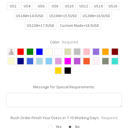
US2
US4
US6
US8
US10
US12
US14
US16
US16W+14.5USD
US18W+15.5USD
US20W+16.5USD
US22W+17.5USD
Custom Made+18.5USD
Color:
Required
Message for Special Requirements:
Rush Order-Finish Your Dress in 7-10 Working Days:
Required
Yes
No