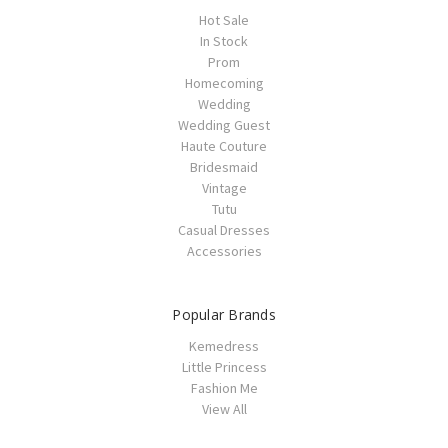
Hot Sale
In Stock
Prom
Homecoming
Wedding
Wedding Guest
Haute Couture
Bridesmaid
Vintage
Tutu
Casual Dresses
Accessories
Popular Brands
Kemedress
Little Princess
Fashion Me
View All