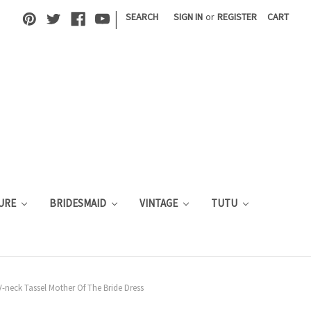
|
SEARCH
SIGN IN
or
REGISTER
CART
URE
BRIDESMAID
VINTAGE
TUTU
-neck Tassel Mother Of The Bride Dress