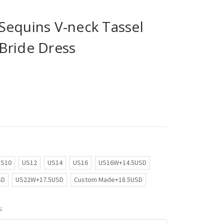
Sequins V-neck Tassel
Bride Dress
US10
US12
US14
US16
US16W+14.5USD
SD
US22W+17.5USD
Custom Made+18.5USD
: