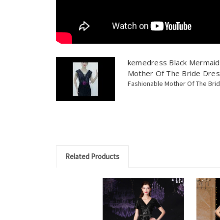
kemedress Black Mermaid 
Mother Of The Bride Dre
Fashionable Mother Of The Bri
Related Products