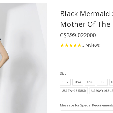
Black Mermaid 
Mother Of The 
C$399.022000
3
reviews
Size:
US2
US4
US6
US8
US18W+15.5USD
US20W+16.5U
Message for Special Requirements