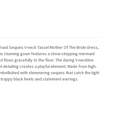
ermaid Sequins V-neck Tassel Mother Of The Bride Dress,
This stunning gown features a show-stopping mermaid
d flows gracefully to the floor. The daring V-neckline
el detailing creates a playful element. Made from high-
embellished with shimmering sequins that catch the light
 strappy black heels and statement earrings.