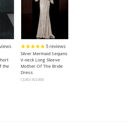
views
5
reviews
Silver Mermaid Sequins
Short
V-neck Long Sleeve
f the
Mother Of The Bride
Dress
C$453.921000