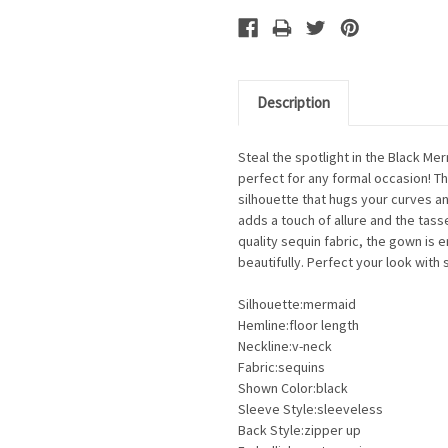
Description
Steal the spotlight in the Black M
perfect for any formal occasion! 
silhouette that hugs your curves an
adds a touch of allure and the tass
quality sequin fabric, the gown is 
beautifully. Perfect your look with
Silhouette:mermaid
Hemline:floor length
Neckline:v-neck
Fabric:sequins
Shown Color:black
Sleeve Style:sleeveless
Back Style:zipper up