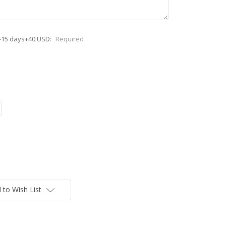
-15 days+40 USD:
Required
 to Wish List