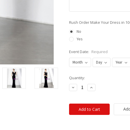
Rush Order Make Your Dress in 10
No
Yes
Event Date:
Required
Current
Quantity:
Stock:
Decrease
Increase
Quantity:
Quantity:
Add