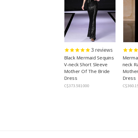
3
reviews
Black Mermaid Sequins
Mermai
V-neck Short Sleeve
neck R
Mother Of The Bride
Mother
Dress
Dress
C$373.581000
C$360.1