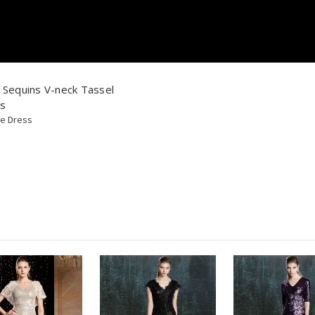
Sequins V-neck Tassel
ss
de Dress