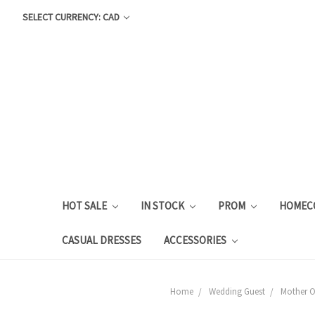
SELECT CURRENCY: CAD
HOT SALE
IN STOCK
PROM
HOMEC
CASUAL DRESSES
ACCESSORIES
Home
Wedding Guest
Mother Of