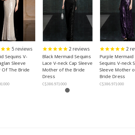
5
reviews
2
reviews
2
re
d Sequins V-
Black Mermaid Sequins
Purple Mermaid
aglan Sleeve
Lace V-neck Cap Sleeve
Sequins V-neck 
 Of The Bride
Mother of the Bride
Sleeve Mother o
Dress
Bride Dress
91000
C$386.971000
C$386.971000