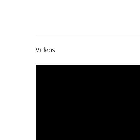
Videos