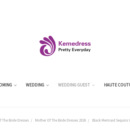
OMING
WEDDING
WEDDING GUEST
HAUTE COUT
 The Bride Dresses
Mother Of The Bride Dresses 2026
Black Mermaid Sequins V