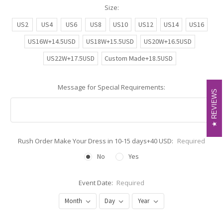
Size:
US2
US4
US6
US8
US10
US12
US14
US16
US16W+14.5USD
US18W+15.5USD
US20W+16.5USD
US22W+17.5USD
Custom Made+18.5USD
Message for Special Requirements:
REVIEWS
REVIEWS
Rush Order Make Your Dress in 10-15 days+40 USD:
Required
No
Yes
Event Date:
Required