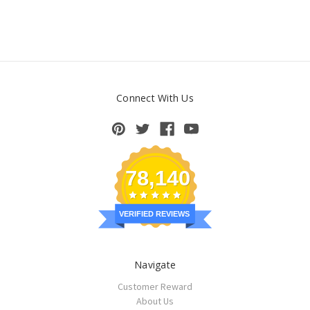
Connect With Us
78,140
VERIFIED REVIEWS
Navigate
Customer Reward
About Us