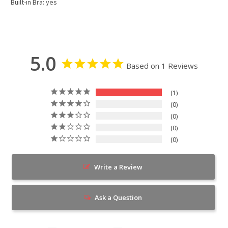
Built-in Bra: yes
5.0
Based on 1 Reviews
1
0
0
0
0
Write a Review
Ask a Question