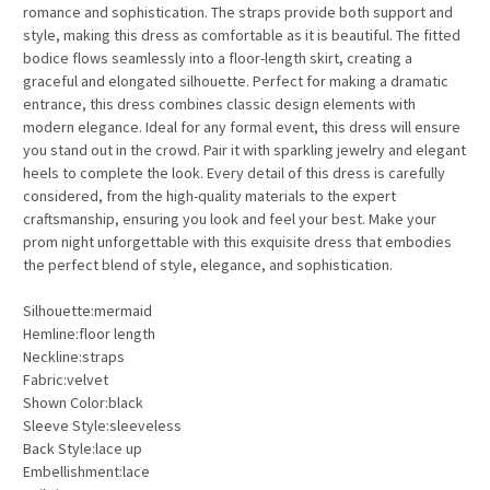
romance and sophistication. The straps provide both support and
style, making this dress as comfortable as it is beautiful. The fitted
bodice flows seamlessly into a floor-length skirt, creating a
graceful and elongated silhouette. Perfect for making a dramatic
entrance, this dress combines classic design elements with
modern elegance. Ideal for any formal event, this dress will ensure
you stand out in the crowd. Pair it with sparkling jewelry and elegant
heels to complete the look. Every detail of this dress is carefully
considered, from the high-quality materials to the expert
craftsmanship, ensuring you look and feel your best. Make your
prom night unforgettable with this exquisite dress that embodies
the perfect blend of style, elegance, and sophistication.
Silhouette:mermaid
Hemline:floor length
Neckline:straps
Fabric:velvet
Shown Color:black
Sleeve Style:sleeveless
Back Style:lace up
Embellishment:lace