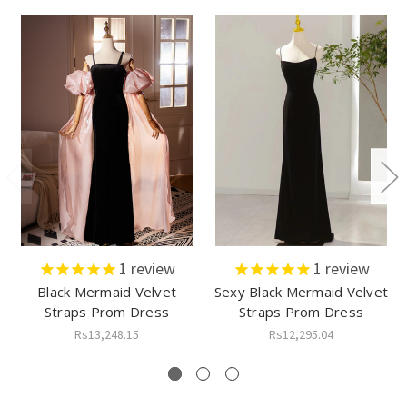
1
review
1
review
Black Mermaid Velvet
Sexy Black Mermaid Velvet
Straps Prom Dress
Straps Prom Dress
Rs13,248.15
Rs12,295.04