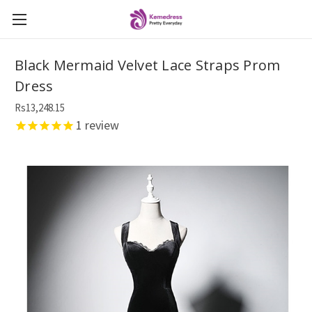
Black Mermaid Velvet Lace Straps Prom
Dress
Rs13,248.15
1
review