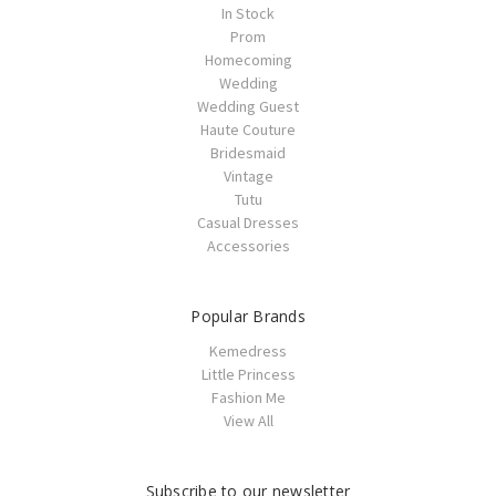
In Stock
Prom
Homecoming
Wedding
Wedding Guest
Haute Couture
Bridesmaid
Vintage
Tutu
Casual Dresses
Accessories
Popular Brands
Kemedress
Little Princess
Fashion Me
View All
Subscribe to our newsletter