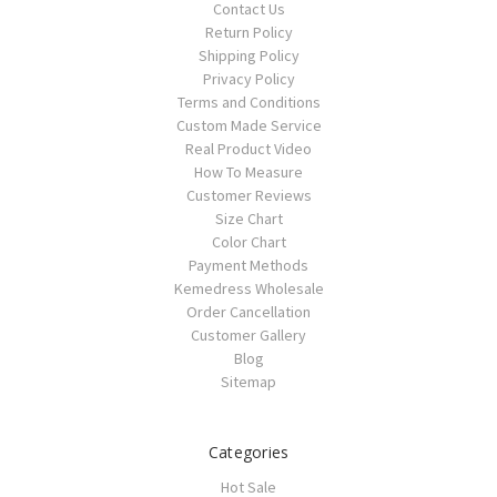
Contact Us
Return Policy
Shipping Policy
Privacy Policy
Terms and Conditions
Custom Made Service
Real Product Video
How To Measure
Customer Reviews
Size Chart
Color Chart
Payment Methods
Kemedress Wholesale
Order Cancellation
Customer Gallery
Blog
Sitemap
Categories
Hot Sale