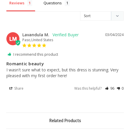
Reviews
Questions
Lavandula M.
03/04/2024
LM
Paso,United States
I recommend this product
Romantic beauty
I wasn't sure what to expect, but this dress is stunning. Very 
pleased with my first order here!
Share
Was this helpful?
96
0
Related Products