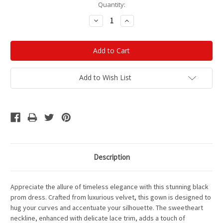
Current
Quantity:
Stock:
Decrease
Increase
Quantity:
Quantity:
Add to Wish List
Description
Appreciate the allure of timeless elegance with this stunning black
prom dress. Crafted from luxurious velvet, this gown is designed to
hug your curves and accentuate your silhouette. The sweetheart
neckline, enhanced with delicate lace trim, adds a touch of