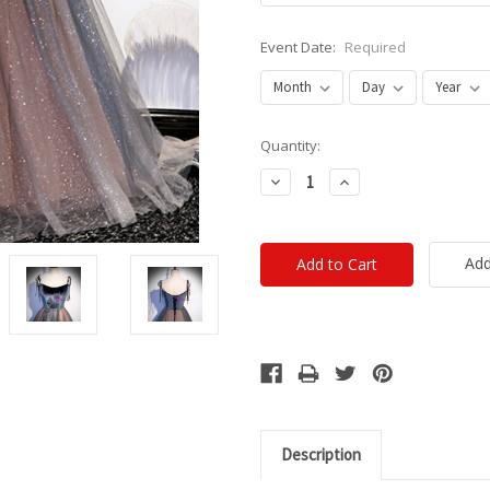
Event Date:
Required
Current
Quantity:
Stock:
Decrease
Increase
Quantity:
Quantity:
Add
Description