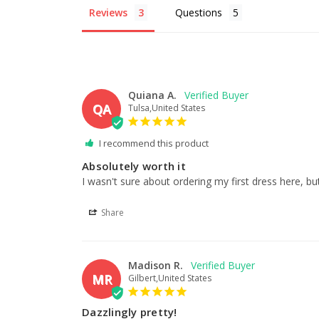
Reviews
Questions
Quiana A.
QA
Tulsa,United States
I recommend this product
Absolutely worth it
I wasn't sure about ordering my first dress here, but
Share
Madison R.
MR
Gilbert,United States
Dazzlingly pretty!