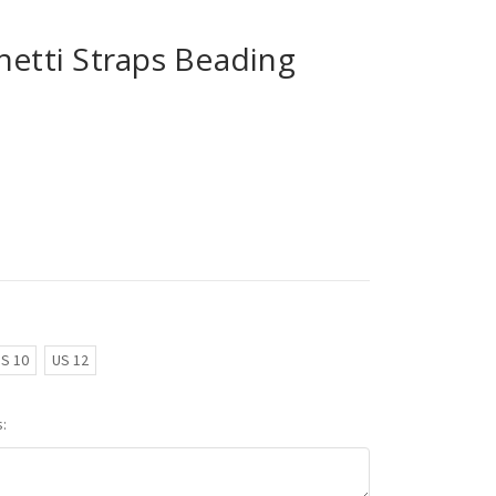
hetti Straps Beading
S 10
US 12
: