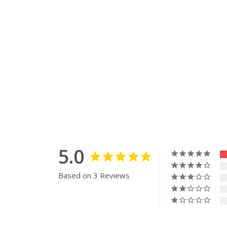
5.0
Based on 3 Reviews