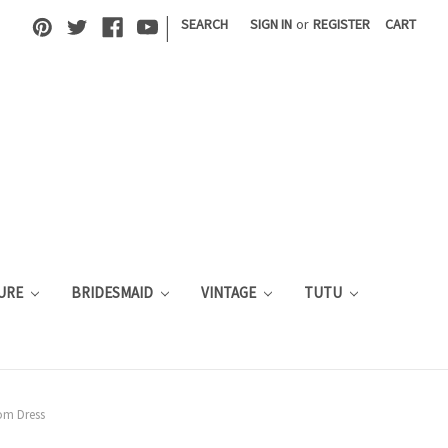
|
SEARCH
SIGN IN
or
REGISTER
CART
URE
BRIDESMAID
VINTAGE
TUTU
rom Dress