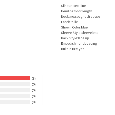
Silhouette:a-line
Hemline:floor length
Neckline:spaghetti straps
Fabric:tulle
Shown Color:blue
Sleeve Style:sleeveless
Back Style:lace up
Embellishment:beading
Built-in Bra: yes
3
0
0
0
0