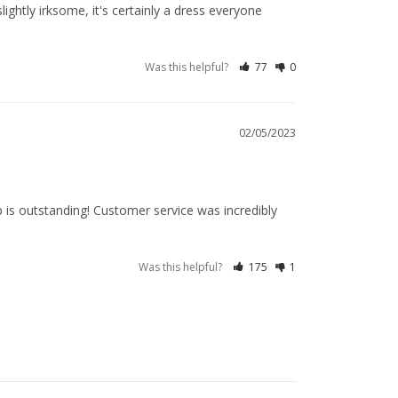
ightly irksome, it's certainly a dress everyone 
Was this helpful?
77
0
02/05/2023
 is outstanding! Customer service was incredibly 
Was this helpful?
175
1