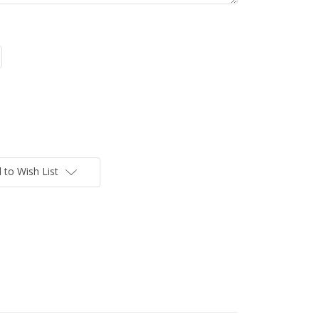
 to Wish List