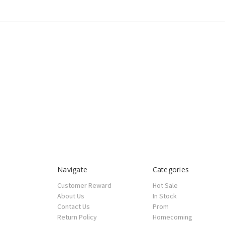
Navigate
Categories
Customer Reward
Hot Sale
About Us
In Stock
Contact Us
Prom
Return Policy
Homecoming