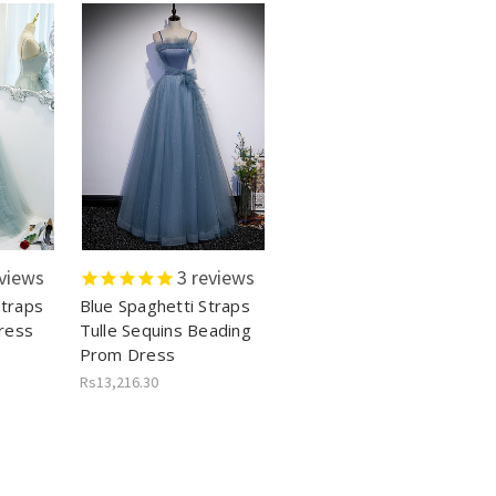
views
3
reviews
Straps
Blue Spaghetti Straps
ress
Tulle Sequins Beading
Prom Dress
Rs13,216.30