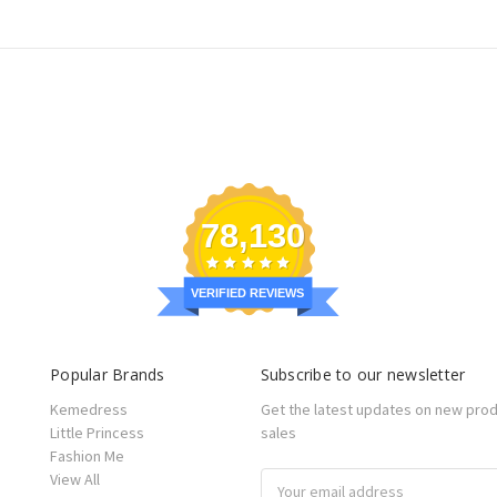
78,130
VERIFIED REVIEWS
Popular Brands
Subscribe to our newsletter
Kemedress
Get the latest updates on new pro
Little Princess
sales
Fashion Me
View All
Email