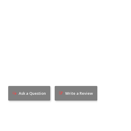
Ask a Question
Write a Review