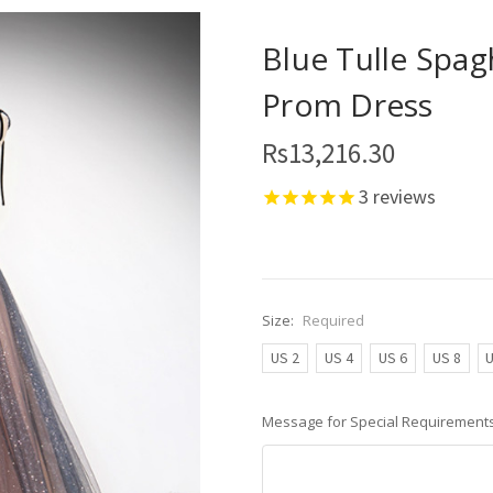
Blue Tulle Spag
Prom Dress
Rs13,216.30
3
reviews
Size:
Required
US 2
US 4
US 6
US 8
U
Message for Special Requirements