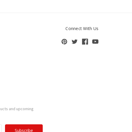
Connect With Us
ducts and upcoming