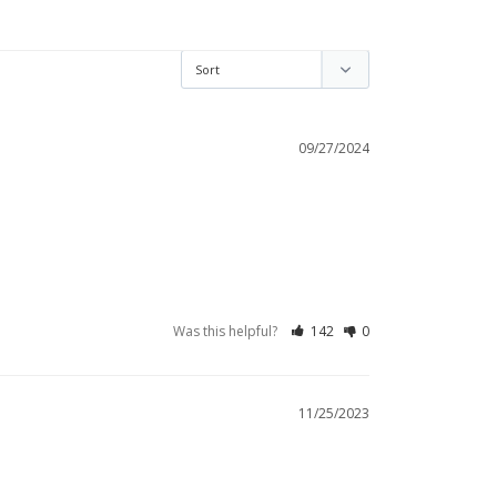
09/27/2024
Was this helpful?
142
0
11/25/2023