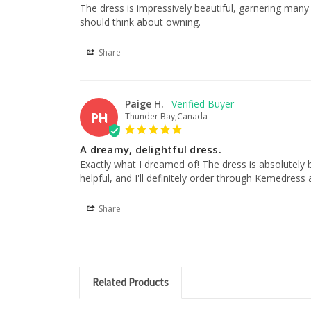
The dress is impressively beautiful, garnering many c
should think about owning.
Share
Paige H.
PH
Thunder Bay,Canada
A dreamy, delightful dress.
Exactly what I dreamed of! The dress is absolutely 
helpful, and I'll definitely order through Kemedress 
Share
Related Products