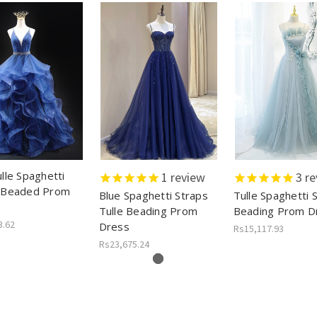
lle Spaghetti
1
review
3
re
 Beaded Prom
Blue Spaghetti Straps
Tulle Spaghetti 
Tulle Beading Prom
Beading Prom D
3.62
Dress
Rs15,117.93
Rs23,675.24