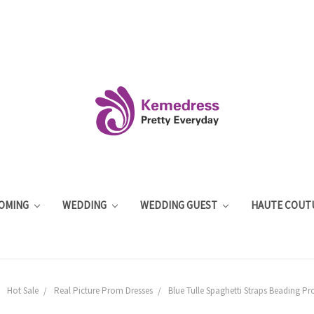
OMING
WEDDING
WEDDING GUEST
HAUTE COUT
Hot Sale
Real Picture Prom Dresses
Blue Tulle Spaghetti Straps Beading P