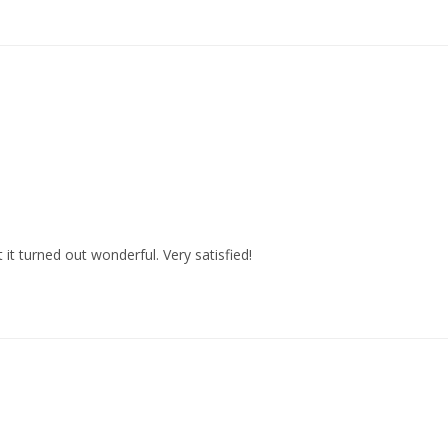
 it turned out wonderful. Very satisfied!