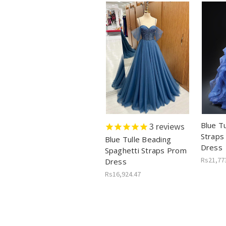
Blue Tu
3
reviews
Straps
Blue Tulle Beading
Dress
Spaghetti Straps Prom
Rs21,77
Dress
Rs16,924.47