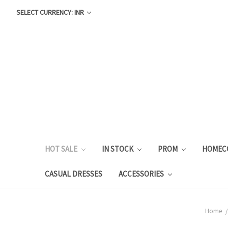
SELECT CURRENCY: INR
HOT SALE
IN STOCK
PROM
HOMEC
CASUAL DRESSES
ACCESSORIES
Home