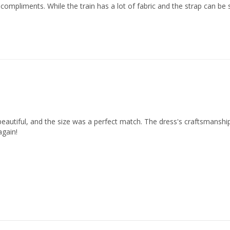
ompliments. While the train has a lot of fabric and the strap can be sl
beautiful, and the size was a perfect match. The dress's craftsmanship
again!