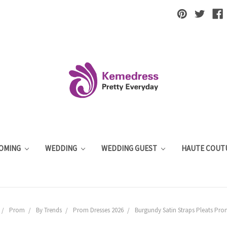
OMING
WEDDING
WEDDING GUEST
HAUTE COUT
Prom
By Trends
Prom Dresses 2026
Burgundy Satin Straps Pleats Pro