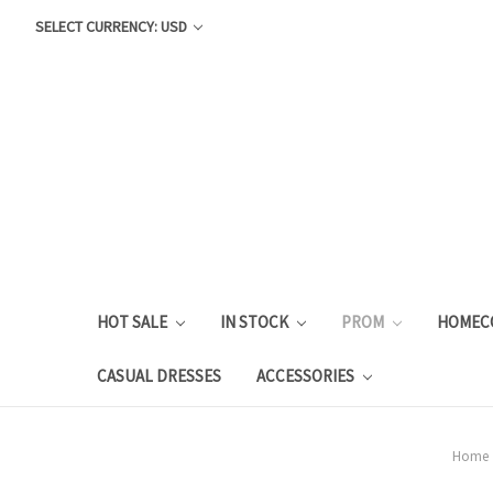
SELECT CURRENCY: USD
HOT SALE
IN STOCK
PROM
HOMEC
CASUAL DRESSES
ACCESSORIES
Home