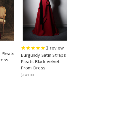
1
review
 Pleats
Burgundy Satin Straps
ress
Pleats Black Velvet
Prom Dress
$149.00