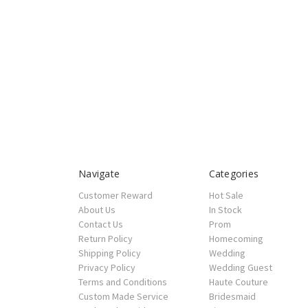
Navigate
Categories
Customer Reward
Hot Sale
About Us
In Stock
Contact Us
Prom
Return Policy
Homecoming
Shipping Policy
Wedding
Privacy Policy
Wedding Guest
Terms and Conditions
Haute Couture
Custom Made Service
Bridesmaid