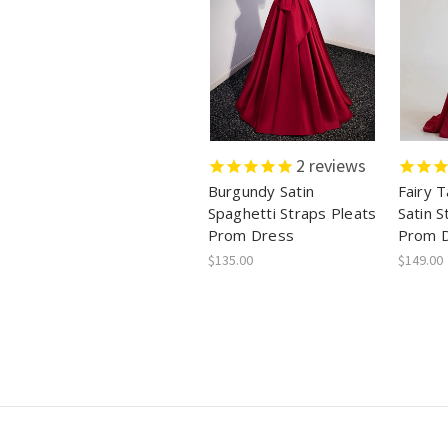
2
reviews
Burgundy Satin
Fairy 
Spaghetti Straps Pleats
Satin S
Prom Dress
Prom 
$135.00
$149.00