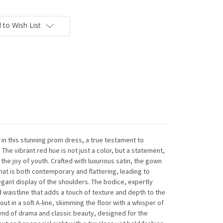
 to Wish List
n this stunning prom dress, a true testament to
The vibrant red hue is not just a color, but a statement,
he joy of youth. Crafted with luxurious satin, the gown
hat is both contemporary and flattering, leading to
legant display of the shoulders. The bodice, expertly
d waistline that adds a touch of texture and depth to the
 out in a soft A-line, skimming the floor with a whisper of
end of drama and classic beauty, designed for the