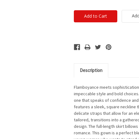
Add
Description
Flamboyance meets sophistication i
impeccable style and bold choices. 
one that speaks of confidence and t
features a sleek, square neckline t
delicate straps that allow for an e
tailored, transitions into a gathere
design. The full-length skirt billows
romance. This gown is a perfect bl