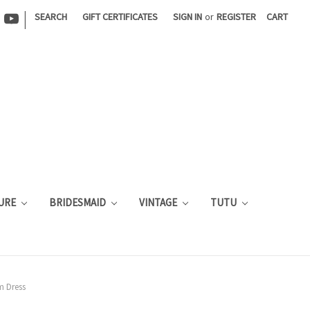
|
SEARCH
GIFT CERTIFICATES
SIGN IN
or
REGISTER
CART
URE
BRIDESMAID
VINTAGE
TUTU
m Dress