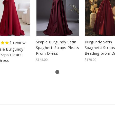
Simple Burgundy Satin
Burgundy Satin
1
review
Spaghetti Straps Pleats
Spaghetti Straps
Tale Burgundy
Prom Dress
Beading prom D
traps Pleats
$148.00
$179.00
Dress