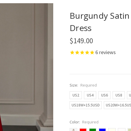
Burgundy Satin
Dress
$149.00
6
reviews
Size:
Required
US2
US4
US6
US8
US18W+15.5USD
US20W+16.5U
Color:
Required