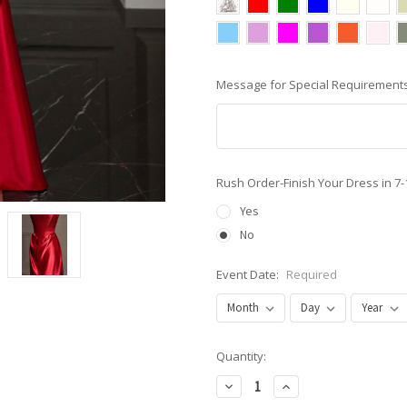
Message for Special Requirements
Rush Order-Finish Your Dress in 7
Yes
No
Event Date:
Required
Current
Quantity:
Stock:
Decrease
Increase
Quantity:
Quantity: