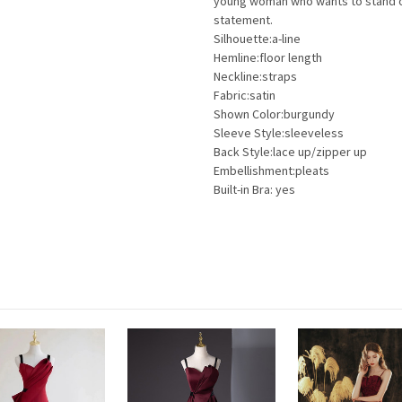
young woman who wants to stand out
statement.
Silhouette:a-line
Hemline:floor length
Neckline:straps
Fabric:satin
Shown Color:burgundy
Sleeve Style:sleeveless
Back Style:lace up/zipper up
Embellishment:pleats
Built-in Bra: yes