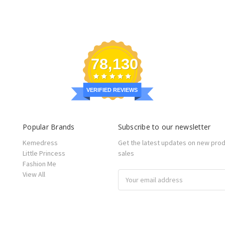
78,130
VERIFIED REVIEWS
Popular Brands
Subscribe to our newsletter
Kemedress
Get the latest updates on new pro
Little Princess
sales
Fashion Me
View All
Email
Address