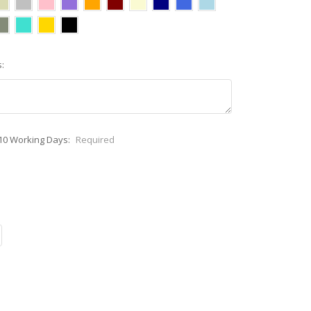
:
-10 Working Days:
Required