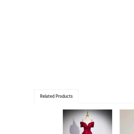
Related Products