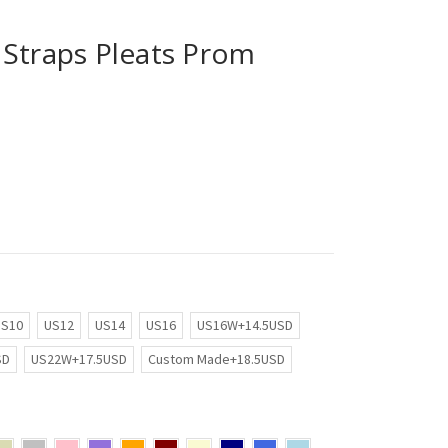
 Straps Pleats Prom
US10
US12
US14
US16
US16W+14.5USD
SD
US22W+17.5USD
Custom Made+18.5USD