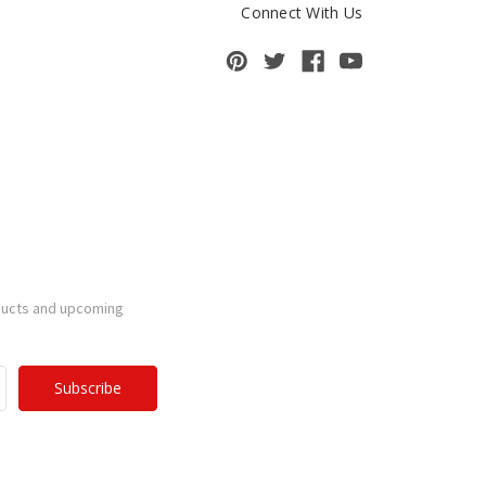
Connect With Us
ducts and upcoming