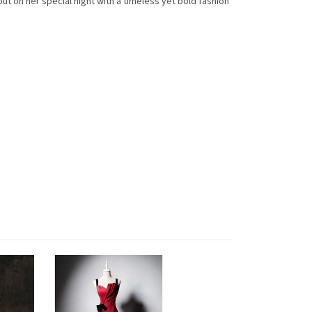
 on her special night with a timeless yet bold fashion