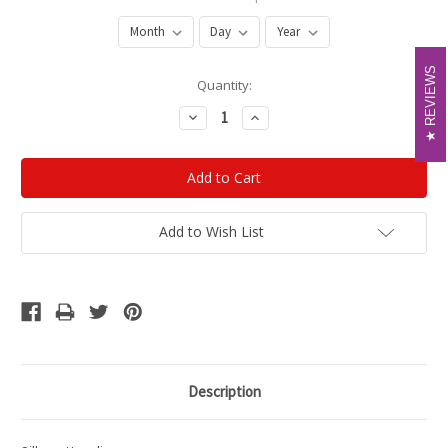
REVIEWS
REVIEWS
Current
Quantity:
Stock:
Decrease
Increase
Quantity:
Quantity:
Add to Wish List
Description