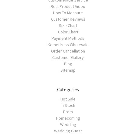
Custom Made Service
Real Product Video
How To Measure
Customer Reviews
Size Chart
Color Chart
Payment Methods
Kemedress Wholesale
Order Cancellation
Customer Gallery
Blog
Sitemap
Categories
Hot Sale
In Stock
Prom
Homecoming
Wedding
Wedding Guest