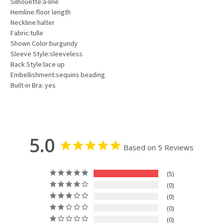
Silhouette:a-line
Hemline:floor length
Neckline:halter
Fabric:tulle
Shown Color:burgundy
Sleeve Style:sleeveless
Back Style:lace up
Embellishment:sequins beading
Built-in Bra: yes
5.0
Based on 5 Reviews
5
0
0
0
0