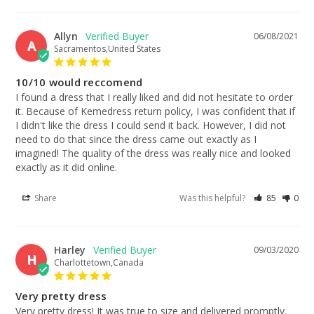
Allyn
06/08/2021
A
Sacramentos,United States
10/10 would reccomend
I found a dress that I really liked and did not hesitate to order 
it. Because of Kemedress return policy, I was confident that if 
I didn't like the dress I could send it back. However, I did not 
need to do that since the dress came out exactly as I 
imagined! The quality of the dress was really nice and looked 
exactly as it did online.
Share
Was this helpful?
85
0
Harley
09/03/2020
H
Charlottetown,Canada
Very pretty dress
Very pretty dress! It was true to size and delivered promptly.