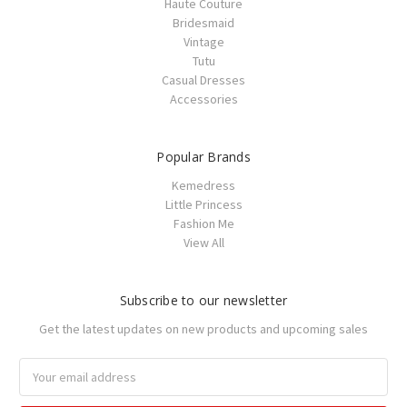
Haute Couture
Bridesmaid
Vintage
Tutu
Casual Dresses
Accessories
Popular Brands
Kemedress
Little Princess
Fashion Me
View All
Subscribe to our newsletter
Get the latest updates on new products and upcoming sales
Email
Address