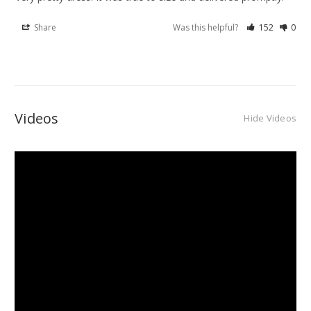
Share
Was this helpful?
152
0
Videos
Hide Videos