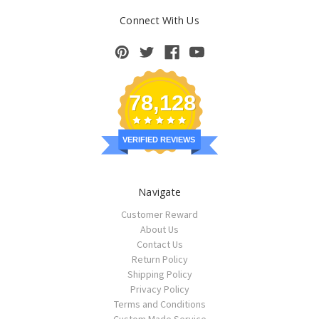
Connect With Us
78,128
VERIFIED REVIEWS
Navigate
Customer Reward
About Us
Contact Us
Return Policy
Shipping Policy
Privacy Policy
Terms and Conditions