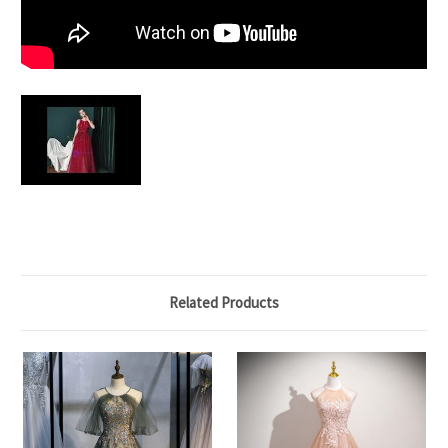
Related Products