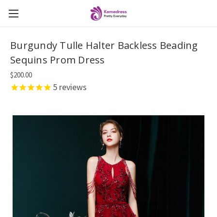
Burgundy Tulle Halter Backless Beading
Sequins Prom Dress
$200.00
5
reviews