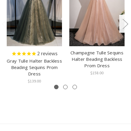
Champagne Tulle Sequins
2
reviews
Halter Beading Backless
Gray Tulle Halter Backless
Prom Dress
Beading Sequins Prom
$158.00
Dress
$139.00