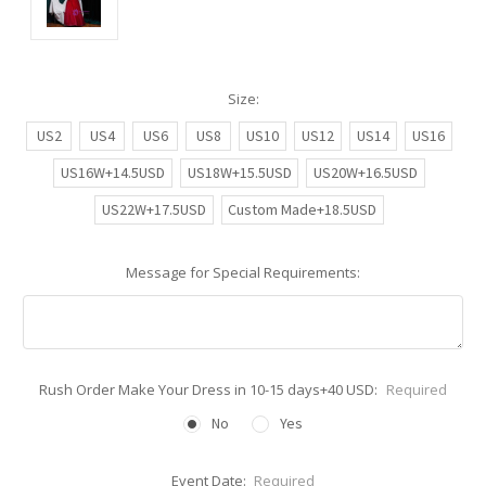
Size:
US2
US4
US6
US8
US10
US12
US14
US16
US16W+14.5USD
US18W+15.5USD
US20W+16.5USD
US22W+17.5USD
Custom Made+18.5USD
Message for Special Requirements:
Rush Order Make Your Dress in 10-15 days+40 USD:
Required
No
Yes
Event Date:
Required