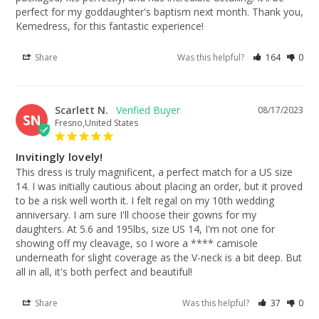
perfect for my goddaughter's baptism next month. Thank you, 
Kemedress, for this fantastic experience!
Share
Was this helpful?
164
0
Scarlett N.
08/17/2023
SN
Fresno,United States
Invitingly lovely!
This dress is truly magnificent, a perfect match for a US size 
14. I was initially cautious about placing an order, but it proved 
to be a risk well worth it. I felt regal on my 10th wedding 
anniversary. I am sure I'll choose their gowns for my 
daughters. At 5.6 and 195lbs, size US 14, I'm not one for 
showing off my cleavage, so I wore a **** camisole 
underneath for slight coverage as the V-neck is a bit deep. But 
all in all, it's both perfect and beautiful!
Share
Was this helpful?
37
0