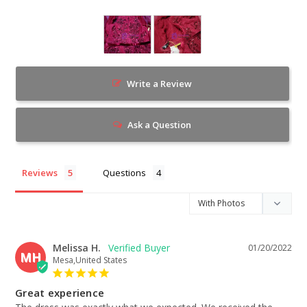
Write a Review
Ask a Question
Reviews
Questions
Melissa H.
01/20/2022
MH
Mesa,United States
Great experience