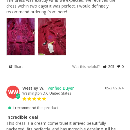
The dress was exactly what we expected. We received the 
dress within two days! It was perfect. I would definitely 
recommend ordering from here!
Share
Was this helpful?
205
0
Westley W.
05/27/2024
WW
Washington D.C,United States
I recommend this product
Incredible deal
This dress is a dream come true! It arrived beautifully 
packaged, fits perfectly, and has incredible detailing. It'll be 