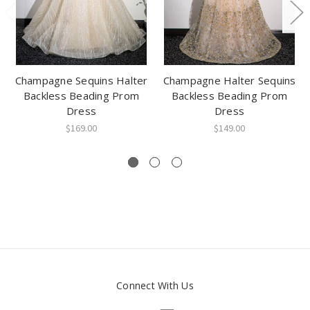
Champagne Sequins Halter
Champagne Halter Sequins
Backless Beading Prom
Backless Beading Prom
Dress
Dress
$169.00
$149.00
Connect With Us