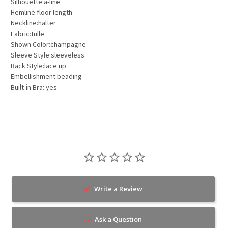
Silhouette:a-line
Hemline:floor length
Neckline:halter
Fabric:tulle
Shown Color:champagne
Sleeve Style:sleeveless
Back Style:lace up
Embellishment:beading
Built-in Bra: yes
Write a Review
Ask a Question