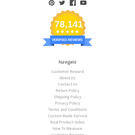
78,141
VERIFIED REVIEWS
Navigate
Customer Reward
About Us
Contact Us
Return Policy
Shipping Policy
Privacy Policy
Terms and Conditions
Custom Made Service
Real Product Video
How To Measure
Customer Reviews