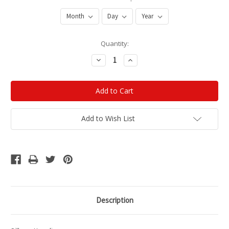
Current
Quantity:
Stock:
Decrease
Increase
Quantity:
Quantity:
Add to Wish List
Description