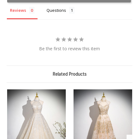
Reviews
Questions
Be the first to review this item
Related Products