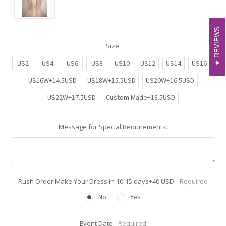
REVIEWS
REVIEWS
Size:
US2
US4
US6
US8
US10
US12
US14
US16
US16W+14.5USD
US18W+15.5USD
US20W+16.5USD
US22W+17.5USD
Custom Made+18.5USD
Message for Special Requirements:
Rush Order Make Your Dress in 10-15 days+40 USD:
Required
No
Yes
Event Date:
Required