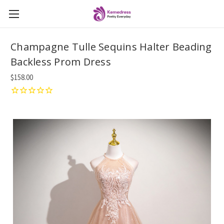
Champagne Tulle Sequins Halter Beading
Backless Prom Dress
$158.00