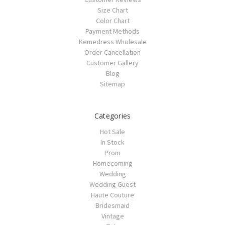
Size Chart
Color Chart
Payment Methods
Kemedress Wholesale
Order Cancellation
Customer Gallery
Blog
Sitemap
Categories
Hot Sale
In Stock
Prom
Homecoming
Wedding
Wedding Guest
Haute Couture
Bridesmaid
Vintage