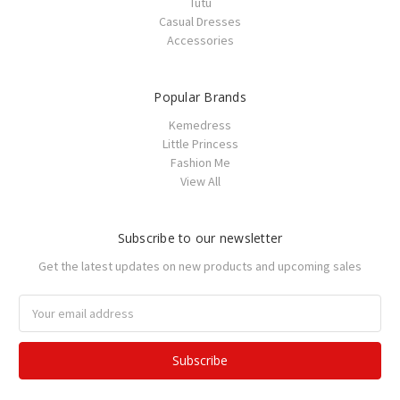
Tutu
Casual Dresses
Accessories
Popular Brands
Kemedress
Little Princess
Fashion Me
View All
Subscribe to our newsletter
Get the latest updates on new products and upcoming sales
Email
Address