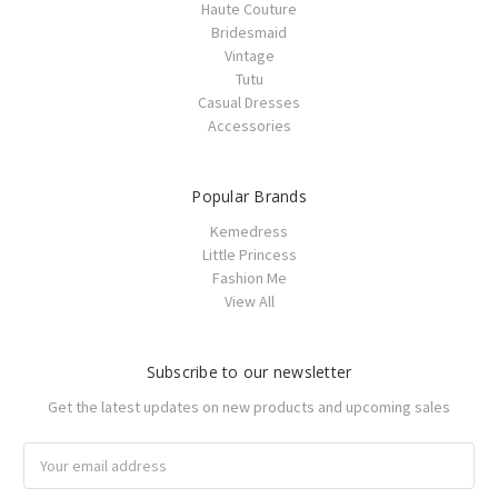
Haute Couture
Bridesmaid
Vintage
Tutu
Casual Dresses
Accessories
Popular Brands
Kemedress
Little Princess
Fashion Me
View All
Subscribe to our newsletter
Get the latest updates on new products and upcoming sales
Email
Address