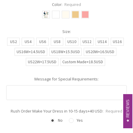
Color:
Required
Size:
US2
US4
US6
US8
US10
US12
US14
US16
US16W+14.5USD
US18W+15.5USD
US20W+16.5USD
US22W+17.5USD
Custom Made+18.5USD
Message for Special Requirements:
REVIEWS
REVIEWS
Rush Order Make Your Dress in 10-15 days+40 USD:
Required
No
Yes