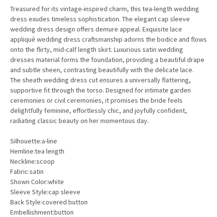
Treasured
for its vintage-inspired charm, this
tea-length wedding
dress
exudes timeless sophistication. The elegant
cap sleeve
wedding dress
design offers demure appeal. Exquisite
lace
appliqué wedding dress
craftsmanship adorns the bodice and flows
onto the flirty, mid-calf length skirt. Luxurious
satin wedding
dresses
material forms the foundation, providing a beautiful drape
and subtle sheen, contrasting beautifully with the delicate lace.
The
sheath wedding dress
cut ensures a universally flattering,
supportive fit through the torso. Designed for intimate
garden
ceremonies
or
civil ceremonies
, it promises the bride feels
delightfully feminine, effortlessly chic, and joyfully confident,
radiating classic beauty on her momentous day.
Silhouette:a-line
Hemline:tea length
Neckline:scoop
Fabric:satin
Shown Color:white
Sleeve Style:cap sleeve
Back Style:covered button
Embellishment:button