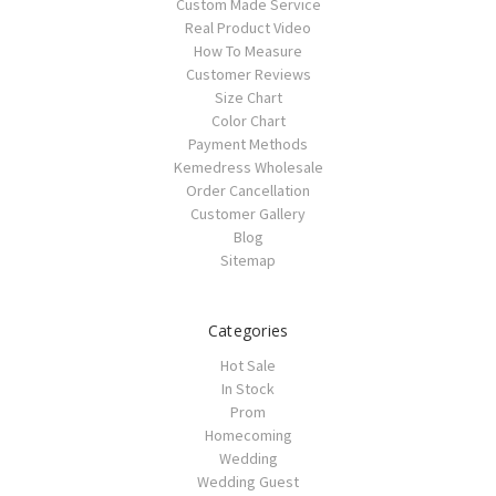
Custom Made Service
Real Product Video
How To Measure
Customer Reviews
Size Chart
Color Chart
Payment Methods
Kemedress Wholesale
Order Cancellation
Customer Gallery
Blog
Sitemap
Categories
Hot Sale
In Stock
Prom
Homecoming
Wedding
Wedding Guest