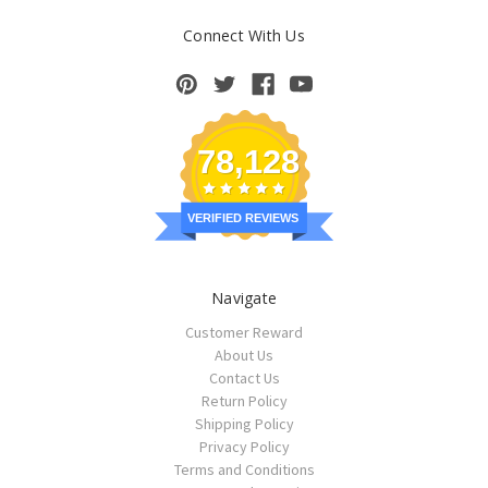
Connect With Us
78,128
VERIFIED REVIEWS
Navigate
Customer Reward
About Us
Contact Us
Return Policy
Shipping Policy
Privacy Policy
Terms and Conditions