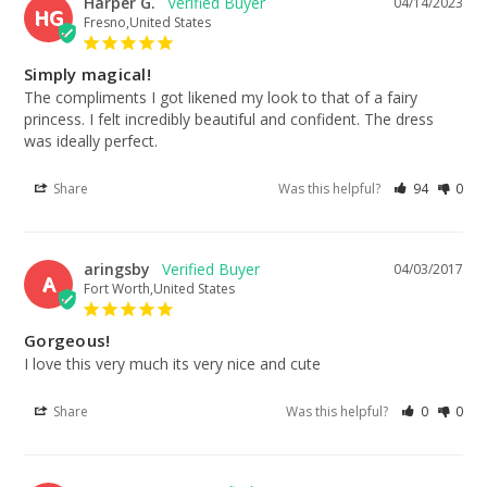
Harper G.
04/14/2023
HG
Fresno,United States
Simply magical!
The compliments I got likened my look to that of a fairy 
princess. I felt incredibly beautiful and confident. The dress 
was ideally perfect.
Share
Was this helpful?
94
0
aringsby
04/03/2017
A
Fort Worth,United States
Gorgeous!
I love this very much its very nice and cute
Share
Was this helpful?
0
0