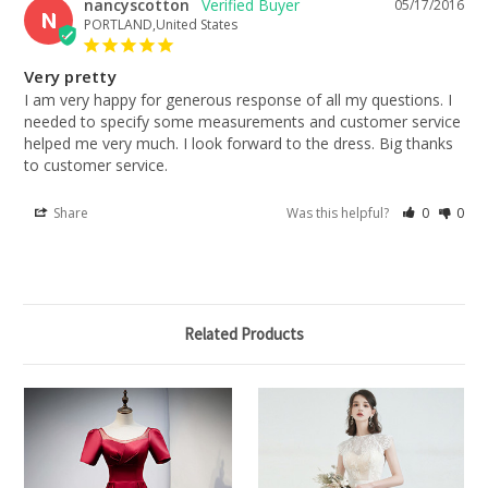
nancyscotton
05/17/2016
N
PORTLAND,United States
Very pretty
I am very happy for generous response of all my questions. I 
needed to specify some measurements and customer service 
helped me very much. I look forward to the dress. Big thanks 
to customer service.
Share
Was this helpful?
0
0
Related Products