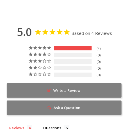
5.0
Based on 4 Reviews
4
0
0
0
0
Write a Review
Ask a Question
Reviews
Questions