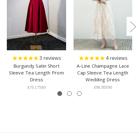
3
reviews
4
reviews
Burgundy Satin Short
A-Line Champagne Lace
Sleeve Tea Length Prom
Cap Sleeve Tea Length
Dress
Wedding Dress
£75.17580
£98.95590