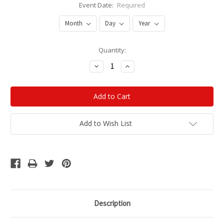
Event Date:
Required
Current
Quantity:
Stock:
Decrease
Increase
Quantity:
Quantity:
Add to Wish List
Description