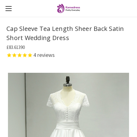
Cap Sleeve Tea Length Sheer Back Satin
Short Wedding Dress
£83.61390
4
reviews