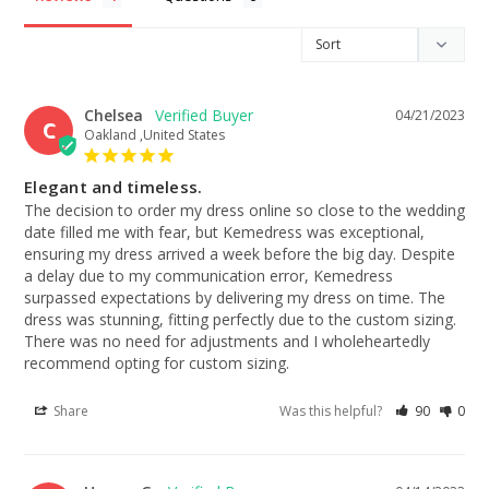
Chelsea
04/21/2023
C
Oakland ,United States
Elegant and timeless.
The decision to order my dress online so close to the wedding 
date filled me with fear, but Kemedress was exceptional, 
ensuring my dress arrived a week before the big day. Despite 
a delay due to my communication error, Kemedress 
surpassed expectations by delivering my dress on time. The 
dress was stunning, fitting perfectly due to the custom sizing. 
There was no need for adjustments and I wholeheartedly 
recommend opting for custom sizing.
Share
Was this helpful?
90
0