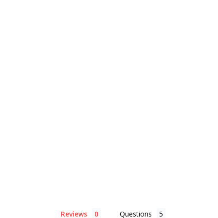
Reviews
Questions