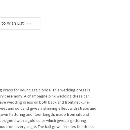
 to Wish List
 dress for your classic bride. This wedding dress is
uxury ceremony. A champagne pink wedding dress can
leeve wedding dress on both back and front neckline
weet and soft and gives a shinning effect with straps and
gown flattering and floor-length, made from silk and
designed with a gold color which gives a glittering
us from every angle. The ball gown finishes the dress