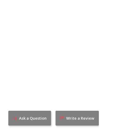
Ask a Question
Write a Review