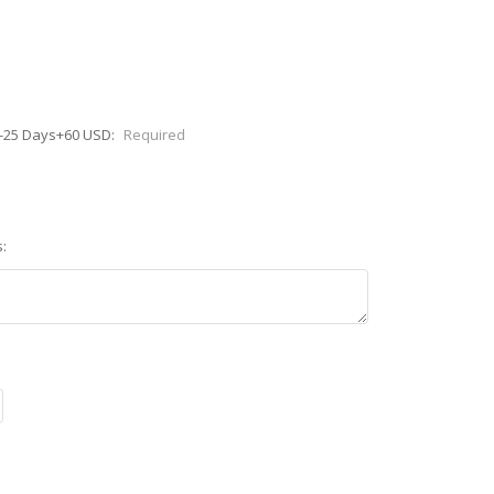
0-25 Days+60 USD:
Required
: