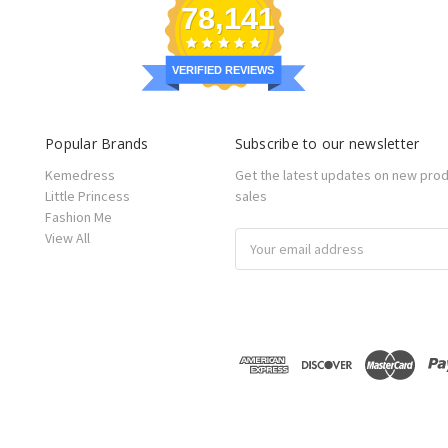
78,141
VERIFIED REVIEWS
Popular Brands
Subscribe to our newsletter
Kemedress
Get the latest updates on new pro
Little Princess
sales
Fashion Me
View All
Email
Address