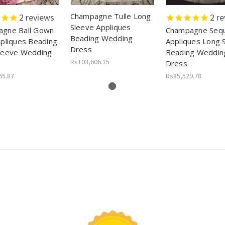
Champagne Tulle Long
2
reviews
2
re
Sleeve Appliques
gne Ball Gown
Champagne Sequ
Beading Wedding
ppliques Beading
Appliques Long 
Dress
leeve Wedding
Beading Weddin
Rs103,606.15
Dress
65.87
Rs85,529.78