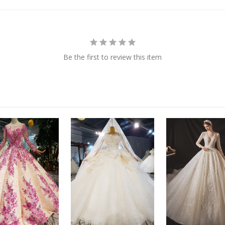
Be the first to review this item