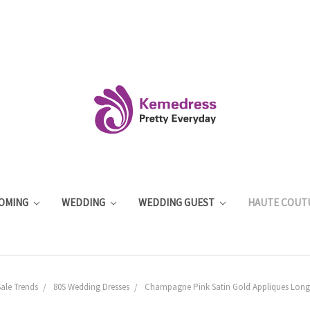
OMING
WEDDING
WEDDING GUEST
HAUTE COUT
ale Trends
80S Wedding Dresses
Champagne Pink Satin Gold Appliques Long