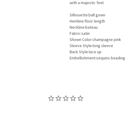
with a majestic feel.
Silhouette:ball gown
Hemline:floor length
Neckline:bateau
Fabric:satin
Shown Color:champagne pink
Sleeve Style:long sleeve
Back Style:lace up
Embellishment:sequins beading