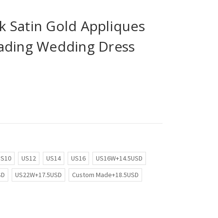
 Satin Gold Appliques
ading Wedding Dress
US10
US12
US14
US16
US16W+14.5USD
SD
US22W+17.5USD
Custom Made+18.5USD