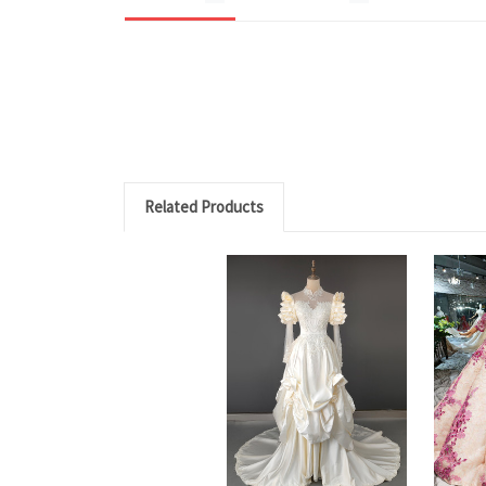
Related Products