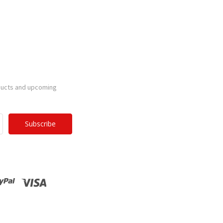
ducts and upcoming