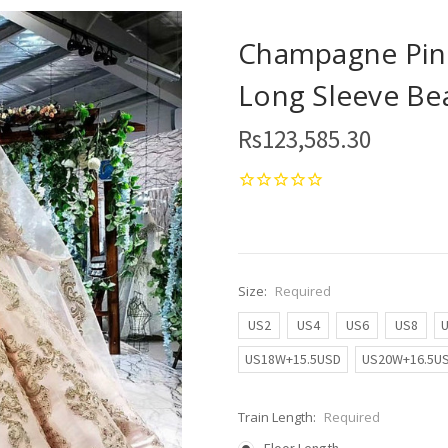
Champagne Pink
Long Sleeve Be
Rs123,585.30
Size:
Required
US2
US4
US6
US8
US18W+15.5USD
US20W+16.5U
Train Length:
Required