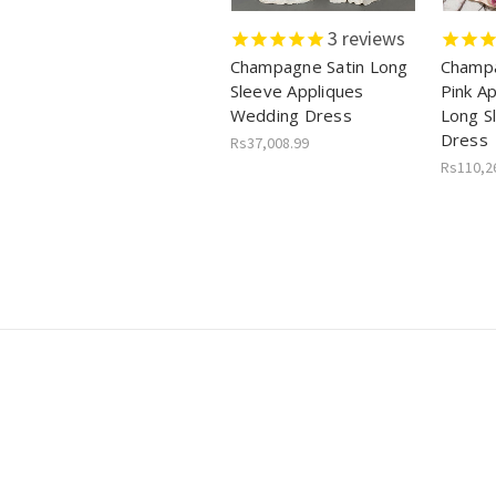
3
reviews
Champagne Satin Long
Champa
Sleeve Appliques
Pink A
Wedding Dress
Long S
Dress
Rs37,008.99
Rs110,2