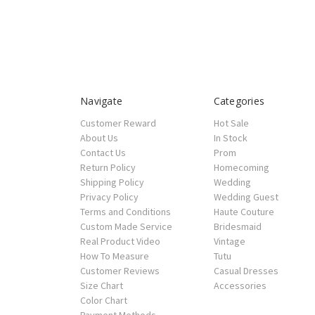
Navigate
Categories
Customer Reward
Hot Sale
About Us
In Stock
Contact Us
Prom
Return Policy
Homecoming
Shipping Policy
Wedding
Privacy Policy
Wedding Guest
Terms and Conditions
Haute Couture
Custom Made Service
Bridesmaid
Real Product Video
Vintage
How To Measure
Tutu
Customer Reviews
Casual Dresses
Size Chart
Accessories
Color Chart