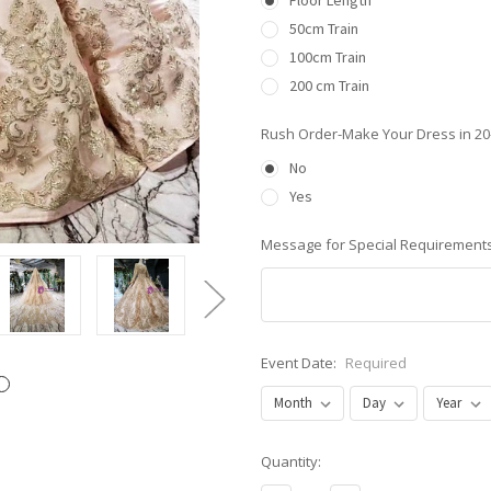
Floor Length
50cm Train
100cm Train
200 cm Train
Rush Order-Make Your Dress in 2
No
Yes
Message for Special Requirements
Event Date:
Required
Current
Quantity:
Stock: