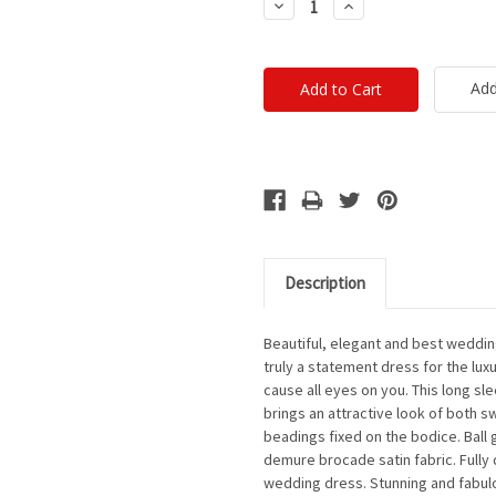
Decrease
Increase
Quantity:
Quantity:
Add
Description
Beautiful, elegant and best wedding
truly a statement dress for the l
cause all eyes on you. This long s
brings an attractive look of both s
beadings fixed on the bodice. Ball 
demure brocade satin fabric. Fully 
wedding dress. Stunning and fabulo