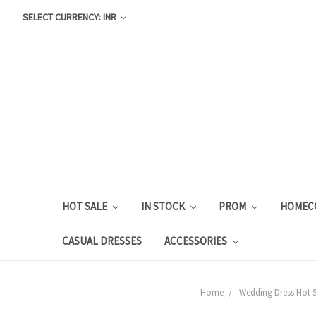
SELECT CURRENCY: INR
HOT SALE
IN STOCK
PROM
HOMEC
CASUAL DRESSES
ACCESSORIES
Home
Wedding Dress Hot S