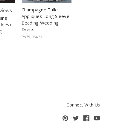
Champagne Tulle
views
Appliques Long Sleeve
ins
Beading Wedding
Sleeve
Dress
g
Rs75,064.51
Connect With Us