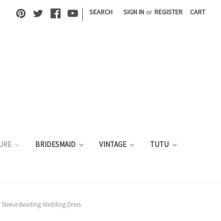
|
SEARCH
SIGN IN
or
REGISTER
CART
URE
BRIDESMAID
VINTAGE
TUTU
 Sleeve Beading Wedding Dress