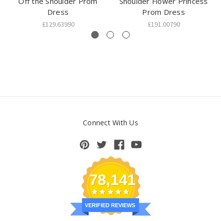
Off the Shoulder Prom
Shoulder Flower Princess
Dress
Prom Dress
£129.63990
£191.00790
Connect With Us
78,141
VERIFIED REVIEWS