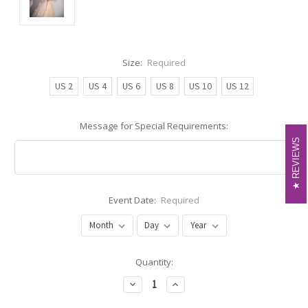
Size:
Required
US 2
US 4
US 6
US 8
US 10
US 12
Message for Special Requirements:
REVIEWS
REVIEWS
Event Date:
Required
Current
Quantity:
Stock:
Decrease
Increase
Quantity:
Quantity: