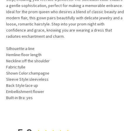
a gentle sophistication, perfect for making a memorable entrance.
Ideal for the prom queen who desires a blend of classic beauty and
modern flair, this gown pairs beautifully with delicate jewelry and a
loose, romantic hairstyle. Step into your prom night with
confidence and grace, knowing you are wearing a dress that
radiates enchantment and charm.
Silhouette:a-line
Hemline:floor length
Neckline:off the shoulder
Fabric:tulle
Shown Color:champagne
Sleeve Style:sleeveless
Back Style:lace up
Embellishment:flower
Built-in Bra: yes