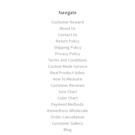
Navigate
Customer Reward
About Us
Contact Us
Return Policy
Shipping Policy
Privacy Policy
Terms and Conditions
Custom Made Service
Real Product Video
How To Measure
Customer Reviews
Size Chart
Color Chart
Payment Methods
Kemedress Wholesale
Order Cancellation
Customer Gallery
Blog