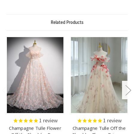
Related Products
1
review
1
review
Champagne Tulle Flower
Champagne Tulle Off the