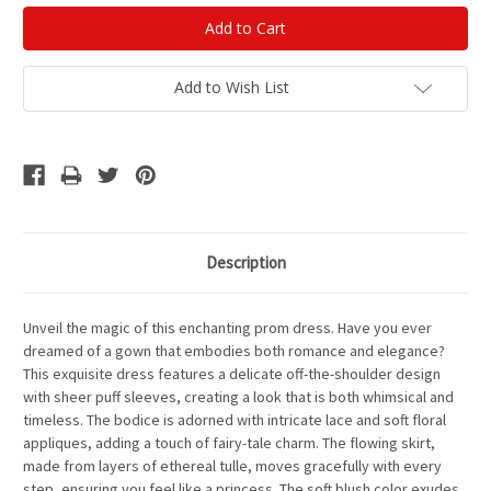
Add to Wish List
Description
Unveil the magic of this enchanting prom dress. Have you ever
dreamed of a gown that embodies both romance and elegance?
This exquisite dress features a delicate off-the-shoulder design
with sheer puff sleeves, creating a look that is both whimsical and
timeless. The bodice is adorned with intricate lace and soft floral
appliques, adding a touch of fairy-tale charm. The flowing skirt,
made from layers of ethereal tulle, moves gracefully with every
step, ensuring you feel like a princess. The soft blush color exudes