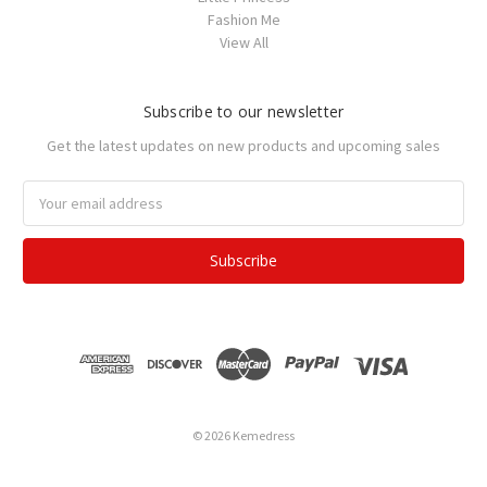
Fashion Me
View All
Subscribe to our newsletter
Get the latest updates on new products and upcoming sales
Email
Address
© 2026 Kemedress