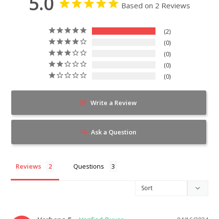
5.0
Based on 2 Reviews
2
0
0
0
0
Write a Review
Ask a Question
Reviews
Questions