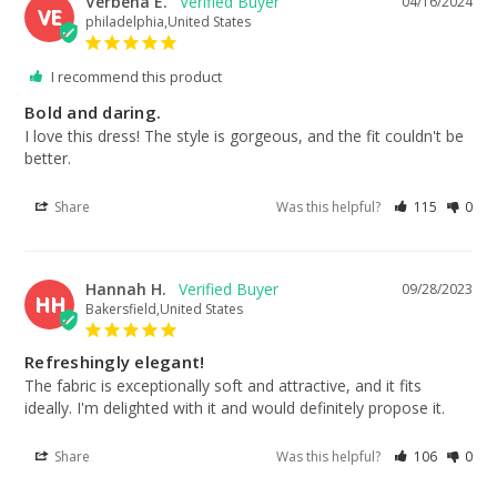
Verbena E.
04/16/2024
VE
philadelphia,United States
I recommend this product
Bold and daring.
I love this dress! The style is gorgeous, and the fit couldn't be 
better.
Share
Was this helpful?
115
0
Hannah H.
09/28/2023
HH
Bakersfield,United States
Refreshingly elegant!
The fabric is exceptionally soft and attractive, and it fits 
ideally. I'm delighted with it and would definitely propose it.
Share
Was this helpful?
106
0