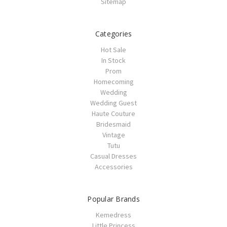
Sitemap
Categories
Hot Sale
In Stock
Prom
Homecoming
Wedding
Wedding Guest
Haute Couture
Bridesmaid
Vintage
Tutu
Casual Dresses
Accessories
Popular Brands
Kemedress
Little Princess