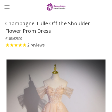
Champagne Tulle Off the Shoulder
Flower Prom Dress
£106.62690
2
reviews