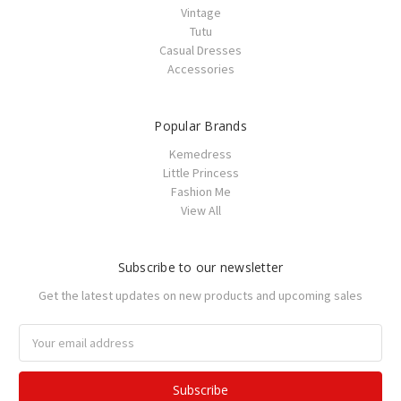
Vintage
Tutu
Casual Dresses
Accessories
Popular Brands
Kemedress
Little Princess
Fashion Me
View All
Subscribe to our newsletter
Get the latest updates on new products and upcoming sales
Email
Address