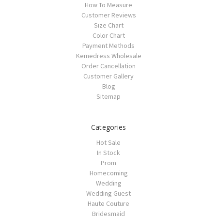
How To Measure
Customer Reviews
Size Chart
Color Chart
Payment Methods
Kemedress Wholesale
Order Cancellation
Customer Gallery
Blog
Sitemap
Categories
Hot Sale
In Stock
Prom
Homecoming
Wedding
Wedding Guest
Haute Couture
Bridesmaid