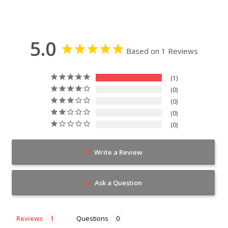
5.0
Based on 1 Reviews
1
0
0
0
0
Write a Review
Ask a Question
Reviews
Questions