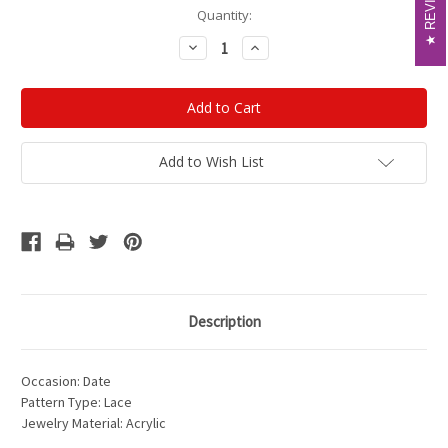
Current
Quantity:
Stock:
Decrease
Increase
Quantity:
Quantity:
Add to Wish List
Description
Occasion: Date
Pattern Type: Lace
Jewelry Material: Acrylic