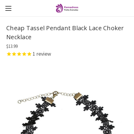
Cheap Tassel Pendant Black Lace Choker
Necklace
$13.99
1
review