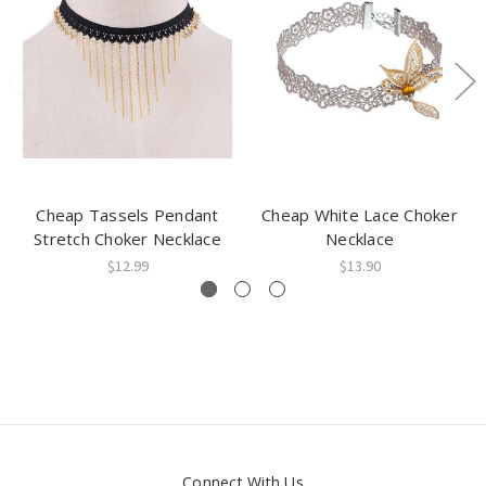
Cheap Tassels Pendant
Cheap White Lace Choker
Stretch Choker Necklace
Necklace
$12.99
$13.90
Connect With Us