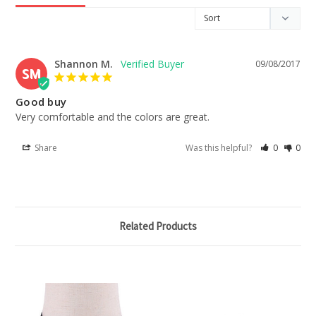
Shannon M.
09/08/2017
SM
Good buy
Very comfortable and the colors are great.
Share
Was this helpful?
0
0
Related Products