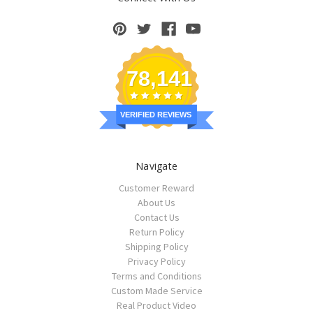
78,141
VERIFIED REVIEWS
Navigate
Customer Reward
About Us
Contact Us
Return Policy
Shipping Policy
Privacy Policy
Terms and Conditions
Custom Made Service
Real Product Video