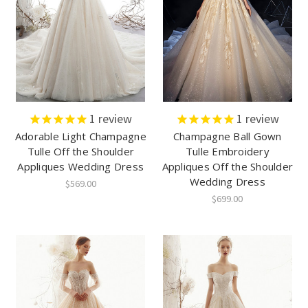
1
review
1
review
Adorable Light Champagne
Champagne Ball Gown
Tulle Off the Shoulder
Tulle Embroidery
Appliques Wedding Dress
Appliques Off the Shoulder
Wedding Dress
$569.00
$699.00