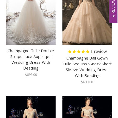
REVIEWS
REVIEWS
Champagne Tulle Double
1
review
Straps Lace Appliuqes
Champagne Ball Gown
Wedding Dress With
Tulle Sequins V-neck Short
Beading
Sleeve Wedding Dress
$699.00
With Beading
$699.00