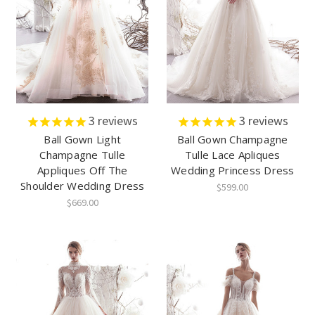
3
reviews
3
reviews
Ball Gown Light
Ball Gown Champagne
Champagne Tulle
Tulle Lace Apliques
Appliques Off The
Wedding Princess Dress
Shoulder Wedding Dress
$599.00
$669.00