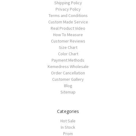
Shipping Policy
Privacy Policy
Terms and Conditions
Custom Made Service
Real Product Video
How To Measure
Customer Reviews
Size Chart
Color Chart
Payment Methods
Kemedress Wholesale
Order Cancellation
Customer Gallery
Blog
Sitemap
Categories
Hot Sale
In Stock
Prom