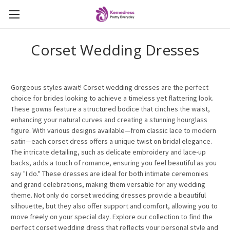
Corset Wedding Dresses
Gorgeous styles await! Corset wedding dresses are the perfect
choice for brides looking to achieve a timeless yet flattering look.
These gowns feature a structured bodice that cinches the waist,
enhancing your natural curves and creating a stunning hourglass
figure. With various designs available—from classic lace to modern
satin—each corset dress offers a unique twist on bridal elegance.
The intricate detailing, such as delicate embroidery and lace-up
backs, adds a touch of romance, ensuring you feel beautiful as you
say "I do." These dresses are ideal for both intimate ceremonies
and grand celebrations, making them versatile for any wedding
theme. Not only do corset wedding dresses provide a beautiful
silhouette, but they also offer support and comfort, allowing you to
move freely on your special day. Explore our collection to find the
perfect corset wedding dress that reflects your personal style and