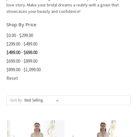
love story. Make your bridal dreams a reality with a gown that
showcases your beauty and confidence!
Shop By Price
$0.00 - $299.00
$299.00 - $499.00
$499.00 - $699.00
$699.00 - $899.00
$899.00 - $1,099.00
Reset
Sort By: