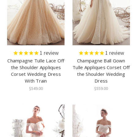
1
review
1
review
Champagne Tulle Lace Off
Champagne Ball Gown
the Shoulder Appliques
Tulle Appliques Corset Off
Corset Wedding Dress
the Shoulder Wedding
With Train
Dress
$549.00
$559.00