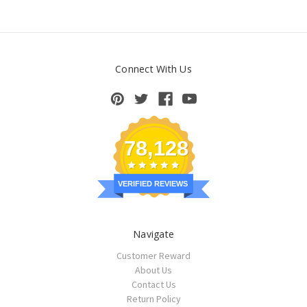
Connect With Us
78,128
VERIFIED REVIEWS
Navigate
Customer Reward
About Us
Contact Us
Return Policy