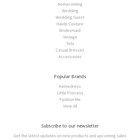
Homecoming
Wedding
Wedding Guest
Haute Couture
Bridesmaid
Vintage
Tutu
Casual Dresses
Accessories
Popular Brands
Kemedress
Little Princess
Fashion Me
View All
Subscribe to our newsletter
Get the latest updates on new products and upcoming sales