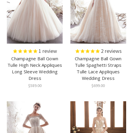
1
review
2
reviews
Champagne Ball Gown
Champagne Ball Gown
Tulle High Neck Appliques
Tulle Spaghetti Straps
Long Sleeve Wedding
Tulle Lace Appliques
Dress
Wedding Dress
$589.00
$699.00