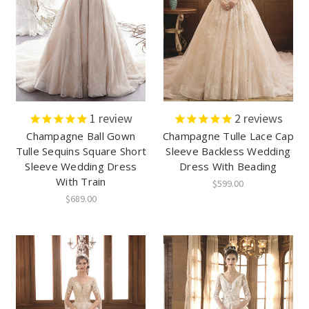
1
review
2
reviews
Champagne Ball Gown
Champagne Tulle Lace Cap
Tulle Sequins Square Short
Sleeve Backless Wedding
Sleeve Wedding Dress
Dress With Beading
With Train
$599.00
$689.00