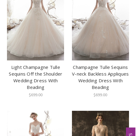
Light Champagne Tulle
Champagne Tulle Sequins
Sequins Off the Shoulder
V-neck Backless Appliques
Wedding Dress With
Wedding Dress With
Beading
Beading
$699.00
$699.00