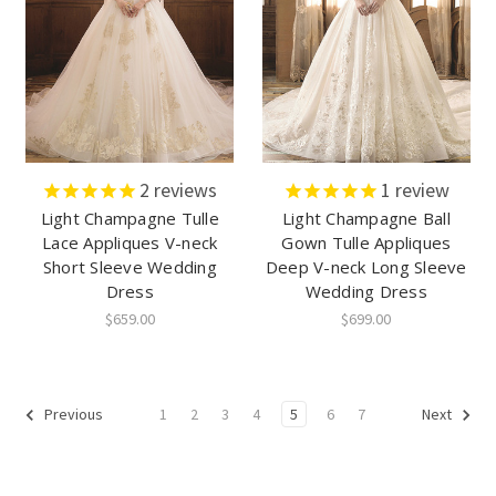
2
reviews
1
review
Light Champagne Tulle
Light Champagne Ball
Lace Appliques V-neck
Gown Tulle Appliques
Short Sleeve Wedding
Deep V-neck Long Sleeve
Dress
Wedding Dress
$659.00
$699.00
1
2
3
4
5
6
7
Previous
Next