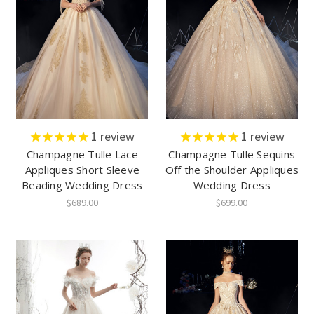
1
review
1
review
Champagne Tulle Lace
Champagne Tulle Sequins
Appliques Short Sleeve
Off the Shoulder Appliques
Beading Wedding Dress
Wedding Dress
$689.00
$699.00