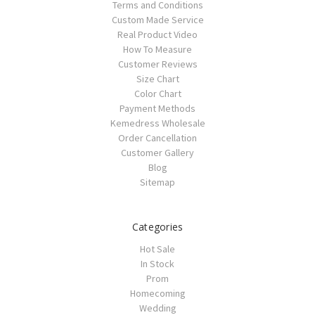
Terms and Conditions
Custom Made Service
Real Product Video
How To Measure
Customer Reviews
Size Chart
Color Chart
Payment Methods
Kemedress Wholesale
Order Cancellation
Customer Gallery
Blog
Sitemap
Categories
Hot Sale
In Stock
Prom
Homecoming
Wedding