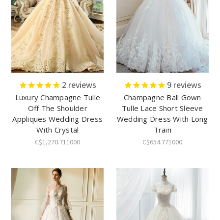
2
reviews
9
reviews
Luxury Champagne Tulle
Champagne Ball Gown
Off The Shoulder
Tulle Lace Short Sleeve
Appliques Wedding Dress
Wedding Dress With Long
With Crystal
Train
C$1,270.711000
C$654.771000