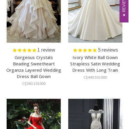
REVIEWS
REVIEWS
1
review
5
reviews
Gorgeous Crystals
Ivory White Ball Gown
Beading Sweetheart
Strapless Satin Wedding
Organza Layered Wedding
Dress With Long Train
Dress Ball Gown
C$440.531000
C$360.191000