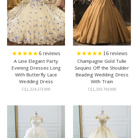
6
reviews
16
reviews
A Line Elegant Party
Champagne Gold Tulle
Evening Dresses Long
Sequins Off the Shoulder
With Butterfly Lace
Beading Wedding Dress
Wedding Dress
With Train
C$1,324.271000
C$1,203.761000