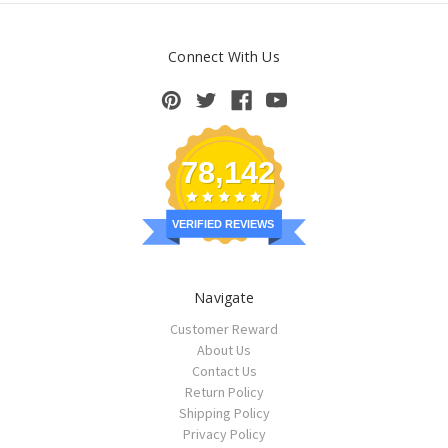
Connect With Us
78,142
VERIFIED REVIEWS
Navigate
Customer Reward
About Us
Contact Us
Return Policy
Shipping Policy
Privacy Policy