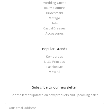
Wedding Guest
Haute Couture
Bridesmaid
Vintage
Tutu
Casual Dresses
Accessories
Popular Brands
Kemedress
Little Princess
Fashion Me
View All
Subscribe to our newsletter
Get the latest updates on new products and upcoming sales
Email