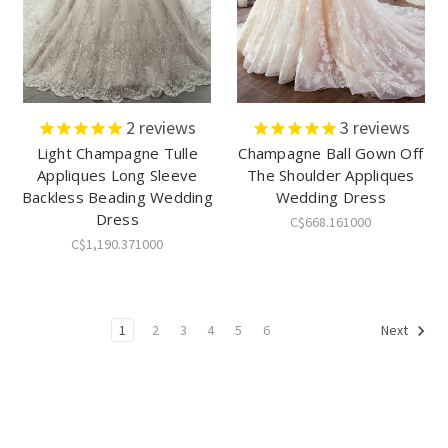
2
reviews
3
reviews
Light Champagne Tulle
Champagne Ball Gown Off
Appliques Long Sleeve
The Shoulder Appliques
Backless Beading Wedding
Wedding Dress
Dress
C$668.161000
C$1,190.371000
1
2
3
4
5
6
Next