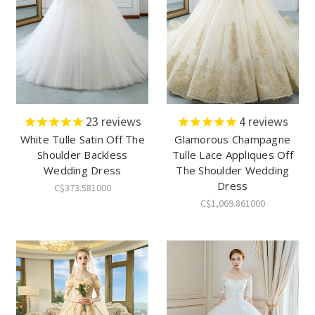
23
reviews
4
reviews
White Tulle Satin Off The
Glamorous Champagne
Shoulder Backless
Tulle Lace Appliques Off
Wedding Dress
The Shoulder Wedding
Dress
C$373.581000
C$1,069.861000