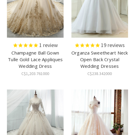
1
review
19
reviews
Champagne Ball Gown
Organza Sweetheart Neck
Tulle Gold Lace Appliques
Open Back Crystal
Wedding Dress
Wedding Dresses
C$1,203.761000
C$238.342000