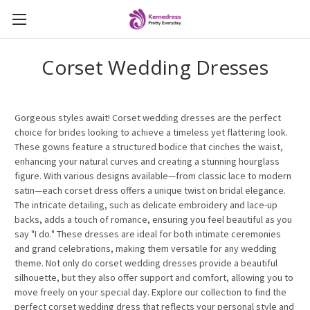
Corset Wedding Dresses
Gorgeous styles await! Corset wedding dresses are the perfect
choice for brides looking to achieve a timeless yet flattering look.
These gowns feature a structured bodice that cinches the waist,
enhancing your natural curves and creating a stunning hourglass
figure. With various designs available—from classic lace to modern
satin—each corset dress offers a unique twist on bridal elegance.
The intricate detailing, such as delicate embroidery and lace-up
backs, adds a touch of romance, ensuring you feel beautiful as you
say "I do." These dresses are ideal for both intimate ceremonies
and grand celebrations, making them versatile for any wedding
theme. Not only do corset wedding dresses provide a beautiful
silhouette, but they also offer support and comfort, allowing you to
move freely on your special day. Explore our collection to find the
perfect corset wedding dress that reflects your personal style and