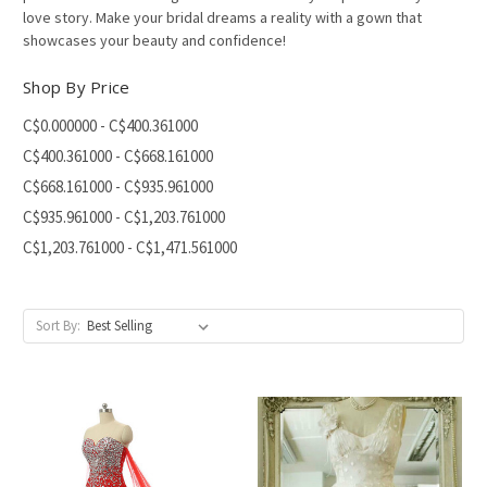
love story. Make your bridal dreams a reality with a gown that
showcases your beauty and confidence!
Shop By Price
C$0.000000 - C$400.361000
C$400.361000 - C$668.161000
C$668.161000 - C$935.961000
C$935.961000 - C$1,203.761000
C$1,203.761000 - C$1,471.561000
Sort By: