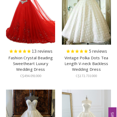
13
reviews
5
reviews
Fashion Crystal Beading
Vintage Polka Dots Tea
Sweetheart Luxury
Length V-neck Backless
Wedding Dress
Wedding Dress
C$494.091000
C$172.731000