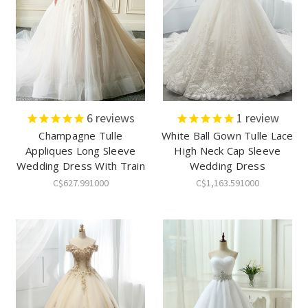
6
reviews
1
review
Champagne Tulle
White Ball Gown Tulle Lace
Appliques Long Sleeve
High Neck Cap Sleeve
Wedding Dress With Train
Wedding Dress
C$627.991000
C$1,163.591000