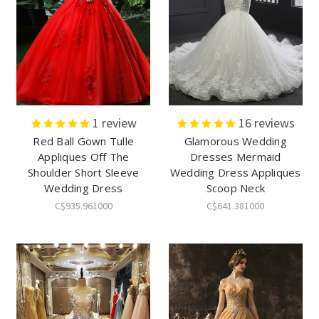
1
review
16
reviews
Red Ball Gown Tulle
Glamorous Wedding
Appliques Off The
Dresses Mermaid
Shoulder Short Sleeve
Wedding Dress Appliques
Wedding Dress
Scoop Neck
C$935.961000
C$641.381000