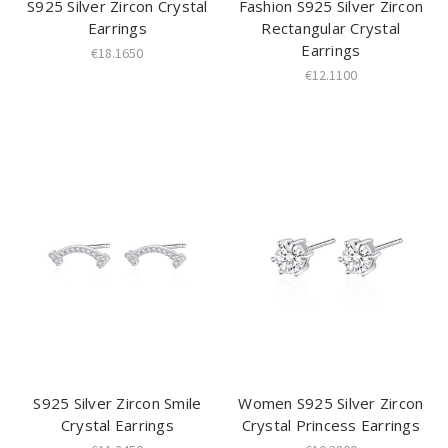
S925 Silver Zircon Crystal
Fashion S925 Silver Zircon
Earrings
Rectangular Crystal
Earrings
€18.1650
€12.1100
S925 Silver Zircon Smile
Women S925 Silver Zircon
Crystal Earrings
Crystal Princess Earrings