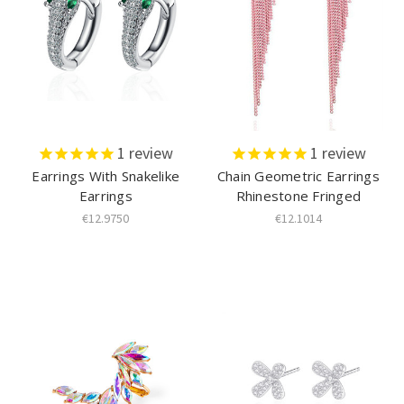
1
review
1
review
Earrings With Snakelike
Chain Geometric Earrings
Earrings
Rhinestone Fringed
€12.9750
€12.1014