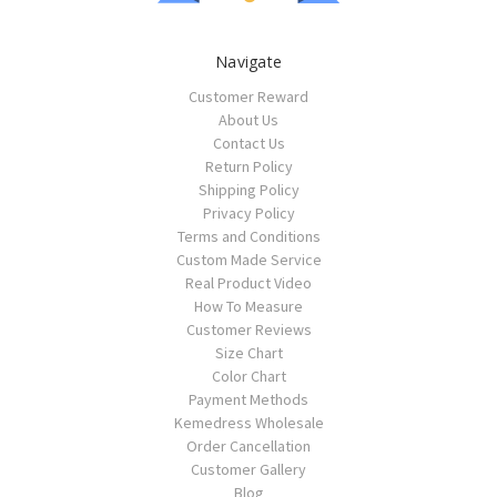
Navigate
Customer Reward
About Us
Contact Us
Return Policy
Shipping Policy
Privacy Policy
Terms and Conditions
Custom Made Service
Real Product Video
How To Measure
Customer Reviews
Size Chart
Color Chart
Payment Methods
Kemedress Wholesale
Order Cancellation
Customer Gallery
Blog