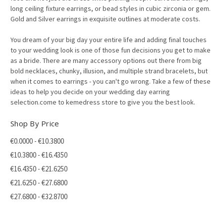
long ceiling fixture earrings, or bead styles in cubic zirconia or gem.
Gold and Silver earrings in exquisite outlines at moderate costs.
You dream of your big day your entire life and adding final touches
to your wedding look is one of those fun decisions you get to make
as a bride. There are many accessory options out there from big
bold necklaces, chunky, illusion, and multiple strand bracelets, but
when it comes to earrings - you can't go wrong. Take a few of these
ideas to help you decide on your wedding day earring
selection.come to kemedress store to give you the best look.
Shop By Price
€0.0000 - €10.3800
€10.3800 - €16.4350
€16.4350 - €21.6250
€21.6250 - €27.6800
€27.6800 - €32.8700