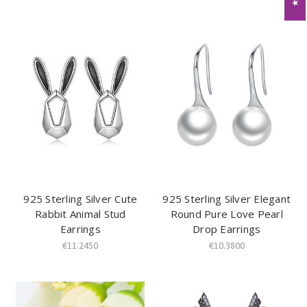
925 Sterling Silver Cute
925 Sterling Silver Elegant
Rabbit Animal Stud
Round Pure Love Pearl
Earrings
Drop Earrings
€11.2450
€10.3800