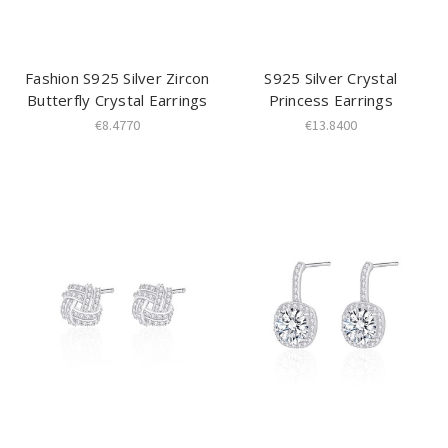
Fashion S925 Silver Zircon
S925 Silver Crystal
Butterfly Crystal Earrings
Princess Earrings
€8.4770
€13.8400