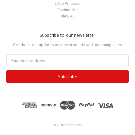
Little Princess
Fashion Me
View All
Subscribe to our newsletter
Get the latest updates on new products and upcoming sales
Email
Address
© 2026 Kemedress