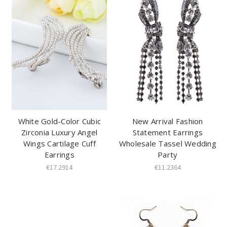
White Gold-Color Cubic
New Arrival Fashion
Zirconia Luxury Angel
Statement Earrings
Wings Cartilage Cuff
Wholesale Tassel Wedding
Earrings
Party
€17.2914
€11.2364