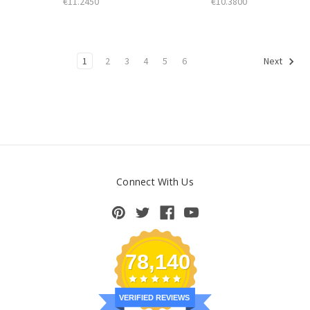
€11.2450
€10.3800
1
2
3
4
5
6
Next
Connect With Us
78,140
VERIFIED REVIEWS