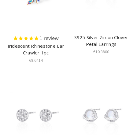
S925 Silver Zircon Clover
1
review
Petal Earrings
Iridescent Rhinestone Ear
€10.3800
Crawler 1pc
€8.6414