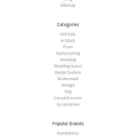
Sitemap
Categories
Hot Sale
In Stock
Prom
Homecoming
Wedding
Wedding Guest
Haute Couture
Bridesmaid
Vintage
Tutu
Casual Dresses
Accessories
Popular Brands
Kemedress