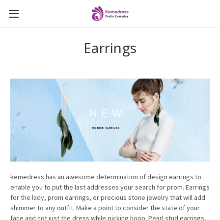
Earrings
kemedress has an awesome determination of design earrings to
enable you to put the last addresses your search for prom. Earrings
for the lady, prom earrings, or precious stone jewelry that will add
shimmer to any outfit. Make a point to consider the state of your
face and not just the dress while picking hoop. Pearl stud earrings,