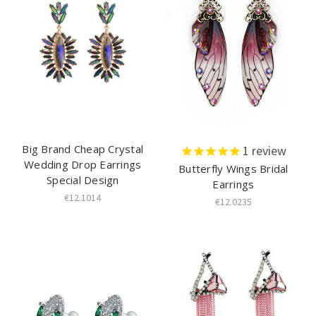
Big Brand Cheap Crystal
1
review
Wedding Drop Earrings
Butterfly Wings Bridal
Special Design
Earrings
€12.1014
€12.0235