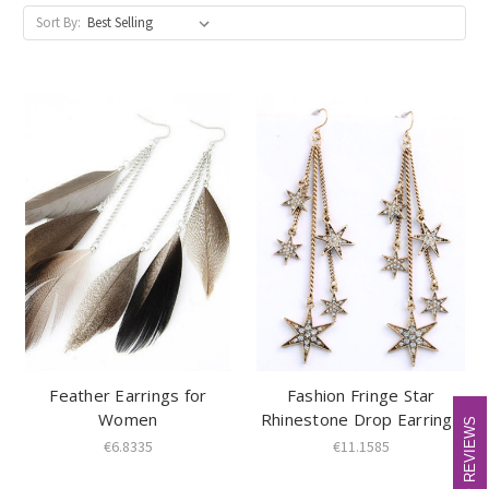
Sort By:
Feather Earrings for
Fashion Fringe Star
Women
Rhinestone Drop Earrings
REVIEWS
REVIEWS
€6.8335
€11.1585