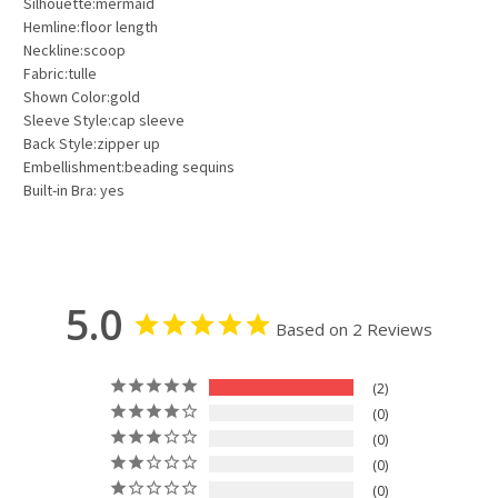
Silhouette:mermaid
Hemline:floor length
Neckline:scoop
Fabric:tulle
Shown Color:gold
Sleeve Style:cap sleeve
Back Style:zipper up
Embellishment:beading sequins
Built-in Bra: yes
5.0
Based on 2 Reviews
2
0
0
0
0