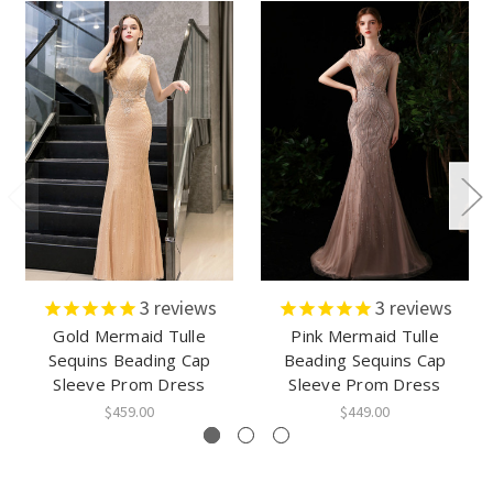
3
reviews
3
reviews
Gold Mermaid Tulle
Pink Mermaid Tulle
Sequins Beading Cap
Beading Sequins Cap
Sleeve Prom Dress
Sleeve Prom Dress
$459.00
$449.00