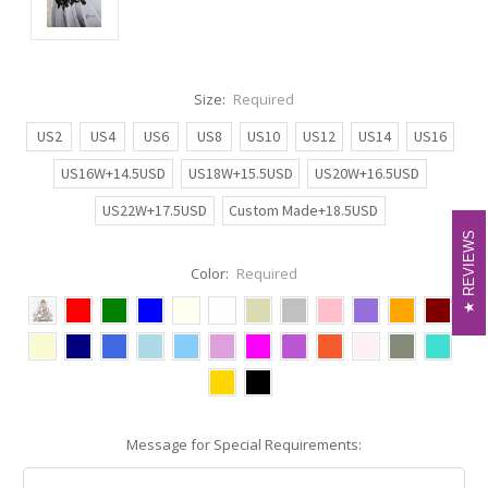
Size:
Required
US2
US4
US6
US8
US10
US12
US14
US16
US16W+14.5USD
US18W+15.5USD
US20W+16.5USD
US22W+17.5USD
Custom Made+18.5USD
REVIEWS
REVIEWS
Color:
Required
Message for Special Requirements: