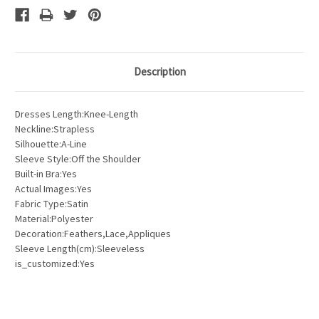
Description
Dresses Length:Knee-Length
Neckline:Strapless
Silhouette:A-Line
Sleeve Style:Off the Shoulder
Built-in Bra:Yes
Actual Images:Yes
Fabric Type:Satin
Material:Polyester
Decoration:Feathers,Lace,Appliques
Sleeve Length(cm):Sleeveless
is_customized:Yes