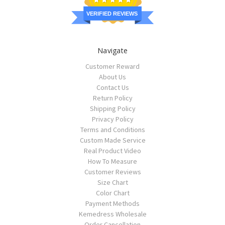
VERIFIED REVIEWS
Navigate
Customer Reward
About Us
Contact Us
Return Policy
Shipping Policy
Privacy Policy
Terms and Conditions
Custom Made Service
Real Product Video
How To Measure
Customer Reviews
Size Chart
Color Chart
Payment Methods
Kemedress Wholesale
Order Cancellation