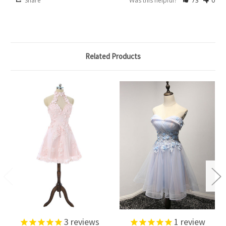
Share
Was this helpful?
73
0
Related Products
3
reviews
1
review