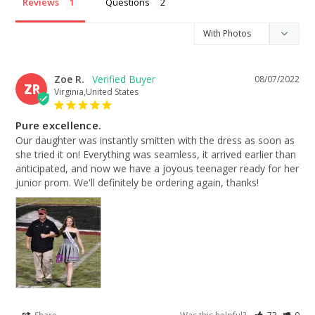
Reviews
Questions
Zoe R.
08/07/2022
ZR
Virginia,United States
Pure excellence.
Our daughter was instantly smitten with the dress as soon as 
she tried it on! Everything was seamless, it arrived earlier than 
anticipated, and now we have a joyous teenager ready for her 
junior prom. We'll definitely be ordering again, thanks!