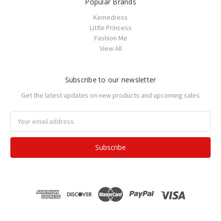
Popular Brands
Kemedress
Little Princess
Fashion Me
View All
Subscribe to our newsletter
Get the latest updates on new products and upcoming sales
Email
Address