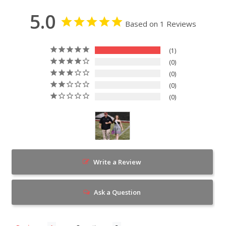
5.0
Based on 1 Reviews
1
0
0
0
0
Write a Review
Ask a Question