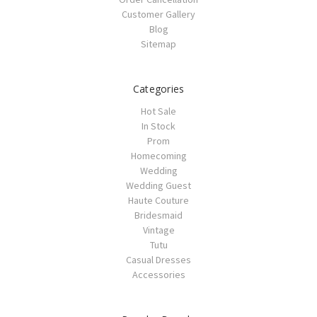
Customer Gallery
Blog
Sitemap
Categories
Hot Sale
In Stock
Prom
Homecoming
Wedding
Wedding Guest
Haute Couture
Bridesmaid
Vintage
Tutu
Casual Dresses
Accessories