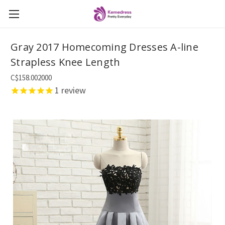
Gray 2017 Homecoming Dresses A-line
Strapless Knee Length
C$158.002000
1
review