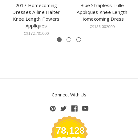
2017 Homecoming
Blue Strapless Tulle
Dresses A-line Halter
Appliques Knee Length
Knee Length Flowers
Homecoming Dress
Appliques
C$158.002000
C$172.731000
Connect With Us
78,128