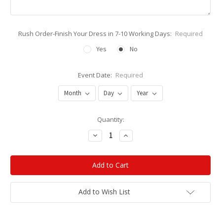
Rush Order-Finish Your Dress in 7-10 Working Days:
Required
Yes
No
Event Date:
Required
Current
Quantity:
Stock:
Decrease
Increase
Quantity:
Quantity:
Add to Wish List