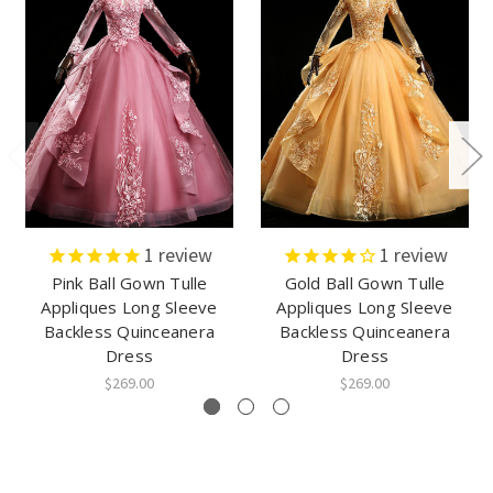
1
review
1
review
Pink Ball Gown Tulle
Gold Ball Gown Tulle
Appliques Long Sleeve
Appliques Long Sleeve
Backless Quinceanera
Backless Quinceanera
Dress
Dress
$269.00
$269.00