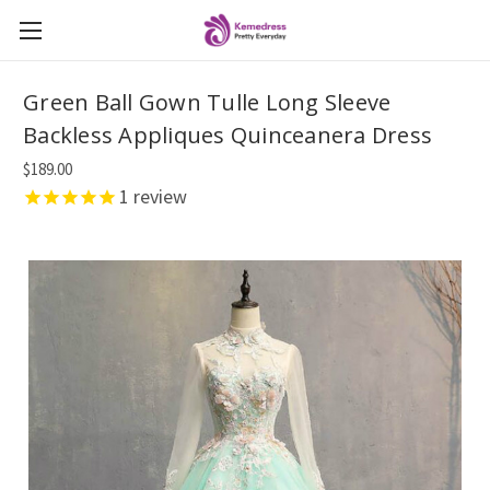
Green Ball Gown Tulle Long Sleeve
Backless Appliques Quinceanera Dress
$189.00
1
review