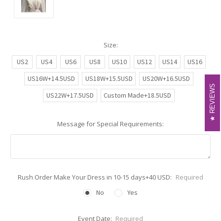
Size:
US2
US4
US6
US8
US10
US12
US14
US16
US16W+14.5USD
US18W+15.5USD
US20W+16.5USD
REVIEWS
REVIEWS
US22W+17.5USD
Custom Made+18.5USD
Message for Special Requirements:
Rush Order Make Your Dress in 10-15 days+40 USD:
Required
No
Yes
Event Date:
Required