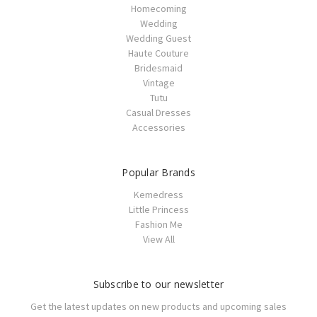
Homecoming
Wedding
Wedding Guest
Haute Couture
Bridesmaid
Vintage
Tutu
Casual Dresses
Accessories
Popular Brands
Kemedress
Little Princess
Fashion Me
View All
Subscribe to our newsletter
Get the latest updates on new products and upcoming sales