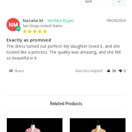
Natalie M.
09/24/2024
NM
San Diego,United States
Exactly as promised
The dress turned out perfect! My daughter loved it, and she 
looked like a princess. The quality was amazing, and she felt 
so beautiful in it.
Share
Was this helpful?
98
0
Related Products