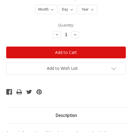
Current
Quantity:
Stock:
Decrease
Increase
Quantity:
Quantity:
Add to Wish List
Description