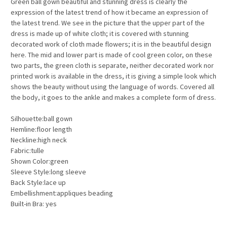
Green ball gown beautiful and stunning dress is clearly the
expression of the latest trend of how it became an expression of
the latest trend. We see in the picture that the upper part of the
dress is made up of white cloth; it is covered with stunning
decorated work of cloth made flowers; it is in the beautiful design
here. The mid and lower part is made of cool green color, on these
two parts, the green cloth is separate, neither decorated work nor
printed work is available in the dress, it is giving a simple look which
shows the beauty without using the language of words. Covered all
the body, it goes to the ankle and makes a complete form of dress.
Silhouette:ball gown
Hemline:floor length
Neckline:high neck
Fabric:tulle
Shown Color:green
Sleeve Style:long sleeve
Back Style:lace up
Embellishment:appliques beading
Built-in Bra: yes