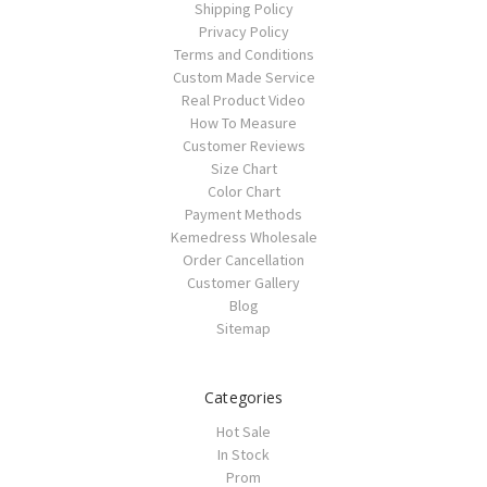
Shipping Policy
Privacy Policy
Terms and Conditions
Custom Made Service
Real Product Video
How To Measure
Customer Reviews
Size Chart
Color Chart
Payment Methods
Kemedress Wholesale
Order Cancellation
Customer Gallery
Blog
Sitemap
Categories
Hot Sale
In Stock
Prom