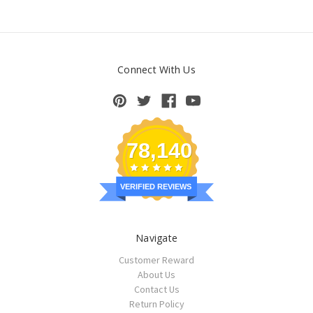
Connect With Us
78,140
VERIFIED REVIEWS
Navigate
Customer Reward
About Us
Contact Us
Return Policy