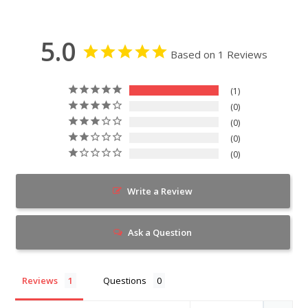
5.0
Based on 1 Reviews
1
0
0
0
0
Write a Review
Ask a Question
Reviews
Questions