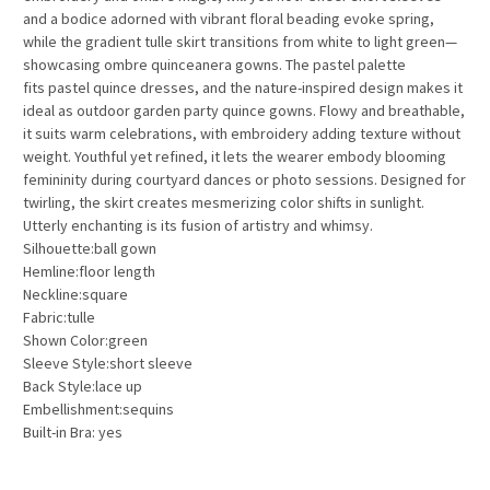
and a bodice adorned with vibrant floral beading evoke spring,
while the gradient tulle skirt transitions from white to light green—
showcasing
ombre quinceanera gowns
. The pastel palette
fits
pastel quince dresses
, and the nature-inspired design makes it
ideal as
outdoor garden party quince gowns
. Flowy and breathable,
it suits warm celebrations, with embroidery adding texture without
weight. Youthful yet refined, it lets the wearer embody blooming
femininity during courtyard dances or photo sessions. Designed for
twirling, the skirt creates mesmerizing color shifts in sunlight.
Utterly enchanting is its fusion of artistry and whimsy.
Silhouette:ball gown
Hemline:floor length
Neckline:square
Fabric:tulle
Shown Color:green
Sleeve Style:short sleeve
Back Style:lace up
Embellishment:sequins
Built-in Bra: yes