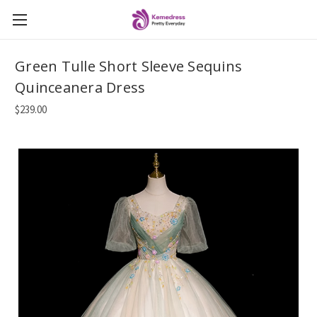
Green Tulle Short Sleeve Sequins
Quinceanera Dress
$239.00