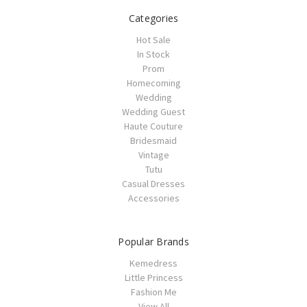
Categories
Hot Sale
In Stock
Prom
Homecoming
Wedding
Wedding Guest
Haute Couture
Bridesmaid
Vintage
Tutu
Casual Dresses
Accessories
Popular Brands
Kemedress
Little Princess
Fashion Me
View All