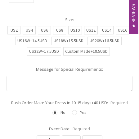
REVIEWS
REVIEWS
Size:
US2
US4
US6
US8
US10
US12
US14
US16
US16W+14.5USD
US18W+15.5USD
US20W+16.5USD
US22W+17.5USD
Custom Made+18.5USD
Message for Special Requirements:
Rush Order Make Your Dress in 10-15 days+40 USD:
Required
No
Yes
Event Date:
Required