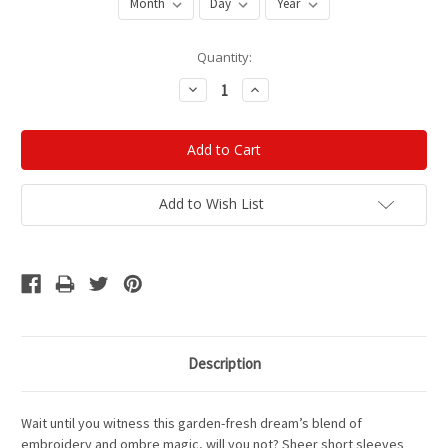
Current
Quantity:
Stock:
Decrease
Increase
Quantity:
Quantity:
Add to Wish List
Description
Wait until you witness this garden-fresh dream’s blend of
embroidery and ombre magic, will you not?
Sheer short sleeves