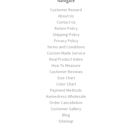
Navigate
Customer Reward
About Us
Contact Us
Return Policy
Shipping Policy
Privacy Policy
Terms and Conditions
Custom Made Service
Real Product Video
How To Measure
Customer Reviews
Size Chart
Color Chart
Payment Methods
Kemedress Wholesale
Order Cancellation
Customer Gallery
Blog
Sitemap