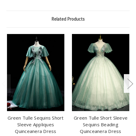
Related Products
Green Tulle Sequins Short
Green Tulle Short Sleeve
Sleeve Appliques
Sequins Beading
Quinceanera Dress
Quinceanera Dress