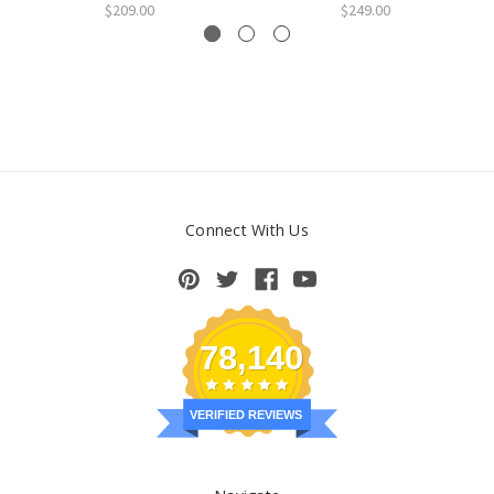
$209.00
$249.00
Connect With Us
78,140
VERIFIED REVIEWS