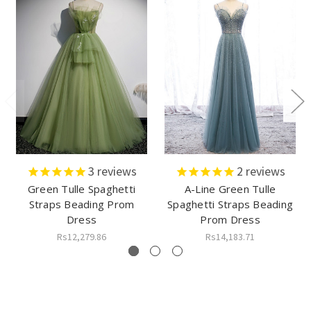
3
reviews
2
reviews
Green Tulle Spaghetti
A-Line Green Tulle
Straps Beading Prom
Spaghetti Straps Beading
Dress
Prom Dress
Rs12,279.86
Rs14,183.71