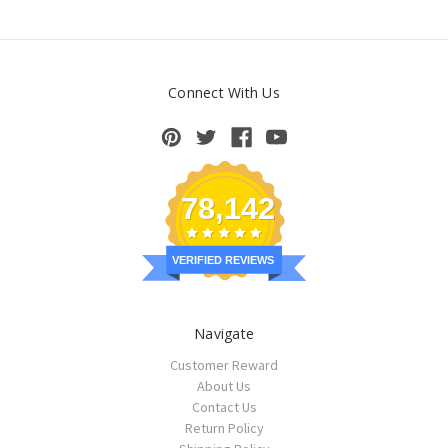
Connect With Us
78,142
VERIFIED REVIEWS
Navigate
Customer Reward
About Us
Contact Us
Return Policy