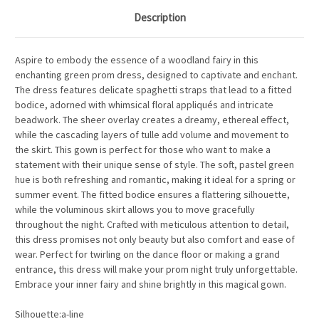
Description
Aspire to embody the essence of a woodland fairy in this
enchanting green prom dress, designed to captivate and enchant.
The dress features delicate spaghetti straps that lead to a fitted
bodice, adorned with whimsical floral appliqués and intricate
beadwork. The sheer overlay creates a dreamy, ethereal effect,
while the cascading layers of tulle add volume and movement to
the skirt. This gown is perfect for those who want to make a
statement with their unique sense of style. The soft, pastel green
hue is both refreshing and romantic, making it ideal for a spring or
summer event. The fitted bodice ensures a flattering silhouette,
while the voluminous skirt allows you to move gracefully
throughout the night. Crafted with meticulous attention to detail,
this dress promises not only beauty but also comfort and ease of
wear. Perfect for twirling on the dance floor or making a grand
entrance, this dress will make your prom night truly unforgettable.
Embrace your inner fairy and shine brightly in this magical gown.
Silhouette:a-line