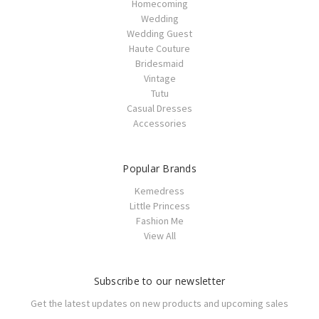
Homecoming
Wedding
Wedding Guest
Haute Couture
Bridesmaid
Vintage
Tutu
Casual Dresses
Accessories
Popular Brands
Kemedress
Little Princess
Fashion Me
View All
Subscribe to our newsletter
Get the latest updates on new products and upcoming sales