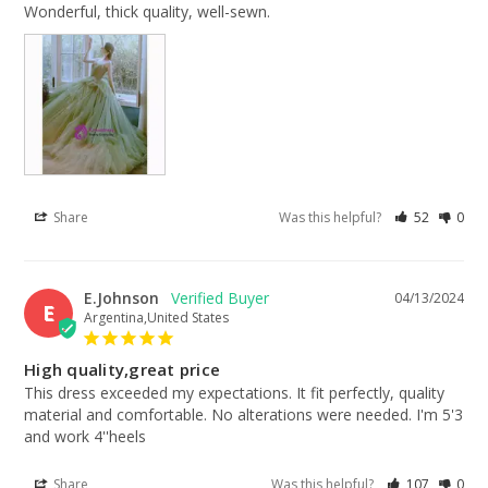
Wonderful, thick quality, well-sewn.
Share
Was this helpful?
52
0
E.Johnson
04/13/2024
E
Argentina,United States
High quality,great price
This dress exceeded my expectations. It fit perfectly, quality 
material and comfortable. No alterations were needed. I'm 5'3 
and work 4''heels
Share
Was this helpful?
107
0