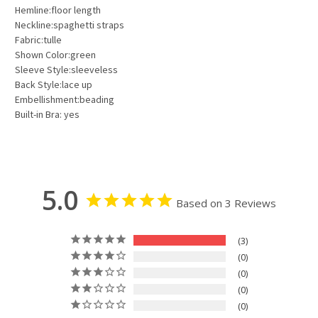
Hemline:floor length
Neckline:spaghetti straps
Fabric:tulle
Shown Color:green
Sleeve Style:sleeveless
Back Style:lace up
Embellishment:beading
Built-in Bra: yes
5.0
Based on 3 Reviews
3
0
0
0
0