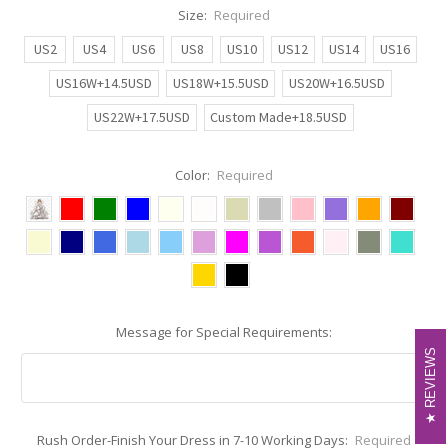
Size:
Required
US2
US4
US6
US8
US10
US12
US14
US16
US16W+14.5USD
US18W+15.5USD
US20W+16.5USD
US22W+17.5USD
Custom Made+18.5USD
Color:
Required
Message for Special Requirements:
REVIEWS
REVIEWS
Rush Order-Finish Your Dress in 7-10 Working Days:
Required