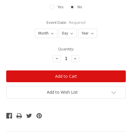
Yes
No
Event Date:
Required
Current
Quantity:
Stock:
Decrease
Increase
Quantity:
Quantity:
Add to Wish List