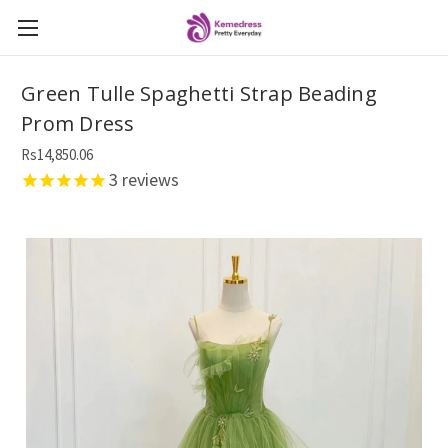
Green Tulle Spaghetti Strap Beading
Prom Dress
Rs14,850.06
3
reviews