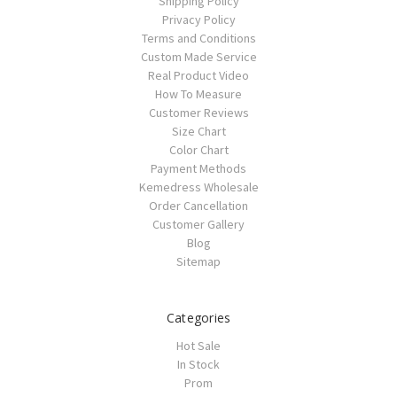
Shipping Policy
Privacy Policy
Terms and Conditions
Custom Made Service
Real Product Video
How To Measure
Customer Reviews
Size Chart
Color Chart
Payment Methods
Kemedress Wholesale
Order Cancellation
Customer Gallery
Blog
Sitemap
Categories
Hot Sale
In Stock
Prom