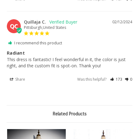
Quillaja C.
02/12/2024
QC
Pittsburgh,United States
I recommend this product
Radiant
This dress is fantastic! I feel wonderful in it, the color is just 
right, and the custom fit is spot-on. Thank you!
Share
Was this helpful?
173
0
Related Products