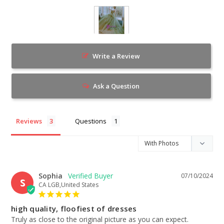
Write a Review
Ask a Question
Reviews
Questions
Sophia
07/10/2024
S
CA LGB,United States
high quality, floofiest of dresses
Truly as close to the original picture as you can expect. 