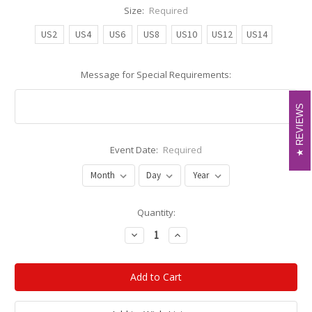
Size:
Required
US2
US4
US6
US8
US10
US12
US14
Message for Special Requirements:
REVIEWS
REVIEWS
Event Date:
Required
Current
Quantity:
Stock:
Decrease
Increase
Quantity:
Quantity: