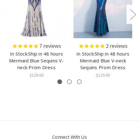
7
reviews
2
reviews
In Stock:Ship in 48 hours
In Stock:Ship in 48 hours
Mermaid Blue Sequins V-
Mermaid Blue V-neck
neck Prom Dress
Sequins Prom Dress
$129.00
$119.00
Connect With Us