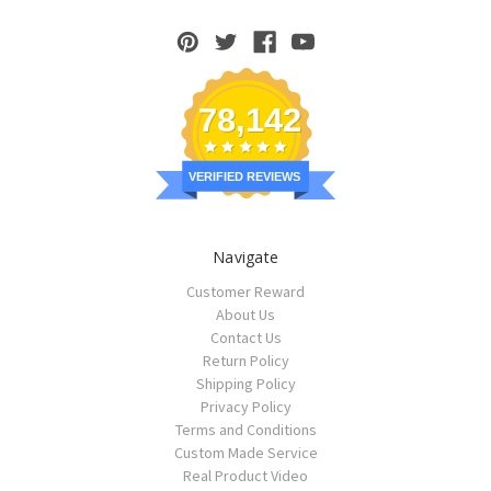
78,142
VERIFIED REVIEWS
Navigate
Customer Reward
About Us
Contact Us
Return Policy
Shipping Policy
Privacy Policy
Terms and Conditions
Custom Made Service
Real Product Video