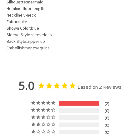
Silhouette:mermaid
Hemline:floor length
Neckline:v-neck
Fabric:tulle
Shown Color:blue
Sleeve Style:sleeveless
Back Style:zipper up
Embellishment:sequins
5.0
Based on 2 Reviews
2
0
0
0
0