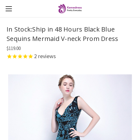
In Stock:Ship in 48 Hours Black Blue
Sequins Mermaid V-neck Prom Dress
$119.00
2
reviews