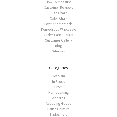
How To Measure
Customer Reviews
Size Chart
Color Chart
Payment Methods
Kemedress Wholesale
Order Cancellation
Customer Gallery
Blog
Sitemap
Categories
Hot Sale
In Stock
Prom
Homecoming
Wedding
Wedding Guest
Haute Couture
Bridesmaid