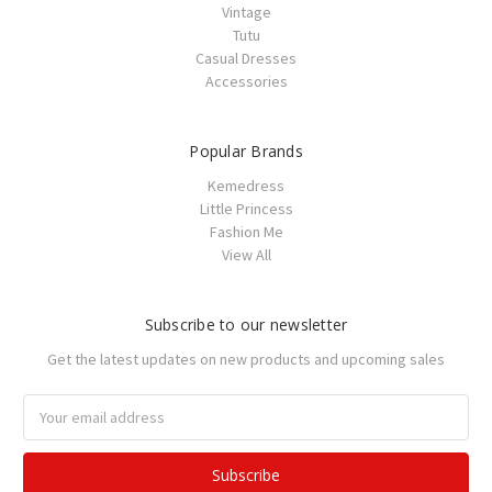
Vintage
Tutu
Casual Dresses
Accessories
Popular Brands
Kemedress
Little Princess
Fashion Me
View All
Subscribe to our newsletter
Get the latest updates on new products and upcoming sales
Email
Address