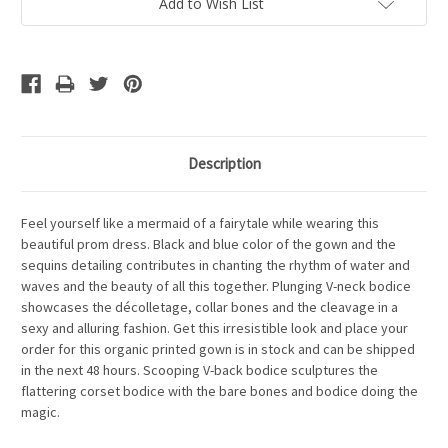
Add to Wish List
Description
Feel yourself like a mermaid of a fairytale while wearing this
beautiful prom dress. Black and blue color of the gown and the
sequins detailing contributes in chanting the rhythm of water and
waves and the beauty of all this together. Plunging V-neck bodice
showcases the décolletage, collar bones and the cleavage in a
sexy and alluring fashion. Get this irresistible look and place your
order for this organic printed gown is in stock and can be shipped
in the next 48 hours. Scooping V-back bodice sculptures the
flattering corset bodice with the bare bones and bodice doing the
magic.