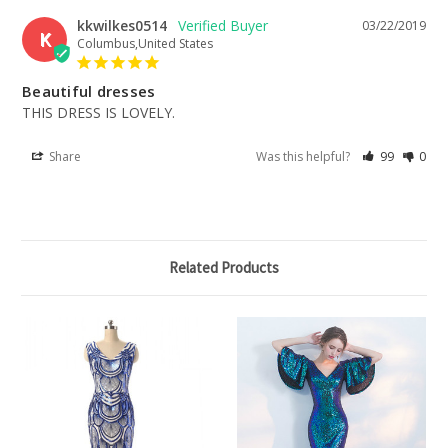
kkwilkes0514
03/22/2019
K
Columbus,United States
Beautiful dresses
THIS DRESS IS LOVELY.
Share
Was this helpful?
99
0
Related Products