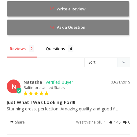
Write a Review
Ask a Question
Reviews
Questions
Natasha
03/31/2019
N
Baltimore,United States
Just What I Was Looking For!!!
Stunning dress, perfection. Amazing quality and good fit.
Share
Was this helpful?
148
0