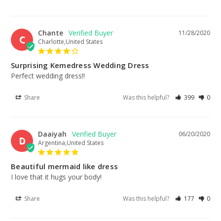
Chante
11/28/2020
C
Charlotte,United States
Surprising Kemedress Wedding Dress
Perfect wedding dress!!
Share
Was this helpful?
399
0
Daaiyah
06/20/2020
D
Argentina,United States
Beautiful mermaid like dress
I love that it hugs your body!
Share
Was this helpful?
177
0