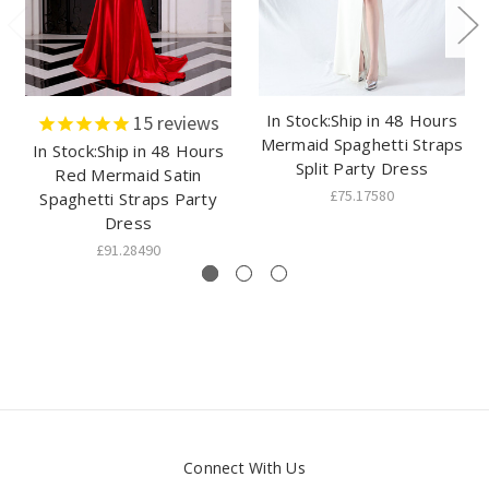
In Stock:Ship in 48 Hours
15
reviews
Mermaid Spaghetti Straps
In Stock:Ship in 48 Hours
Split Party Dress
Red Mermaid Satin
£75.17580
Spaghetti Straps Party
Dress
£91.28490
Connect With Us