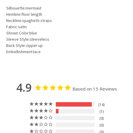
Silhouette:mermaid
Hemline:floor length
Neckline:spaghetti straps
Fabric:satin
Shown Color:blue
Sleeve Style:sleeveless
Back Style:zipper up
Embellishment:lace
4.9
Based on 15 Reviews
14
1
0
0
0