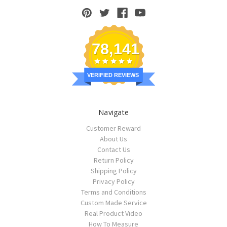
78,141
VERIFIED REVIEWS
Navigate
Customer Reward
About Us
Contact Us
Return Policy
Shipping Policy
Privacy Policy
Terms and Conditions
Custom Made Service
Real Product Video
How To Measure