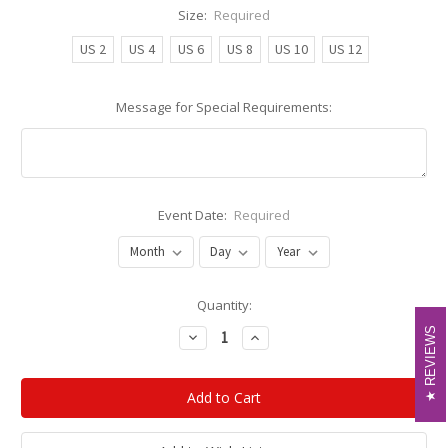
Size:
Required
US 2
US 4
US 6
US 8
US 10
US 12
Message for Special Requirements:
Event Date:
Required
Current
Quantity:
Stock:
REVIEWS
REVIEWS
Decrease
Increase
Quantity:
Quantity: