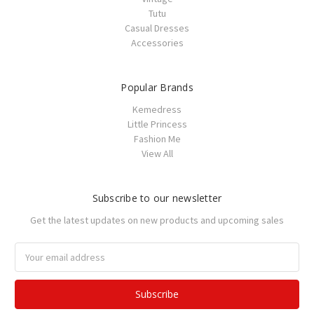
Tutu
Casual Dresses
Accessories
Popular Brands
Kemedress
Little Princess
Fashion Me
View All
Subscribe to our newsletter
Get the latest updates on new products and upcoming sales
Email
Address