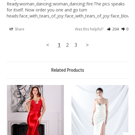
Ready:woman_dancing::woman_dancing::fire:The pics speaks 
for itself. Now order you one and go turn 
heads:face_with_tears_of_joy::face_with_tears_of_joy::face_blowing
Share
Was this helpful?
204
0
<
1
2
3
>
Related Products