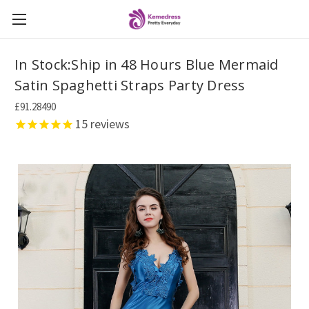
In Stock:Ship in 48 Hours Blue Mermaid
Satin Spaghetti Straps Party Dress
£91.28490
15
reviews