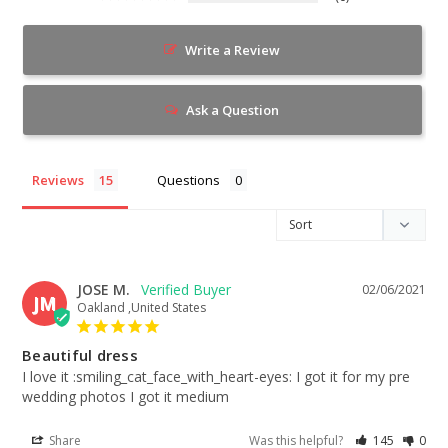
Write a Review
Ask a Question
Reviews
Questions
JOSE M.
02/06/2021
JM
Oakland ,United States
Beautiful dress
I love it :smiling_cat_face_with_heart-eyes: I got it for my pre 
wedding photos I got it medium
Share
Was this helpful?
145
0