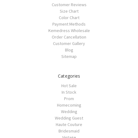
Customer Reviews
Size Chart
Color Chart
Payment Methods
Kemedress Wholesale
Order Cancellation
Customer Gallery
Blog
Sitemap
Categories
Hot Sale
In Stock
Prom
Homecoming
Wedding
Wedding Guest
Haute Couture
Bridesmaid
Vintage