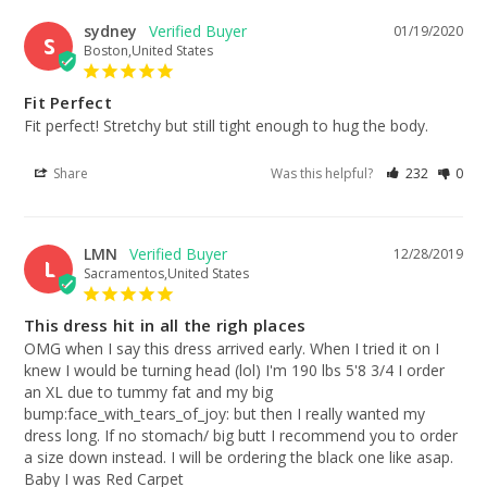
sydney
01/19/2020
S
Boston,United States
Fit Perfect
Fit perfect! Stretchy but still tight enough to hug the body.
Share
Was this helpful?
232
0
LMN
12/28/2019
L
Sacramentos,United States
This dress hit in all the righ places
OMG when I say this dress arrived early. When I tried it on I 
knew I would be turning head (lol) I'm 190 lbs 5'8 3/4 I order 
an XL due to tummy fat and my big 
bump:face_with_tears_of_joy: but then I really wanted my 
dress long. If no stomach/ big butt I recommend you to order 
a size down instead. I will be ordering the black one like asap. 
Baby I was Red Carpet 