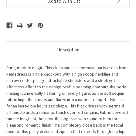
Add to Wish List
Description
Pure, modern magic. This clean and chic mermaid party dress from
kemedress is a true knockout! With a high scoop neckline and
narrow center plunge, attachable shoulders add a sleek yet
effortless effect to the design. Visible seaming contours the body
making it universally flattering on every figure, as the soft sequin
fabric hugs the curves and flares into a natural trumpet-style skirt
for an incredible hourglass shape. This black dress with mermaid
silhouette adds a romantic touch over red sequins. Fabric-covered
run the length of the smooth, long train with rounded hem for a
clean and romantic finish. The completely close back is the focal
point of this party dress and zips up that extends through the hips.