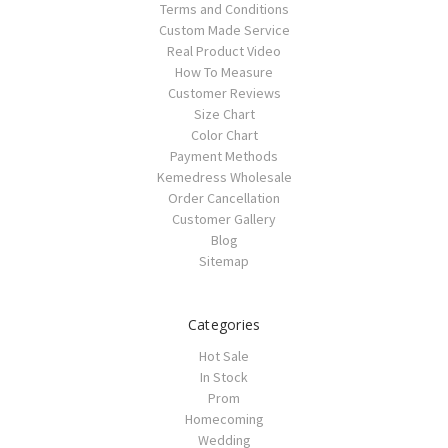
Terms and Conditions
Custom Made Service
Real Product Video
How To Measure
Customer Reviews
Size Chart
Color Chart
Payment Methods
Kemedress Wholesale
Order Cancellation
Customer Gallery
Blog
Sitemap
Categories
Hot Sale
In Stock
Prom
Homecoming
Wedding