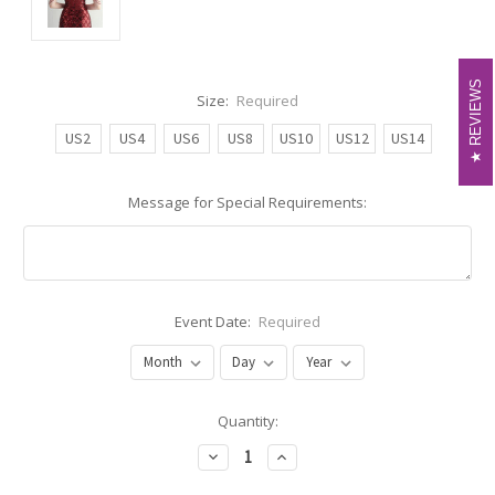
REVIEWS
REVIEWS
Size:
Required
US2
US4
US6
US8
US10
US12
US14
Message for Special Requirements:
Event Date:
Required
Current
Quantity:
Stock:
Decrease
Increase
Quantity:
Quantity: