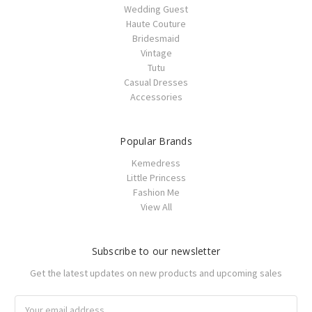
Wedding Guest
Haute Couture
Bridesmaid
Vintage
Tutu
Casual Dresses
Accessories
Popular Brands
Kemedress
Little Princess
Fashion Me
View All
Subscribe to our newsletter
Get the latest updates on new products and upcoming sales
Email