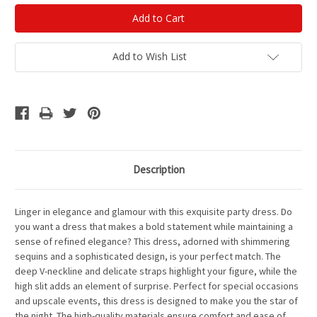
Add to Wish List
Description
Linger in elegance and glamour with this exquisite party dress. Do
you want a dress that makes a bold statement while maintaining a
sense of refined elegance? This dress, adorned with shimmering
sequins and a sophisticated design, is your perfect match. The
deep V-neckline and delicate straps highlight your figure, while the
high slit adds an element of surprise. Perfect for special occasions
and upscale events, this dress is designed to make you the star of
the night. The high-quality materials ensure comfort and ease of