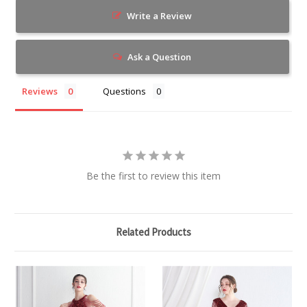
Write a Review
Ask a Question
Reviews
Questions
Be the first to review this item
Related Products