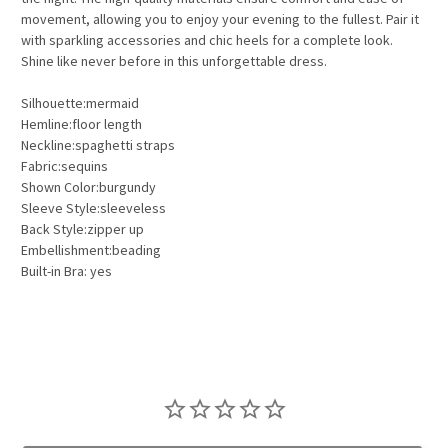
movement, allowing you to enjoy your evening to the fullest. Pair it
with sparkling accessories and chic heels for a complete look.
Shine like never before in this unforgettable dress.
Silhouette:mermaid
Hemline:floor length
Neckline:spaghetti straps
Fabric:sequins
Shown Color:burgundy
Sleeve Style:sleeveless
Back Style:zipper up
Embellishment:beading
Built-in Bra: yes