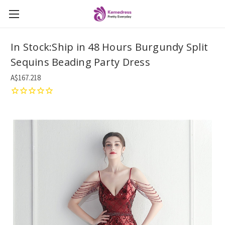
In Stock:Ship in 48 Hours Burgundy Split
Sequins Beading Party Dress
A$167.218