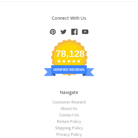
Connect With Us
78,128
VERIFIED REVIEWS
Navigate
Customer Reward
About Us
Contact Us
Return Policy
Shipping Policy
Privacy Policy