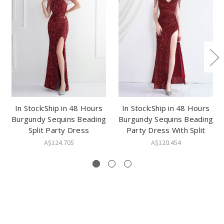
In Stock:Ship in 48 Hours
In Stock:Ship in 48 Hours
Burgundy Sequins Beading
Burgundy Sequins Beading
Split Party Dress
Party Dress With Split
A$124.705
A$120.454