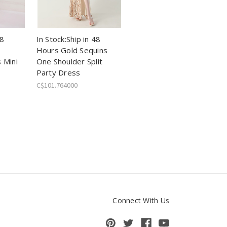
48
In Stock:Ship in 48
Hours Gold Sequins
 Mini
One Shoulder Split
Party Dress
C$101.764000
Connect With Us