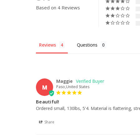
Based on 4 Reviews
Reviews
Questions
Maggie
M
Paso,United States
Beautiful!
Ordered small, 130lbs, 5'4. Material is flattering, s
Share