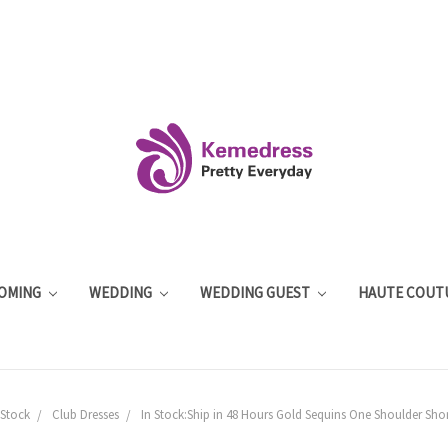
OMING
WEDDING
WEDDING GUEST
HAUTE COUT
 Stock
Club Dresses
In Stock:Ship in 48 Hours Gold Sequins One Shoulder Shor