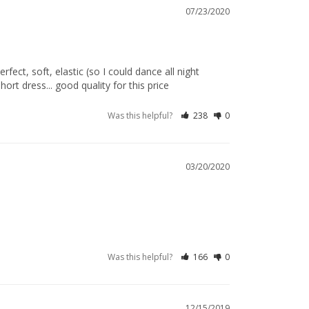
07/23/2020
ect, soft, elastic (so I could dance all night 
rt dress... good quality for this price
Was this helpful?
238
0
03/20/2020
Was this helpful?
166
0
12/15/2019