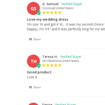
G. Samuel
GS
Cincinnati,United States
Love my wedding dress
I'm size 16 and got it XL... it was my second choice 
happy), I'm 4.9" and it was perfectly long for my wi
Share
Teresa H.
TH
OK Oklahoma,United States
Good product
Love it
Share
Desire