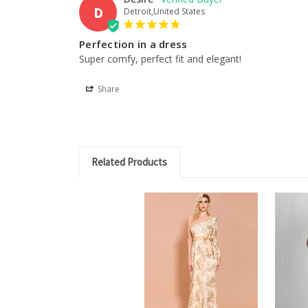
D
Detroit,United States
Perfection in a dress
Super comfy, perfect fit and elegant!
Share
Related Products