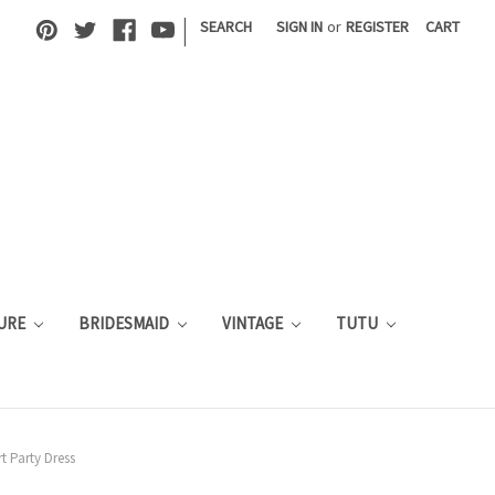
|
SEARCH
SIGN IN
or
REGISTER
CART
URE
BRIDESMAID
VINTAGE
TUTU
t Party Dress