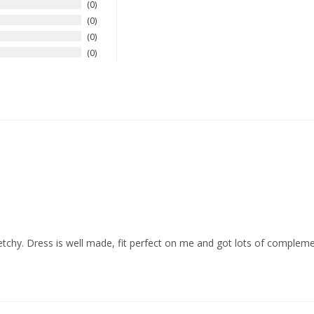
0
0
0
0
tretchy. Dress is well made, fit perfect on me and got lots of complemen