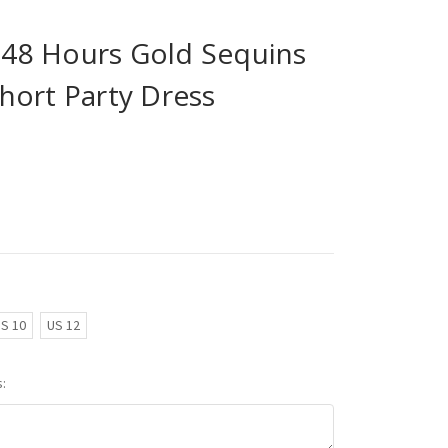
n 48 Hours Gold Sequins
hort Party Dress
S 10
US 12
: