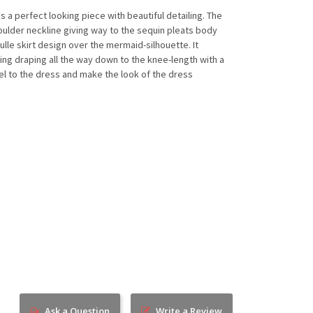
s a perfect looking piece with beautiful detailing. The
ulder neckline giving way to the sequin pleats body
tulle skirt design over the mermaid-silhouette. It
ing draping all the way down to the knee-length with a
feel to the dress and make the look of the dress
Ask a Question
Write a Review