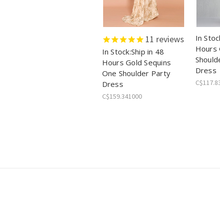
In Stoc
11
reviews
Hours 
In Stock:Ship in 48
Should
Hours Gold Sequins
Dress
One Shoulder Party
C$117.8
Dress
C$159.341000