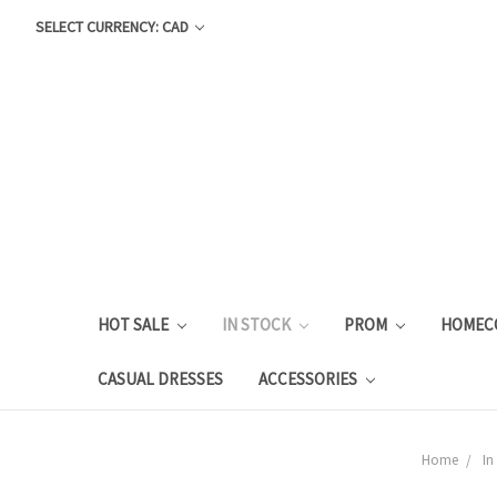
SELECT CURRENCY: CAD
HOT SALE
IN STOCK
PROM
HOMEC
CASUAL DRESSES
ACCESSORIES
Home
In