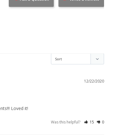
12/22/2020
ts!!! Loved it!
Was this helpful?
15
0