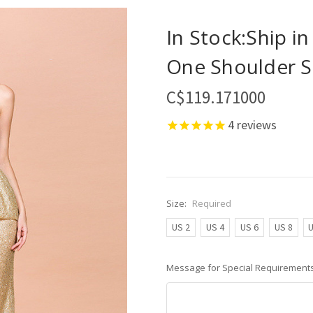
In Stock:Ship i
One Shoulder S
C$119.171000
4
reviews
Size:
Required
US 2
US 4
US 6
US 8
U
Message for Special Requirements