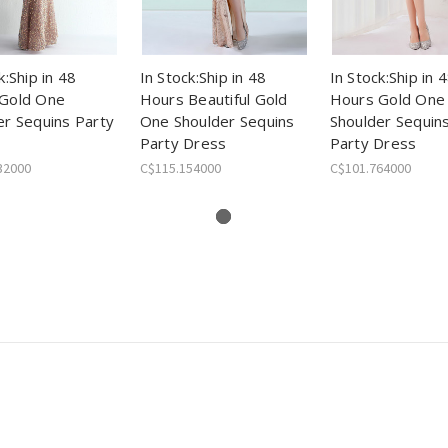
k:Ship in 48
In Stock:Ship in 48
In Stock:Ship in 
Gold One
Hours Beautiful Gold
Hours Gold One
er Sequins Party
One Shoulder Sequins
Shoulder Sequins
Party Dress
Party Dress
32000
C$115.154000
C$101.764000