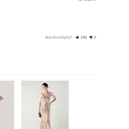
Was this helpful?
290
0