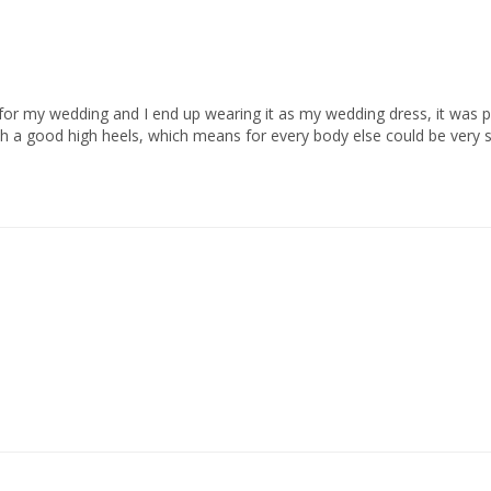
for my wedding and I end up wearing it as my wedding dress, it was perf
th a good high heels, which means for every body else could be very sho