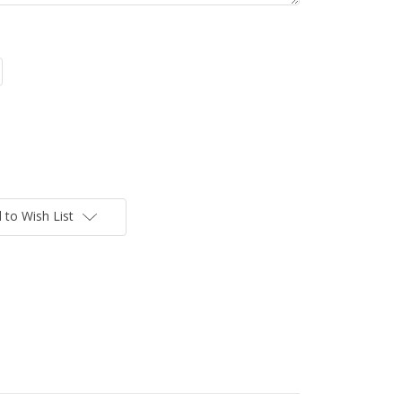
 to Wish List