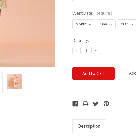
Event Date:
Required
Current
Quantity:
Stock:
Decrease
Increase
Quantity:
Quantity:
Add
Description