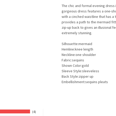
The chic and formal evening dress i
gorgeous dress features a one-sho
with a cinched waistline that has a 
provides a path to the mermaid fitt
zip-up back to gives an illusional 
extremely stunning.
Silhouette:mermaid
Hemline:knee length
Neckline:one shoulder
Fabric:sequins
Shown Color:gold
Sleeve Style:sleeveless
Back Style:zipper up
Embellishment:sequins pleats
4