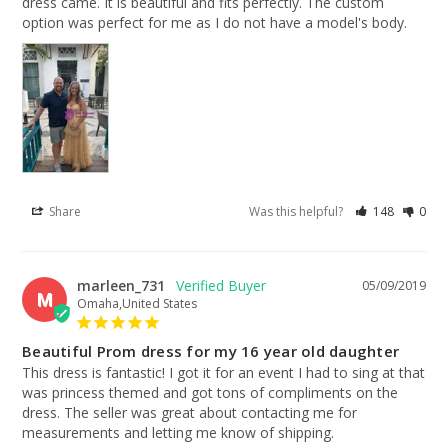
dress came. It is beautiful and fits perfectly. The custom 
option was perfect for me as I do not have a model's body.
Share
Was this helpful?
148
0
marleen_731
05/09/2019
M
Omaha,United States
Beautiful Prom dress for my 16 year old daughter
This dress is fantastic! I got it for an event I had to sing at that 
was princess themed and got tons of compliments on the 
dress. The seller was great about contacting me for 
measurements and letting me know of shipping.