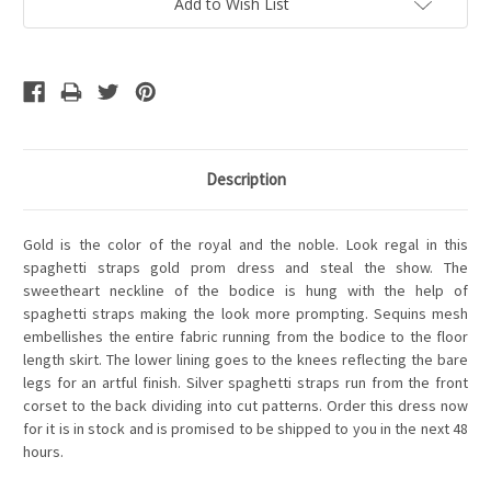
Add to Wish List
Description
Gold is the color of the royal and the noble. Look regal in this
spaghetti straps gold prom dress and steal the show. The
sweetheart neckline of the bodice is hung with the help of
spaghetti straps making the look more prompting. Sequins mesh
embellishes the entire fabric running from the bodice to the floor
length skirt. The lower lining goes to the knees reflecting the bare
legs for an artful finish. Silver spaghetti straps run from the front
corset to the back dividing into cut patterns. Order this dress now
for it is in stock and is promised to be shipped to you in the next 48
hours.