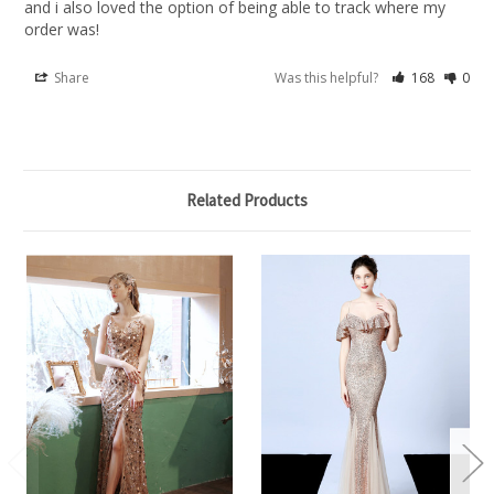
and i also loved the option of being able to track where my 
order was!
Share
Was this helpful?
168
0
Related Products