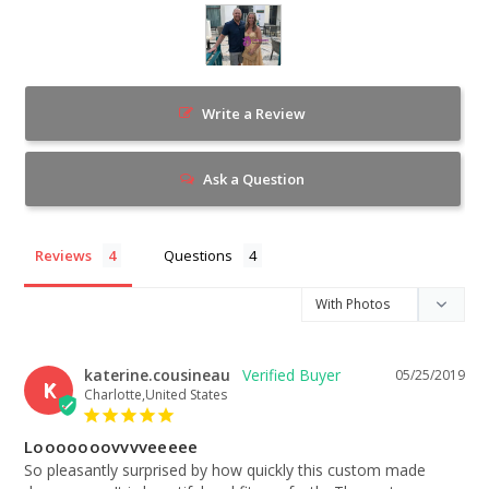
Write a Review
Ask a Question
Reviews
Questions
katerine.cousineau
05/25/2019
K
Charlotte,United States
Looooooovvvveeeee
So pleasantly surprised by how quickly this custom made 