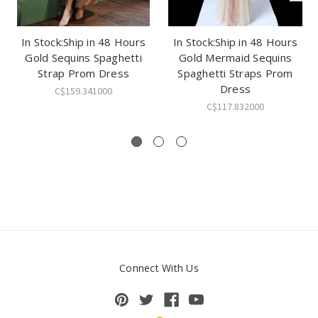
In Stock:Ship in 48 Hours
In Stock:Ship in 48 Hours
Gold Sequins Spaghetti
Gold Mermaid Sequins
Strap Prom Dress
Spaghetti Straps Prom
Dress
C$159.341000
C$117.832000
Connect With Us