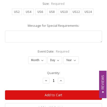
Size:
Required
US2
US4
US6
US8
US10
US12
US14
Message for Special Requirements:
Event Date:
Required
Current
Quantity:
REVIEWS
REVIEWS
Stock:
Decrease
Increase
Quantity:
Quantity: