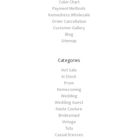
Color Chart
Payment Methods
Kemedress Wholesale
Order Cancellation
Customer Gallery
Blog
Sitemap
Categories
Hot Sale
In Stock
Prom
Homecoming
Wedding
Wedding Guest
Haute Couture
Bridesmaid
Vintage
Tutu
Casual Dresses