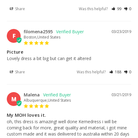
Share
Was this helpful?
99
0
filomena2595
03/23/2019
F
Boston,United States
Picture
Lovely dress a bit big but can get it altered
Share
Was this helpful?
188
0
Malena
03/21/2019
M
Albuquerque,United States
My MOH loves it.
oh, this dress is amazing! well done Kemedress i will be 
coming back for more, great quality and material, i got mine 
custom made and it was deilivered to australia within 20 days 