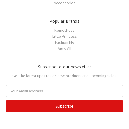
Accessories
Popular Brands
Kemedress
Little Princess
Fashion Me
View All
Subscribe to our newsletter
Get the latest updates on new products and upcoming sales
Email
Address