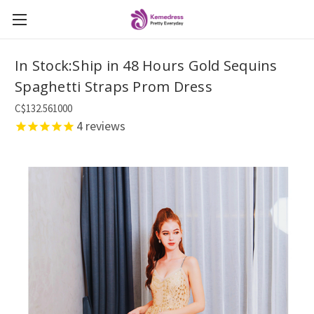
In Stock:Ship in 48 Hours Gold Sequins
Spaghetti Straps Prom Dress
C$132.561000
4
reviews