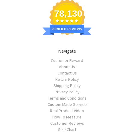
78,130
VERIFIED REVIEWS
Navigate
Customer Reward
About Us
Contact Us
Return Policy
Shipping Policy
Privacy Policy
Terms and Conditions
Custom Made Service
Real Product Video
How To Measure
Customer Reviews
Size Chart