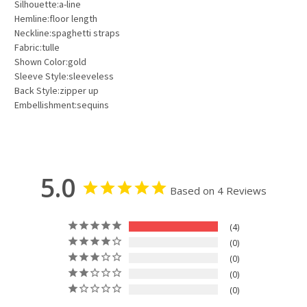
Silhouette:a-line
Hemline:floor length
Neckline:spaghetti straps
Fabric:tulle
Shown Color:gold
Sleeve Style:sleeveless
Back Style:zipper up
Embellishment:sequins
5.0
Based on 4 Reviews
4
0
0
0
0