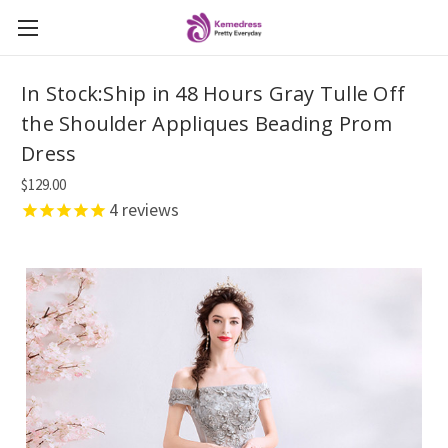
In Stock:Ship in 48 Hours Gray Tulle Off
the Shoulder Appliques Beading Prom
Dress
$129.00
4
reviews