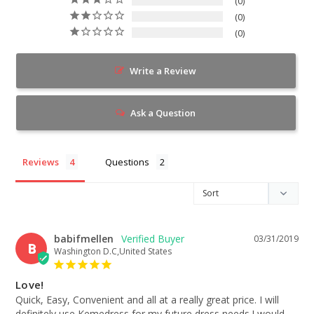
0
0
0
Write a Review
Ask a Question
Reviews
Questions
babifmellen
03/31/2019
B
Washington D.C,United States
Love!
Quick, Easy, Convenient and all at a really great price. I will 
definitely use Kemedress for my future dress needs.I would 