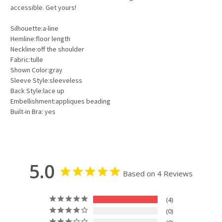
accessible. Get yours!
Silhouette:a-line
Hemline:floor length
Neckline:off the shoulder
Fabric:tulle
Shown Color:gray
Sleeve Style:sleeveless
Back Style:lace up
Embellishment:appliques beading
Built-in Bra: yes
5.0
Based on 4 Reviews
4
0