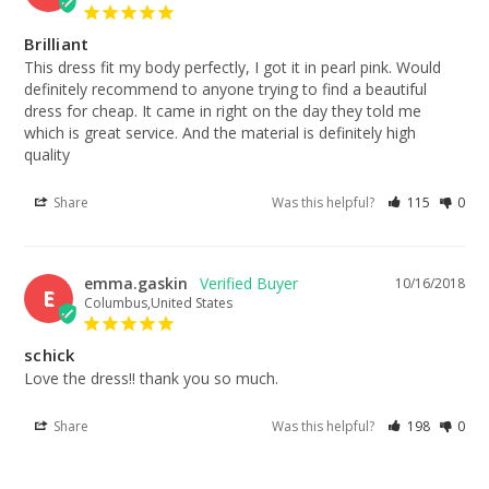
Brilliant
This dress fit my body perfectly, I got it in pearl pink. Would 
definitely recommend to anyone trying to find a beautiful 
dress for cheap. It came in right on the day they told me 
which is great service. And the material is definitely high 
quality
Share
Was this helpful?
115
0
emma.gaskin
10/16/2018
E
Columbus,United States
schick
Love the dress!! thank you so much.
Share
Was this helpful?
198
0