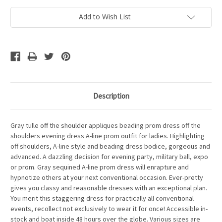
Add to Wish List
Description
Gray tulle off the shoulder appliques beading prom dress off the
shoulders evening dress A-line prom outfit for ladies. Highlighting
off shoulders, A-line style and beading dress bodice, gorgeous and
advanced. A dazzling decision for evening party, military ball, expo
or prom. Gray sequined A-line prom dress will enrapture and
hypnotize others at your next conventional occasion. Ever-pretty
gives you classy and reasonable dresses with an exceptional plan.
You merit this staggering dress for practically all conventional
events, recollect not exclusively to wear it for once! Accessible in-
stock and boat inside 48 hours over the globe. Various sizes are