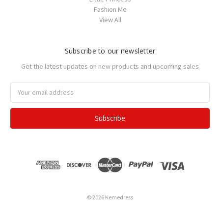
Fashion Me
View All
Subscribe to our newsletter
Get the latest updates on new products and upcoming sales
Email
Address
© 2026 Kemedress