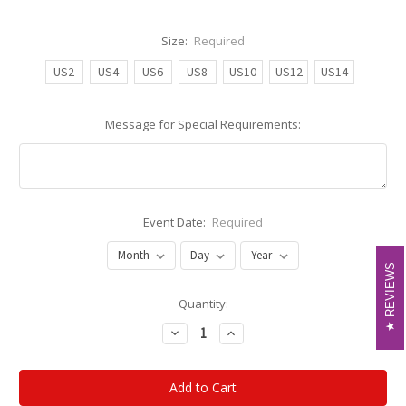
Size:
Required
US2
US4
US6
US8
US10
US12
US14
Message for Special Requirements:
Event Date:
Required
REVIEWS
REVIEWS
Current
Quantity:
Stock:
Decrease
Increase
Quantity:
Quantity: