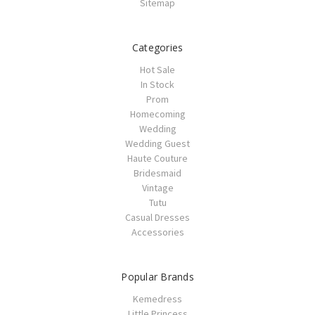
Sitemap
Categories
Hot Sale
In Stock
Prom
Homecoming
Wedding
Wedding Guest
Haute Couture
Bridesmaid
Vintage
Tutu
Casual Dresses
Accessories
Popular Brands
Kemedress
Little Princess