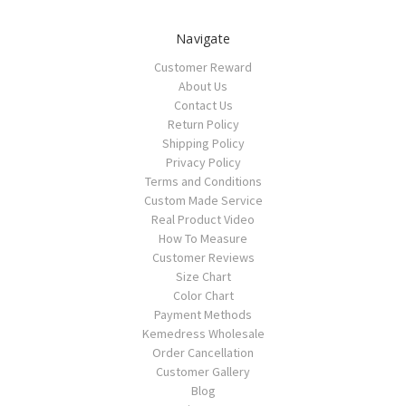
Navigate
Customer Reward
About Us
Contact Us
Return Policy
Shipping Policy
Privacy Policy
Terms and Conditions
Custom Made Service
Real Product Video
How To Measure
Customer Reviews
Size Chart
Color Chart
Payment Methods
Kemedress Wholesale
Order Cancellation
Customer Gallery
Blog