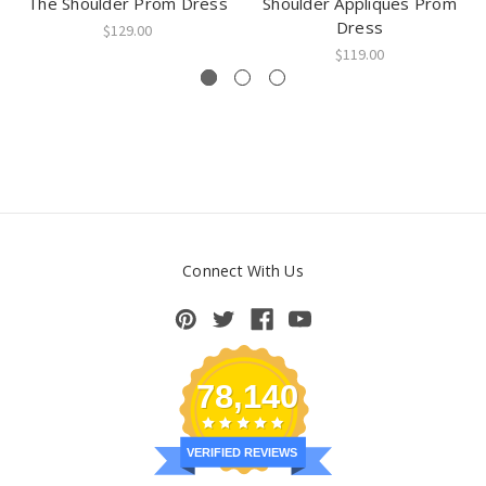
The Shoulder Prom Dress
Shoulder Appliques Prom
Dress
$129.00
$119.00
Connect With Us
78,140
VERIFIED REVIEWS