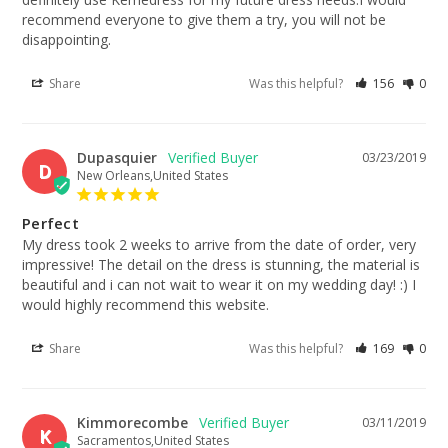
recommend everyone to give them a try, you will not be 
disappointing.
Share
Was this helpful?
156
0
Dupasquier
03/23/2019
D
New Orleans,United States
Perfect
My dress took 2 weeks to arrive from the date of order, very 
impressive! The detail on the dress is stunning, the material is 
beautiful and i can not wait to wear it on my wedding day! :) I 
would highly recommend this website.
Share
Was this helpful?
169
0
Kimmorecombe
03/11/2019
K
Sacramentos,United States