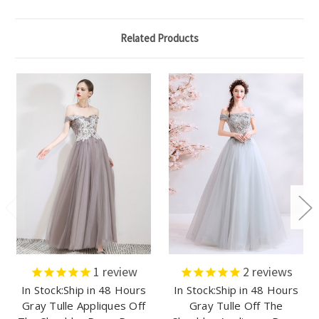
Related Products
1
review
2
reviews
In Stock:Ship in 48 Hours
In Stock:Ship in 48 Hours
Gray Tulle Appliques Off
Gray Tulle Off The