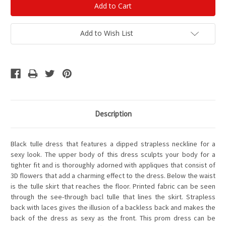
Add to Wish List
Description
Black tulle dress that features a dipped strapless neckline for a
sexy look. The upper body of this dress sculpts your body for a
tighter fit and is thoroughly adorned with appliques that consist of
3D flowers that add a charming effect to the dress. Below the waist
is the tulle skirt that reaches the floor. Printed fabric can be seen
through the see-through bacl tulle that lines the skirt. Strapless
back with laces gives the illusion of a backless back and makes the
back of the dress as sexy as the front. This prom dress can be