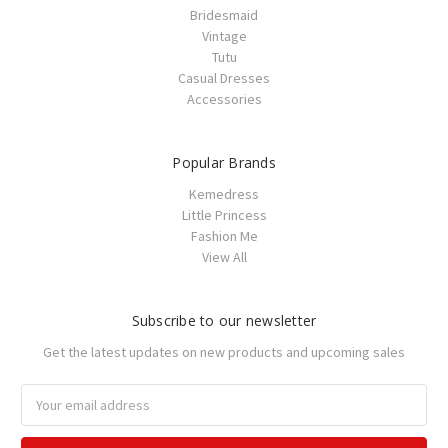
Bridesmaid
Vintage
Tutu
Casual Dresses
Accessories
Popular Brands
Kemedress
Little Princess
Fashion Me
View All
Subscribe to our newsletter
Get the latest updates on new products and upcoming sales
Email
Address