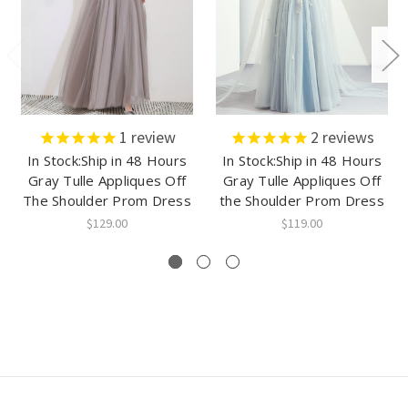
1
review
2
reviews
In Stock:Ship in 48 Hours
In Stock:Ship in 48 Hours
Gray Tulle Appliques Off
Gray Tulle Appliques Off
The Shoulder Prom Dress
the Shoulder Prom Dress
$129.00
$119.00