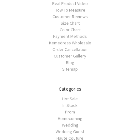
Real Product Video
How To Measure
Customer Reviews
Size Chart
Color Chart
Payment Methods
Kemedress Wholesale
Order Cancellation
Customer Gallery
Blog
Sitemap
Categories
Hot Sale
In Stock
Prom
Homecoming
Wedding
Wedding Guest
Haute Couture