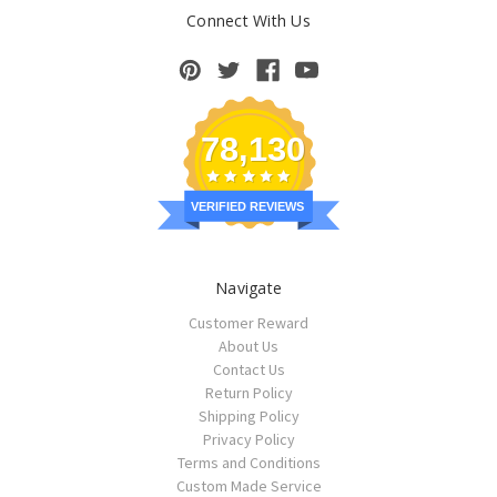
Connect With Us
78,130
VERIFIED REVIEWS
Navigate
Customer Reward
About Us
Contact Us
Return Policy
Shipping Policy
Privacy Policy
Terms and Conditions
Custom Made Service