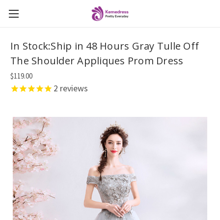
In Stock:Ship in 48 Hours Gray Tulle Off
The Shoulder Appliques Prom Dress
$119.00
2
reviews