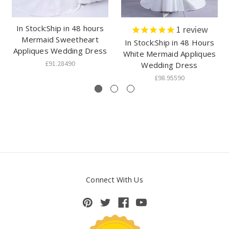
In Stock:Ship in 48 hours
1
review
Mermaid Sweetheart
In Stock:Ship in 48 Hours
Appliques Wedding Dress
White Mermaid Appliques
£91.28490
Wedding Dress
£98.95590
Connect With Us