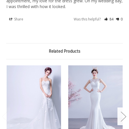
appointment, my love for the dress grew. On my wedding day, 
I was thrilled with how it looked.
Share
Was this helpful?
84
0
Related Products