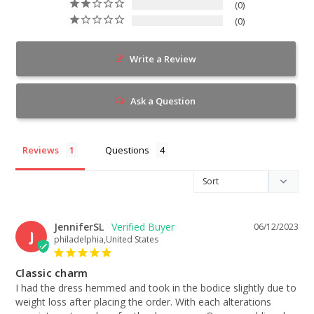
0
0
Write a Review
Ask a Question
Reviews
Questions
JenniferSL
06/12/2023
J
philadelphia,United States
Classic charm
I had the dress hemmed and took in the bodice slightly due to 
weight loss after placing the order. With each alterations 