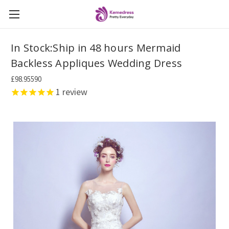
In Stock:Ship in 48 hours Mermaid
Backless Appliques Wedding Dress
£98.95590
1
review