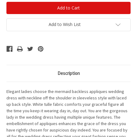
Add to Wish List
Description
Elegant ladies choose the mermaid backless appliques wedding
dress with neckline off the shoulder in sleeveless style with laced
up back style. White tulle fabric comforts your graceful figure all
the time you keep it wearing day in, day out. You are the gorgeous
lady in the wedding dress having multiple unique features. The
embellishment of appliques enhances the grace of the dress you
have rightly chosen for auspicious day indeed. You are focused by
all for the wedding dress reflecting your great fashion sense you