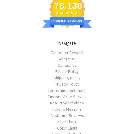
78,130
VERIFIED REVIEWS
Navigate
Customer Reward
About Us
Contact Us
Return Policy
Shipping Policy
Privacy Policy
Terms and Conditions
Custom Made Service
Real Product Video
How To Measure
Customer Reviews
Size Chart
Color Chart