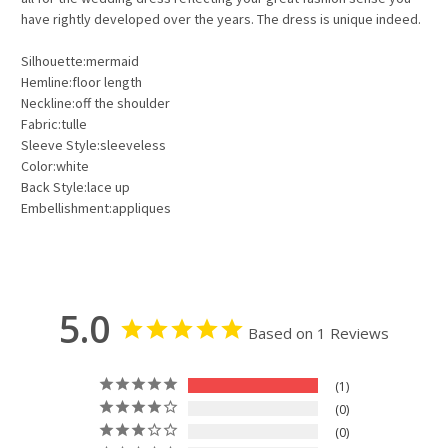
have rightly developed over the years. The dress is unique indeed.
Silhouette:mermaid
Hemline:floor length
Neckline:off the shoulder
Fabric:tulle
Sleeve Style:sleeveless
Color:white
Back Style:lace up
Embellishment:appliques
5.0
Based on 1 Reviews
1
0
0