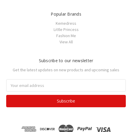
Popular Brands
Kemedress
Little Princess
Fashion Me
View All
Subscribe to our newsletter
Get the latest updates on new products and upcoming sales
Email
Address