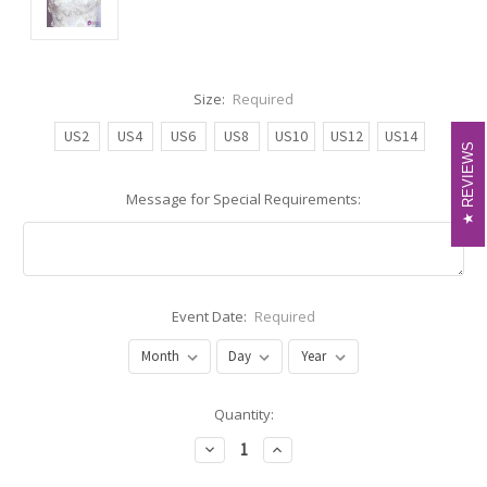
Size:
Required
US2
US4
US6
US8
US10
US12
US14
REVIEWS
REVIEWS
Message for Special Requirements:
Event Date:
Required
Current
Quantity:
Stock:
Decrease
Increase
Quantity:
Quantity: