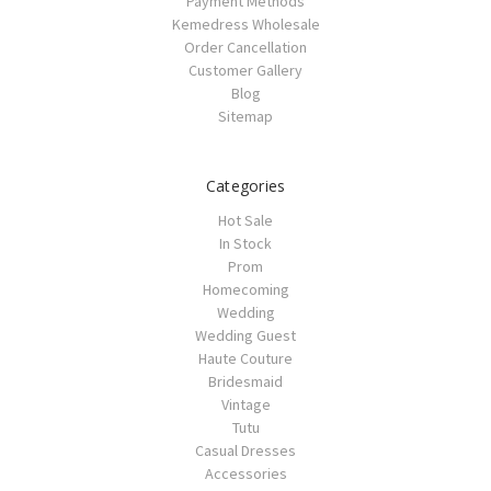
Payment Methods
Kemedress Wholesale
Order Cancellation
Customer Gallery
Blog
Sitemap
Categories
Hot Sale
In Stock
Prom
Homecoming
Wedding
Wedding Guest
Haute Couture
Bridesmaid
Vintage
Tutu
Casual Dresses
Accessories