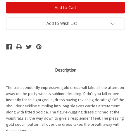
Add to Wish List
Description
The transcendently impressive gold dress will take all the attention
away on the party with its sublime detailing. Didn’t you fall in love
instantly for this gorgeous, dress having ravishing detailing? Off the
shoulder neckline tumbling into long sleeves carries a statement
along with fitted bodice. The figure-hugging dress cinched at the
waist falls all the way down to give a resplendent feel. The pleasing
gold sequin pattern all over the dress takes the breath away with
its uniqueness.