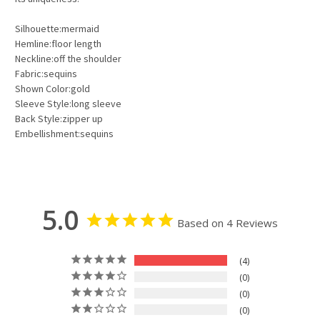
Silhouette:mermaid
Hemline:floor length
Neckline:off the shoulder
Fabric:sequins
Shown Color:gold
Sleeve Style:long sleeve
Back Style:zipper up
Embellishment:sequins
5.0
Based on 4 Reviews
4
0
0
0