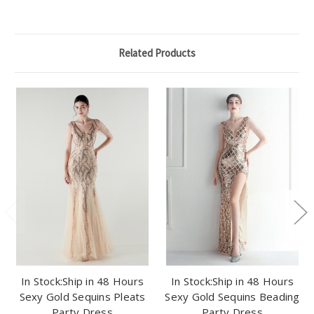
Related Products
In Stock:Ship in 48 Hours
In Stock:Ship in 48 Hours
Sexy Gold Sequins Pleats
Sexy Gold Sequins Beading
Party Dress
Party Dress