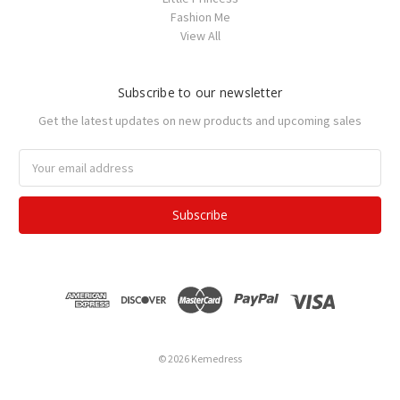
Fashion Me
View All
Subscribe to our newsletter
Get the latest updates on new products and upcoming sales
Email
Address
© 2026 Kemedress