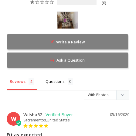
0
Write a Review
Ask a Question
Reviews
Questions
Wilsha52
05/16/2020
W
Sacramentos,United States
Fit as expected