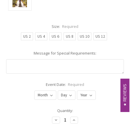
Size:
Required
US 2
US 4
US 6
US 8
US 10
US 12
Message for Special Requirements:
Event Date:
Required
REVIEWS
REVIEWS
Current
Quantity:
Stock:
Decrease
Increase
Quantity:
Quantity: