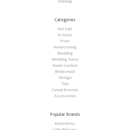
Sitemap
Categories
Hot Sale
In Stock
Prom
Homecoming
Wedding
Wedding Guest
Haute Couture
Bridesmaid
Vintage
Tutu
Casual Dresses
Accessories
Popular Brands
Kemedress
Little Princess