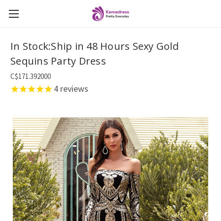
In Stock:Ship in 48 Hours Sexy Gold
Sequins Party Dress
C$171.392000
4
reviews