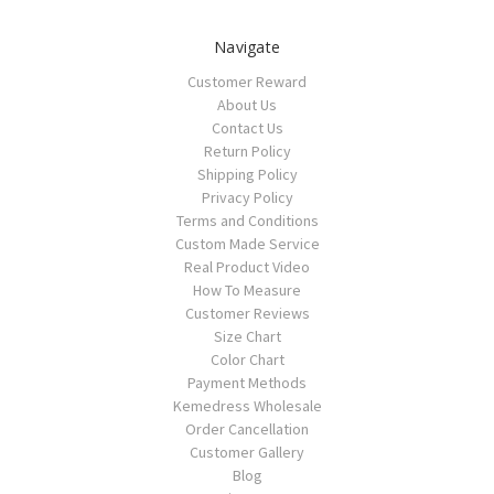
Navigate
Customer Reward
About Us
Contact Us
Return Policy
Shipping Policy
Privacy Policy
Terms and Conditions
Custom Made Service
Real Product Video
How To Measure
Customer Reviews
Size Chart
Color Chart
Payment Methods
Kemedress Wholesale
Order Cancellation
Customer Gallery
Blog