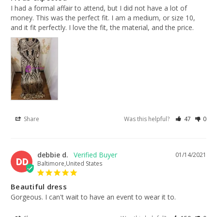
I had a formal affair to attend, but I did not have a lot of 
money. This was the perfect fit. I am a medium, or size 10, 
and it fit perfectly. I love the fit, the material, and the price.
Share
Was this helpful?
47
0
debbie d.
01/14/2021
DD
Baltimore,United States
Beautiful dress
Gorgeous. I can't wait to have an event to wear it to.