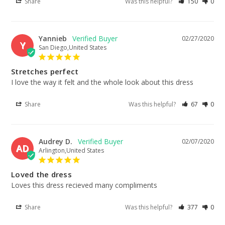
Share
Was this helpful?
150
0
Yannieb
02/27/2020
Y
San Diego,United States
Stretches perfect
I love the way it felt and the whole look about this dress
Share
Was this helpful?
67
0
Audrey D.
02/07/2020
AD
Arlington,United States
Loved the dress
Loves this dress recieved many compliments
Share
Was this helpful?
377
0