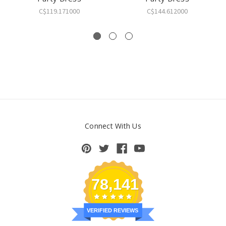
C$119.171000
C$144.612000
Connect With Us
78,141
VERIFIED REVIEWS