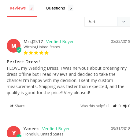
Reviews
Questions
MrsJ2k17
05/22/2018
M
Wichita,United States
Perfect Dress!
I LOVE my Wedding Dress. I Was nervous about ordering my 
dress offline but I read reviews and decided to take the 
chance! I'm happy with my decision. I sent my custom 
measurements, Shipping was faster than expected, and the 
quality is good for the price!! Very pleased!
Share
Was this helpful?
0
0
Yaneek
03/31/2018
Y
Honolulu,United States