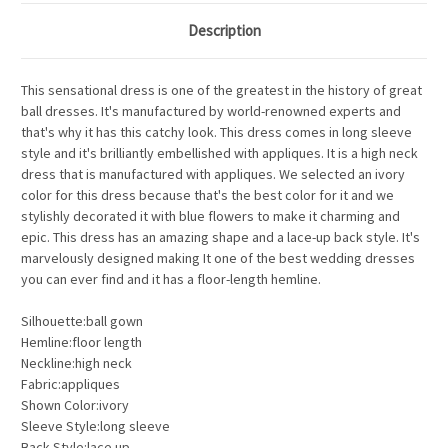
Description
This sensational dress is one of the greatest in the history of great
ball dresses. It's manufactured by world-renowned experts and
that's why it has this catchy look. This dress comes in long sleeve
style and it's brilliantly embellished with appliques. It is a high neck
dress that is manufactured with appliques. We selected an ivory
color for this dress because that's the best color for it and we
stylishly decorated it with blue flowers to make it charming and
epic. This dress has an amazing shape and a lace-up back style. It's
marvelously designed making It one of the best wedding dresses
you can ever find and it has a floor-length hemline.
Silhouette:ball gown
Hemline:floor length
Neckline:high neck
Fabric:appliques
Shown Color:ivory
Sleeve Style:long sleeve
Back Style:lace up