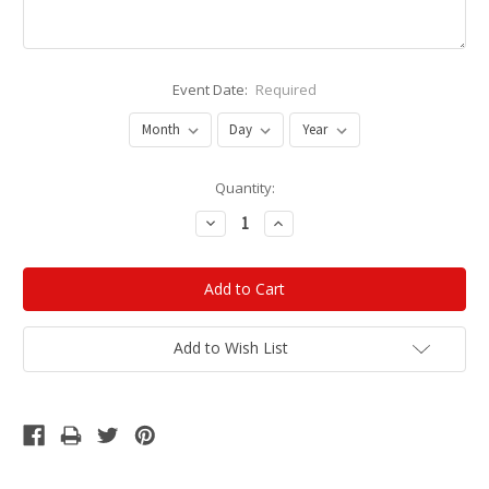
Event Date:
Required
Current
Quantity:
Stock:
Decrease
Increase
Quantity:
Quantity:
Add to Wish List