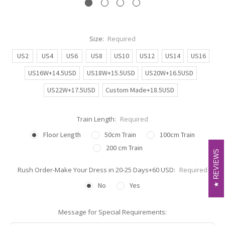
Size:
Required
US2
US4
US6
US8
US10
US12
US14
US16
US16W+14.5USD
US18W+15.5USD
US20W+16.5USD
US22W+17.5USD
Custom Made+18.5USD
Train Length:
Required
Floor Length
50cm Train
100cm Train
200 cm Train
REVIEWS
REVIEWS
Rush Order-Make Your Dress in 20-25 Days+60 USD:
Required
No
Yes
Message for Special Requirements: