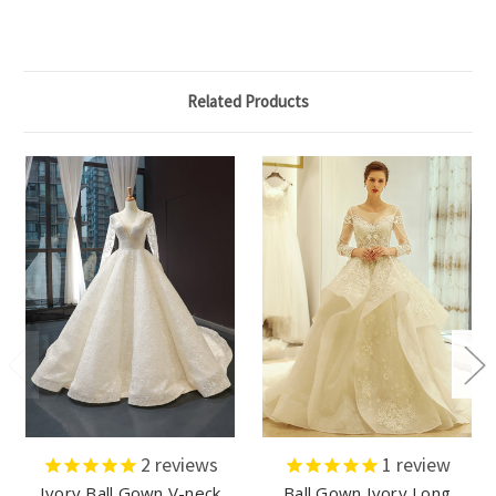
Related Products
2
reviews
1
review
Ivory Ball Gown V-neck
Ball Gown Ivory Long