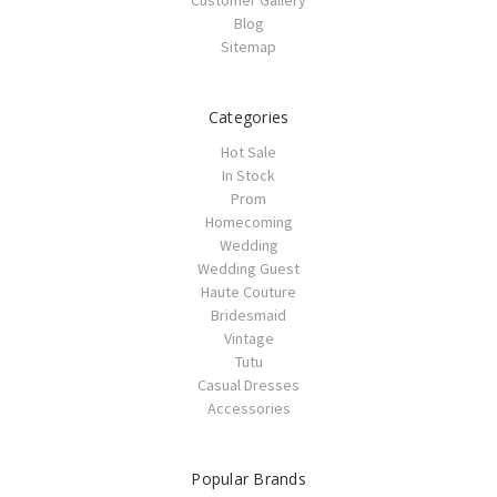
Customer Gallery
Blog
Sitemap
Categories
Hot Sale
In Stock
Prom
Homecoming
Wedding
Wedding Guest
Haute Couture
Bridesmaid
Vintage
Tutu
Casual Dresses
Accessories
Popular Brands