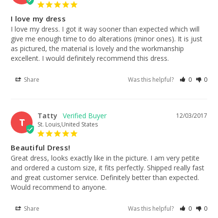
I love my dress
I love my dress. I got it way sooner than expected which will 
give me enough time to do alterations (minor ones). It is just 
as pictured, the material is lovely and the workmanship 
excellent. I would definitely recommend this dress.
Share
Was this helpful?
0
0
Tatty
12/03/2017
T
St. Louis,United States
Beautiful Dress!
Great dress, looks exactly like in the picture. I am very petite 
and ordered a custom size, it fits perfectly. Shipped really fast 
and great customer service. Definitely better than expected. 
Would recommend to anyone.
Share
Was this helpful?
0
0