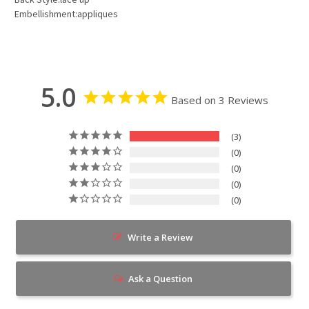
Embellishment:appliques
5.0
Based on 3 Reviews
3
0
0
0
0
Write a Review
Ask a Question