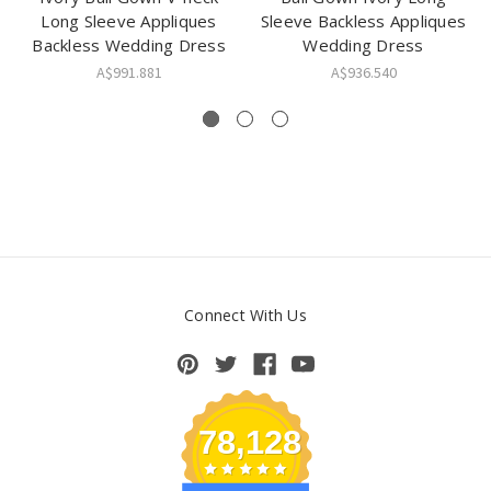
Long Sleeve Appliques
Sleeve Backless Appliques
Backless Wedding Dress
Wedding Dress
A$991.881
A$936.540
Connect With Us
78,128