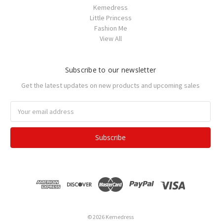
Kemedress
Little Princess
Fashion Me
View All
Subscribe to our newsletter
Get the latest updates on new products and upcoming sales
Email
Address
© 2026 Kemedress