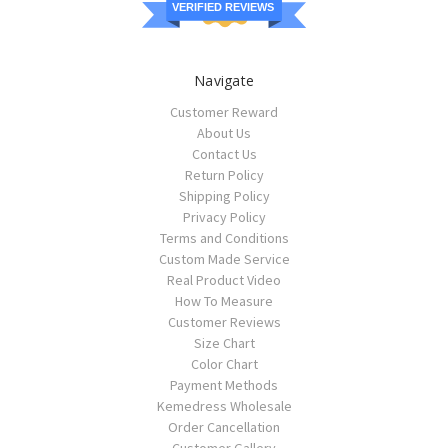
VERIFIED REVIEWS
Navigate
Customer Reward
About Us
Contact Us
Return Policy
Shipping Policy
Privacy Policy
Terms and Conditions
Custom Made Service
Real Product Video
How To Measure
Customer Reviews
Size Chart
Color Chart
Payment Methods
Kemedress Wholesale
Order Cancellation