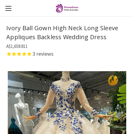
Ivory Ball Gown High Neck Long Sleeve
Appliques Backless Wedding Dress
A$1,658.811
3
reviews