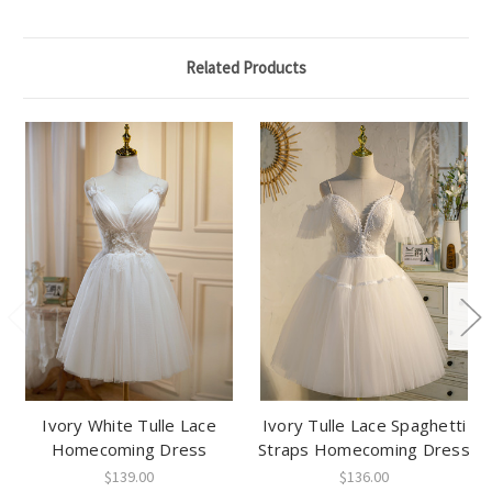
Related Products
Ivory White Tulle Lace
Ivory Tulle Lace Spaghetti
Homecoming Dress
Straps Homecoming Dress
$139.00
$136.00