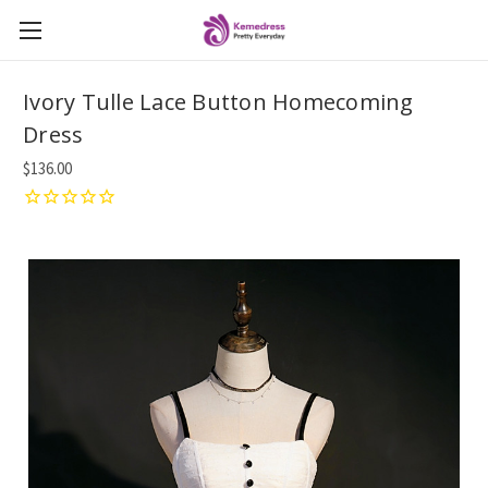
Ivory Tulle Lace Button Homecoming
Dress
$136.00