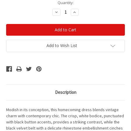
Current
Quantity:
Stock:
Decrease
Increase
Quantity:
Quantity:
Add to Wish List
Description
Modish in its conception
, this homecoming dress blends vintage
charm with contemporary chic. The crisp, white bodice, punctuated
with black button accents, provides a striking contrast, while the
black velvet belt with a delicate rhinestone embellishment cinches