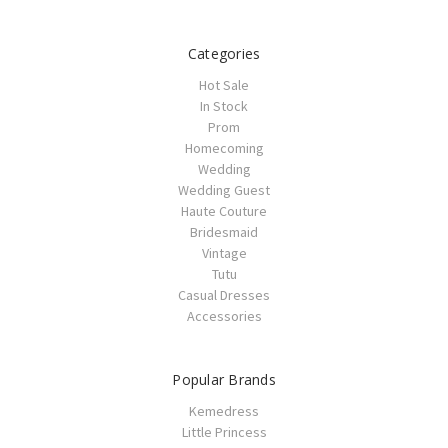
Categories
Hot Sale
In Stock
Prom
Homecoming
Wedding
Wedding Guest
Haute Couture
Bridesmaid
Vintage
Tutu
Casual Dresses
Accessories
Popular Brands
Kemedress
Little Princess