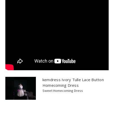
kemdress Ivory Tulle Lace Button
Homecoming Dress
Sweet Homecoming Dress