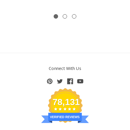
Connect With Us
78,131
VERIFIED REVIEWS