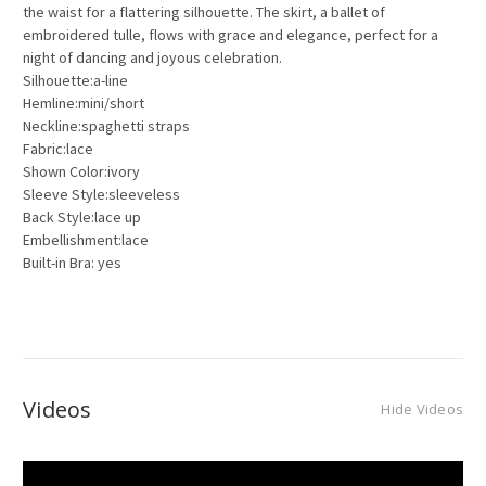
the waist for a flattering silhouette. The skirt, a ballet of
embroidered tulle, flows with grace and elegance, perfect for a
night of dancing and joyous celebration.
Silhouette:a-line
Hemline:mini/short
Neckline:spaghetti straps
Fabric:lace
Shown Color:ivory
Sleeve Style:sleeveless
Back Style:lace up
Embellishment:lace
Built-in Bra: yes
Videos
Hide Videos