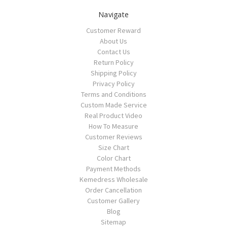
Navigate
Customer Reward
About Us
Contact Us
Return Policy
Shipping Policy
Privacy Policy
Terms and Conditions
Custom Made Service
Real Product Video
How To Measure
Customer Reviews
Size Chart
Color Chart
Payment Methods
Kemedress Wholesale
Order Cancellation
Customer Gallery
Blog
Sitemap