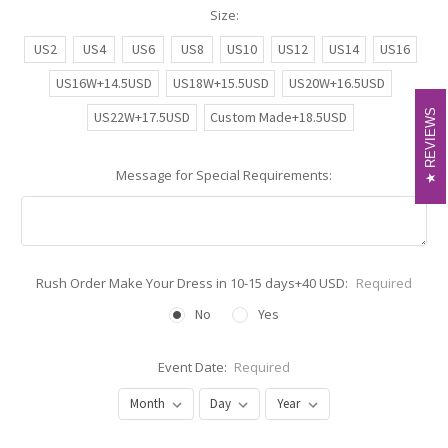
Size:
US2
US4
US6
US8
US10
US12
US14
US16
US16W+14.5USD
US18W+15.5USD
US20W+16.5USD
REVIEWS
REVIEWS
US22W+17.5USD
Custom Made+18.5USD
Message for Special Requirements:
Rush Order Make Your Dress in 10-15 days+40 USD:
Required
No
Yes
Event Date:
Required