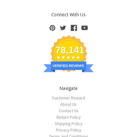
Connect With Us
78,141
VERIFIED REVIEWS
Navigate
Customer Reward
About Us
Contact Us
Return Policy
Shipping Policy
Privacy Policy
Terms and Conditions