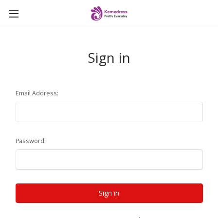
Sign in
Email Address:
Password: