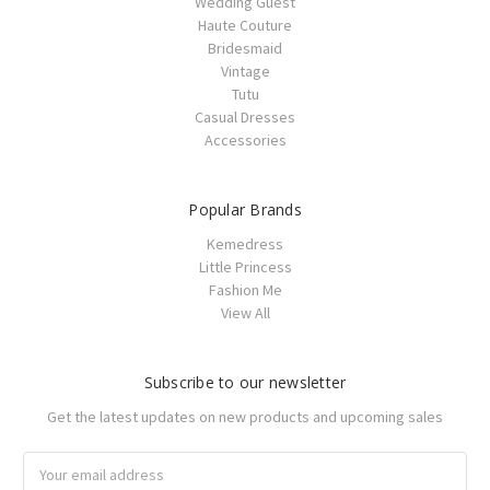
Wedding Guest
Haute Couture
Bridesmaid
Vintage
Tutu
Casual Dresses
Accessories
Popular Brands
Kemedress
Little Princess
Fashion Me
View All
Subscribe to our newsletter
Get the latest updates on new products and upcoming sales
Email
Address