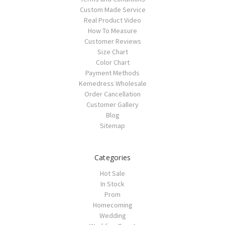
Custom Made Service
Real Product Video
How To Measure
Customer Reviews
Size Chart
Color Chart
Payment Methods
Kemedress Wholesale
Order Cancellation
Customer Gallery
Blog
Sitemap
Categories
Hot Sale
In Stock
Prom
Homecoming
Wedding