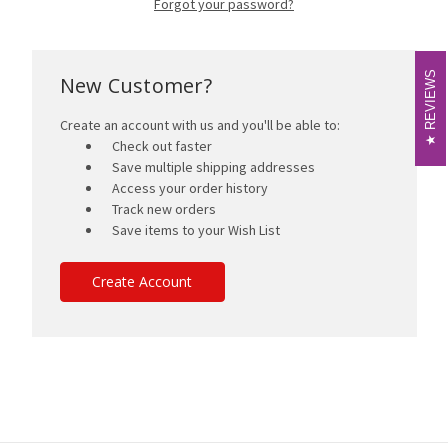
Forgot your password?
REVIEWS
REVIEWS
New Customer?
Create an account with us and you'll be able to:
Check out faster
Save multiple shipping addresses
Access your order history
Track new orders
Save items to your Wish List
Create Account