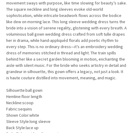
movement sways with purpose, like time slowing for beauty’s sake.
The square neckline and long sleeves evoke old-world
sophistication, while intricate beadwork flows across the bodice
like dew on morning lace. This long sleeve wedding dress turns the
bride into a vision of serene regality, glistening with every breath. A
voluminous ball gown wedding dress crafted from soft tulle drapes
her in drama, while hand-appliquéd florals add poetic rhythm to
every step. This is no ordinary dress—it’s an embroidery wedding
dress of memories stitched in thread and light. The train spills
behind her like a secret garden blooming in motion, enchanting the
aisle with silent music. For the bride who seeks artistry in detail and
grandeur in silhouette, this gown offers a legacy, not just a look. It
is haute couture distilled into movement, meaning, and magic.
Silhouette:ball gown
Hemline:floor length
Neckline:scoop
Fabric:sequins
Shown Color:white
Sleeve Style:long sleeve
Back Style:lace up