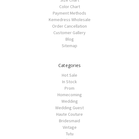
Size Chart
Color Chart
Payment Methods
Kemedress Wholesale
Order Cancellation
Customer Gallery
Blog
Sitemap
Categories
Hot Sale
In Stock
Prom
Homecoming
Wedding
Wedding Guest
Haute Couture
Bridesmaid
Vintage
Tutu