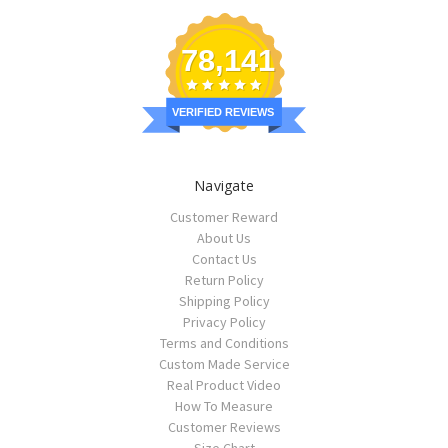
78,141
VERIFIED REVIEWS
Navigate
Customer Reward
About Us
Contact Us
Return Policy
Shipping Policy
Privacy Policy
Terms and Conditions
Custom Made Service
Real Product Video
How To Measure
Customer Reviews