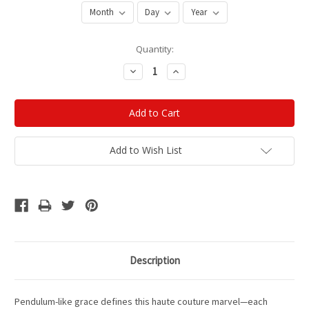
Current
Quantity:
Stock:
Decrease
Increase
Quantity:
Quantity:
Add to Wish List
Description
Pendulum-like grace defines this haute couture marvel—each