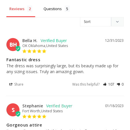
Reviews
Questions
Bella H.
12/31/2023
BH
OK Oklahoma,United States
Fantastic dress
The dress was surprisingly large, but its beauty made up for 
any sizing issues. Truly an amazing gown.
Share
Was this helpful?
107
0
Stephanie
01/18/2023
S
Fort Worth,United States
Gorgeous attire