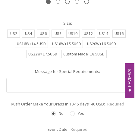
Size:
US2
US4
US6
US8
US10
US12
US14
US16
US16W+14.5USD
US18W+15.5USD
US20W+16.5USD
US22W+17.5USD
Custom Made+18.5USD
REVIEWS
REVIEWS
Message for Special Requirements:
Rush Order Make Your Dress in 10-15 days+40 USD:
Required
No
Yes
Event Date:
Required