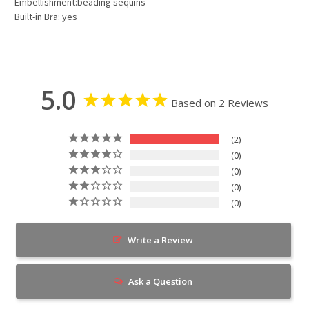
Embellishment:beading sequins
Built-in Bra: yes
5.0
Based on 2 Reviews
2
0
0
0
0
Write a Review
Ask a Question