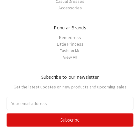
Casual Dresses
Accessories
Popular Brands
Kemedress
Little Princess
Fashion Me
View All
Subscribe to our newsletter
Get the latest updates on new products and upcoming sales
Email
Address