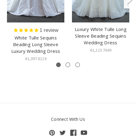
Luxury White Tulle Long
1
review
Sleeve Beading Sequins
White Tulle Sequins
Wedding Dress
Beading Long Sleeve
€1,123.7649
Luxury Wedding Dress
€1,097.8119
Connect With Us