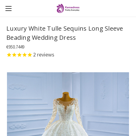
Luxury White Tulle Sequins Long Sleeve
Beading Wedding Dress
€950.7449
2
reviews