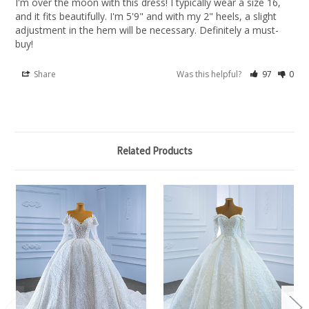
I'm over the moon with this dress! I typically wear a size 16, 
and it fits beautifully. I'm 5'9" and with my 2" heels, a slight 
adjustment in the hem will be necessary. Definitely a must-
buy!
Share
Was this helpful?
97
0
Related Products