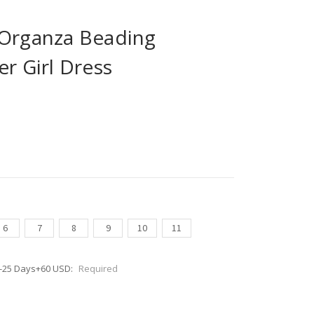
 Organza Beading
er Girl Dress
6
7
8
9
10
11
0-25 Days+60 USD:
Required