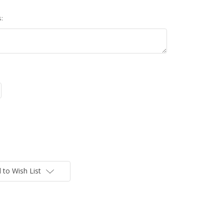
:
 to Wish List