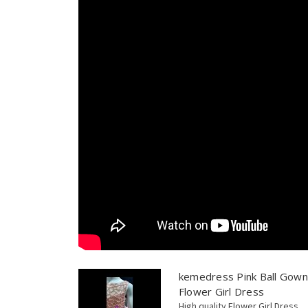
kemedress Pink Ball Gown
Flower Girl Dress
High quality Flower Girl Dress