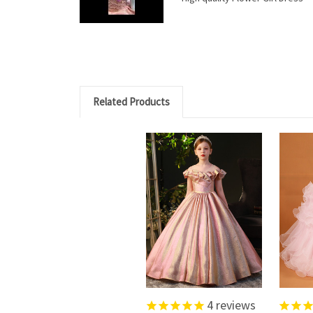
Related Products
4
reviews