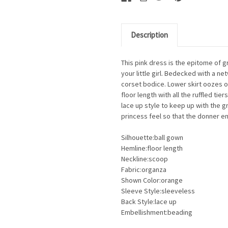
Description
This pink dress is the epitome of g
your little girl. Bedecked with a 
corset bodice. Lower skirt oozes o
floor length with all the ruffled t
lace up style to keep up with the g
princess feel so that the donner enj
Silhouette:ball gown
Hemline:floor length
Neckline:scoop
Fabric:organza
Shown Color:orange
Sleeve Style:sleeveless
Back Style:lace up
Embellishment:beading