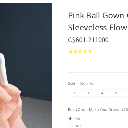
Pink Ball Gown
Sleeveless Flow
C$601.211000
Size:
Required
2
3
4
5
Rush Order-Make Your Dress in 2
No
Yes