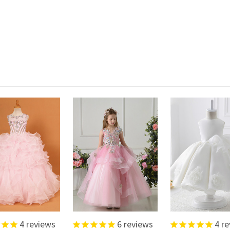
4
reviews
6
reviews
4
re