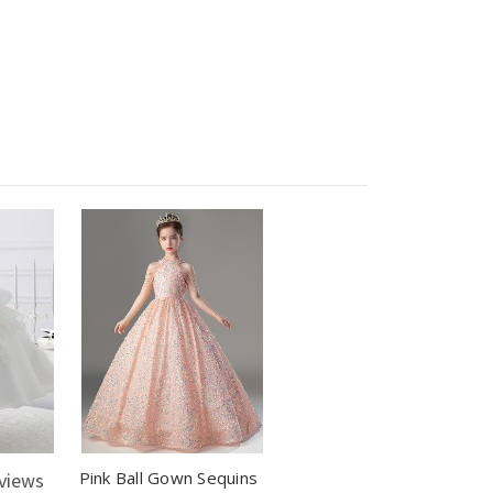
Pink Ball Gown Sequins
views