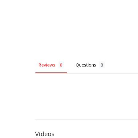
Reviews
Questions
Videos