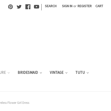
|
SEARCH
SIGN IN
or
REGISTER
CART
URE
BRIDESMAID
VINTAGE
TUTU
less Flower Girl Dress