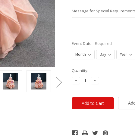
Message for Special Requirements
Event Date:
Required
Current
Quantity:
Stock:
Decrease
Increase
Quantity:
Quantity:
Add