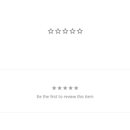
Be the first to review this item