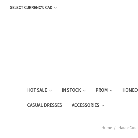
SELECT CURRENCY: CAD
HOT SALE
IN STOCK
PROM
HOMEC
CASUAL DRESSES
ACCESSORIES
Home
Haute Cout