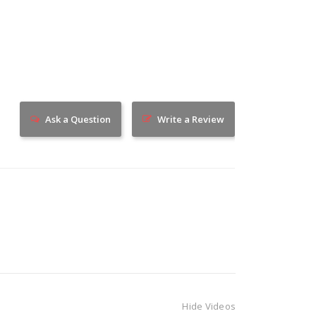
Ask a Question
Write a Review
Hide Videos