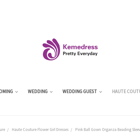
OMING
WEDDING
WEDDING GUEST
HAUTE COUT
ure
Haute Couture Flower Girl Dresses
Pink Ball Gown Organza Beading Sleeve