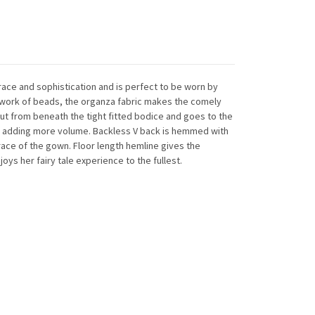
race and sophistication and is perfect to be worn by
network of beads, the organza fabric makes the comely
ut from beneath the tight fitted bodice and goes to the
iers adding more volume. Backless V back is hemmed with
race of the gown. Floor length hemline gives the
oys her fairy tale experience to the fullest.