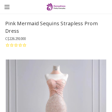
Pink Mermaid Sequins Strapless Prom
Dress
C$226.291000