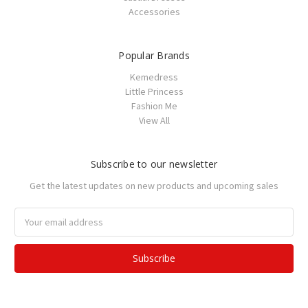
Accessories
Popular Brands
Kemedress
Little Princess
Fashion Me
View All
Subscribe to our newsletter
Get the latest updates on new products and upcoming sales
Email
Address