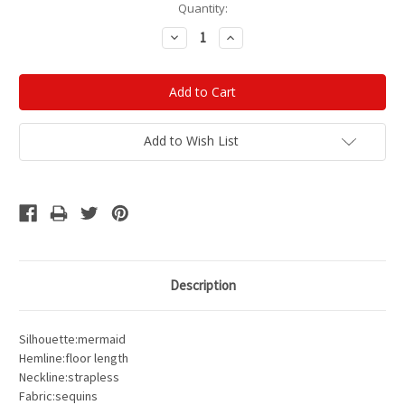
Current
Quantity:
Stock:
Decrease
Increase
Quantity:
Quantity:
Add to Wish List
Description
Silhouette:mermaid
Hemline:floor length
Neckline:strapless
Fabric:sequins