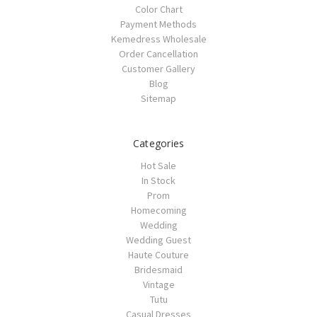
Color Chart
Payment Methods
Kemedress Wholesale
Order Cancellation
Customer Gallery
Blog
Sitemap
Categories
Hot Sale
In Stock
Prom
Homecoming
Wedding
Wedding Guest
Haute Couture
Bridesmaid
Vintage
Tutu
Casual Dresses