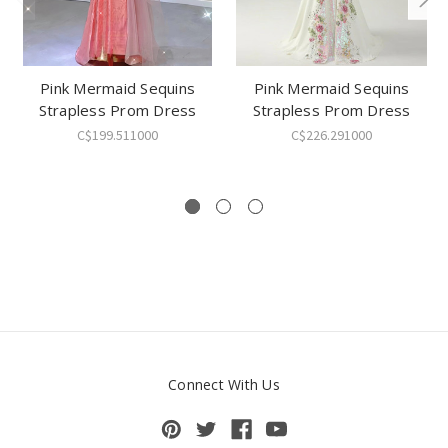
Pink Mermaid Sequins
Pink Mermaid Sequins
Strapless Prom Dress
Strapless Prom Dress
C$199.511000
C$226.291000
Connect With Us