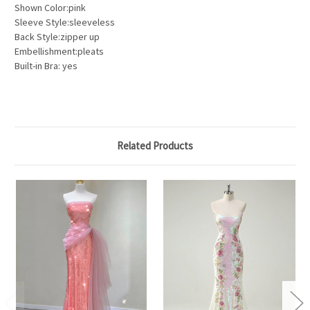
Shown Color:pink
Sleeve Style:sleeveless
Back Style:zipper up
Embellishment:pleats
Built-in Bra: yes
Related Products