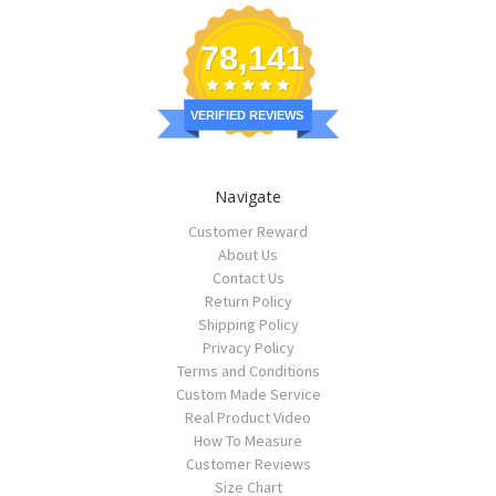
78,141
VERIFIED REVIEWS
Navigate
Customer Reward
About Us
Contact Us
Return Policy
Shipping Policy
Privacy Policy
Terms and Conditions
Custom Made Service
Real Product Video
How To Measure
Customer Reviews
Size Chart