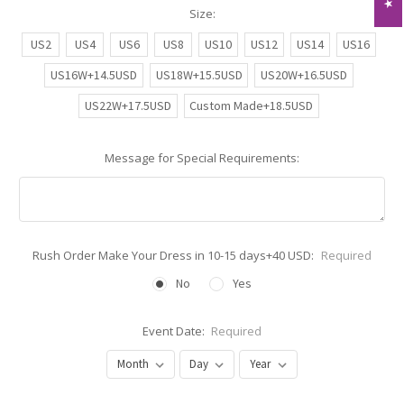
Size:
US2
US4
US6
US8
US10
US12
US14
US16
US16W+14.5USD
US18W+15.5USD
US20W+16.5USD
US22W+17.5USD
Custom Made+18.5USD
Message for Special Requirements:
Rush Order Make Your Dress in 10-15 days+40 USD:
Required
No
Yes
Event Date:
Required