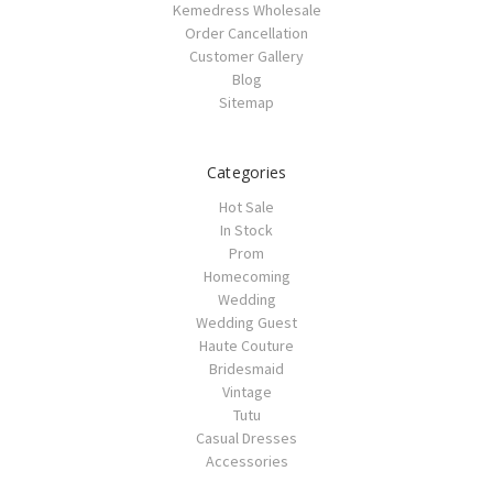
Kemedress Wholesale
Order Cancellation
Customer Gallery
Blog
Sitemap
Categories
Hot Sale
In Stock
Prom
Homecoming
Wedding
Wedding Guest
Haute Couture
Bridesmaid
Vintage
Tutu
Casual Dresses
Accessories