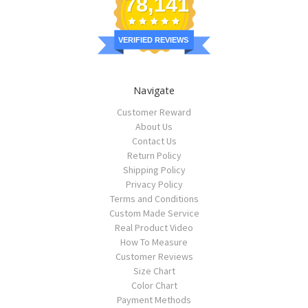
78,141
VERIFIED REVIEWS
Navigate
Customer Reward
About Us
Contact Us
Return Policy
Shipping Policy
Privacy Policy
Terms and Conditions
Custom Made Service
Real Product Video
How To Measure
Customer Reviews
Size Chart
Color Chart
Payment Methods