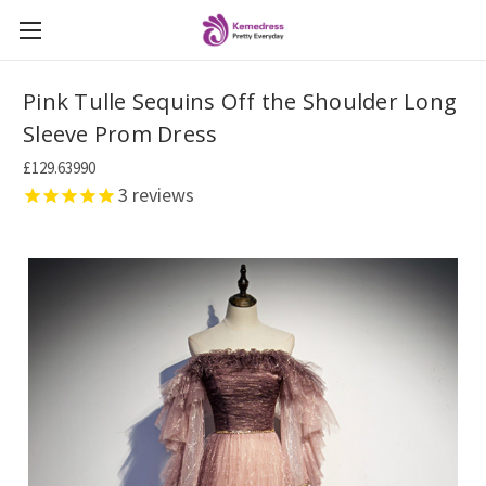
Pink Tulle Sequins Off the Shoulder Long
Sleeve Prom Dress
£129.63990
3
reviews