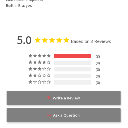
Built-in Bra: yes
5.0
Based on 3 Reviews
3
0
0
0
0
Write a Review
Ask a Question