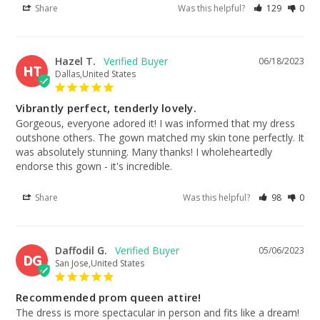
Share
Was this helpful?
129
0
Hazel T.
06/18/2023
HT
Dallas,United States
Vibrantly perfect, tenderly lovely.
Gorgeous, everyone adored it! I was informed that my dress 
outshone others. The gown matched my skin tone perfectly. It 
was absolutely stunning. Many thanks! I wholeheartedly 
endorse this gown - it's incredible.
Share
Was this helpful?
98
0
Daffodil G.
05/06/2023
DG
San Jose,United States
Recommended prom queen attire!
The dress is more spectacular in person and fits like a dream! 