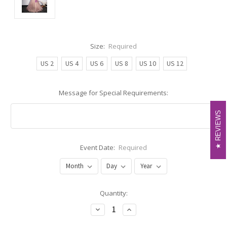
Size:
Required
US 2
US 4
US 6
US 8
US 10
US 12
Message for Special Requirements:
REVIEWS
REVIEWS
Event Date:
Required
Current
Quantity:
Stock:
Decrease
Increase
Quantity:
Quantity: