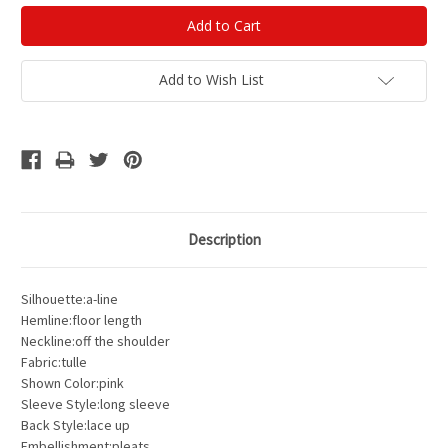
Add to Wish List
Description
Silhouette:a-line
Hemline:floor length
Neckline:off the shoulder
Fabric:tulle
Shown Color:pink
Sleeve Style:long sleeve
Back Style:lace up
Embellishment:pleats