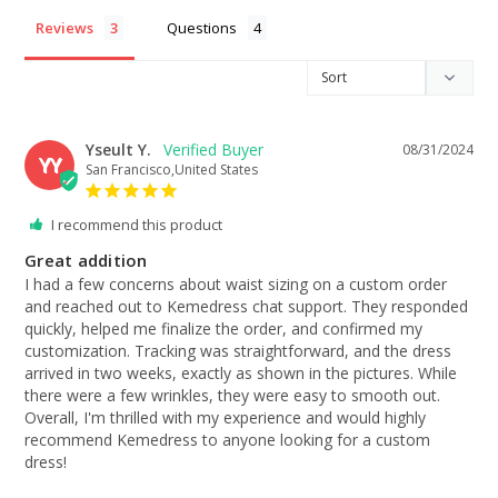
Reviews
Questions
Yseult Y.
08/31/2024
YY
San Francisco,United States
I recommend this product
Great addition
I had a few concerns about waist sizing on a custom order 
and reached out to Kemedress chat support. They responded 
quickly, helped me finalize the order, and confirmed my 
customization. Tracking was straightforward, and the dress 
arrived in two weeks, exactly as shown in the pictures. While 
there were a few wrinkles, they were easy to smooth out. 
Overall, I'm thrilled with my experience and would highly 
recommend Kemedress to anyone looking for a custom 
dress!