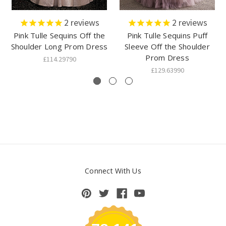
2
reviews
2
reviews
Pink Tulle Sequins Off the
Pink Tulle Sequins Puff
Shoulder Long Prom Dress
Sleeve Off the Shoulder
Prom Dress
£114.29790
£129.63990
Connect With Us