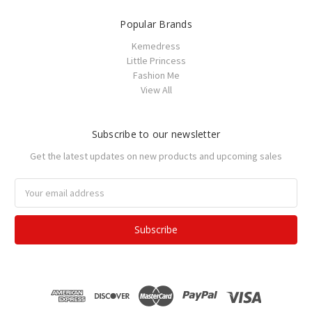
Popular Brands
Kemedress
Little Princess
Fashion Me
View All
Subscribe to our newsletter
Get the latest updates on new products and upcoming sales
Email
Address