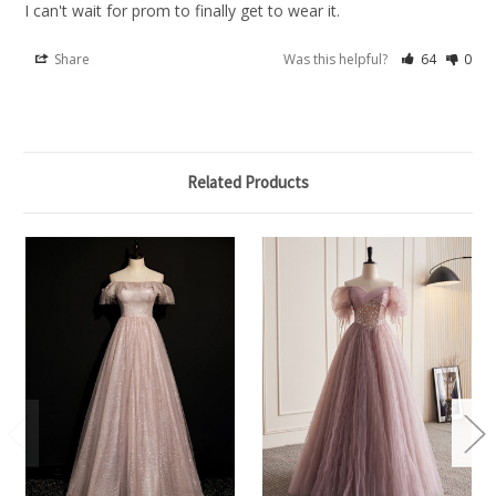
I can't wait for prom to finally get to wear it.
Share
Was this helpful?
64
0
Related Products