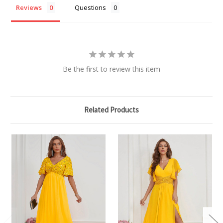
Reviews
Questions
Be the first to review this item
Related Products