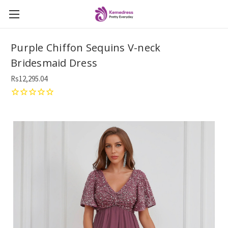
Purple Chiffon Sequins V-neck
Bridesmaid Dress
Rs12,295.04