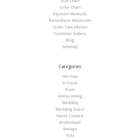
Size Chart
Color Chart
Payment Methods
Kemedress Wholesale
Order Cancellation
Customer Gallery
Blog
Sitemap
Categories
Hot Sale
In Stock
Prom
Homecoming
Wedding
Wedding Guest
Haute Couture
Bridesmaid
Vintage
Tutu