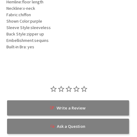
Hemline:floor length
Neckline:v-neck
Fabric:chiffon
Shown Color:purple
Sleeve Style:sleeveless
Back Style:zipper up
Embellishment:sequins
Built-in Bra: yes
Write a Review
Ask a Question