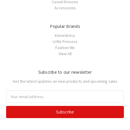
Casual Dresses
Accessories
Popular Brands
Kemedress
Little Princess
Fashion Me
View All
Subscribe to our newsletter
Get the latest updates on new products and upcoming sales
Email
Address