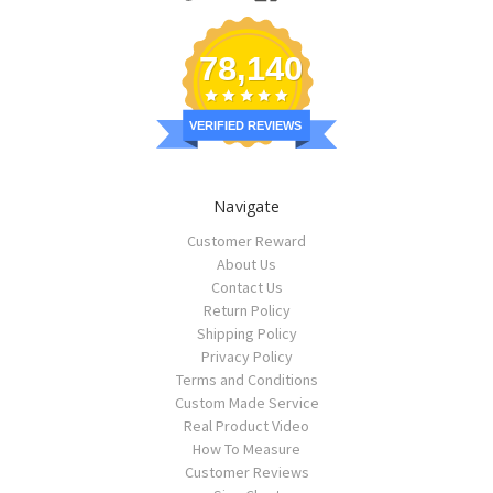
78,140
VERIFIED REVIEWS
Navigate
Customer Reward
About Us
Contact Us
Return Policy
Shipping Policy
Privacy Policy
Terms and Conditions
Custom Made Service
Real Product Video
How To Measure
Customer Reviews