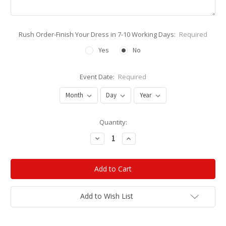
Rush Order-Finish Your Dress in 7-10 Working Days:
Required
Yes
No
Event Date:
Required
Current
Quantity:
Stock:
Decrease
Increase
Quantity:
Quantity:
Add to Wish List