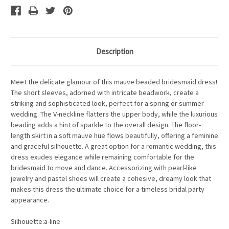
Description
Meet the delicate glamour of this mauve beaded bridesmaid dress!
The short sleeves, adorned with intricate beadwork, create a
striking and sophisticated look, perfect for a spring or summer
wedding. The V-neckline flatters the upper body, while the luxurious
beading adds a hint of sparkle to the overall design. The floor-
length skirt in a soft mauve hue flows beautifully, offering a feminine
and graceful silhouette. A great option for a romantic wedding, this
dress exudes elegance while remaining comfortable for the
bridesmaid to move and dance. Accessorizing with pearl-like
jewelry and pastel shoes will create a cohesive, dreamy look that
makes this dress the ultimate choice for a timeless bridal party
appearance.
Silhouette:a-line