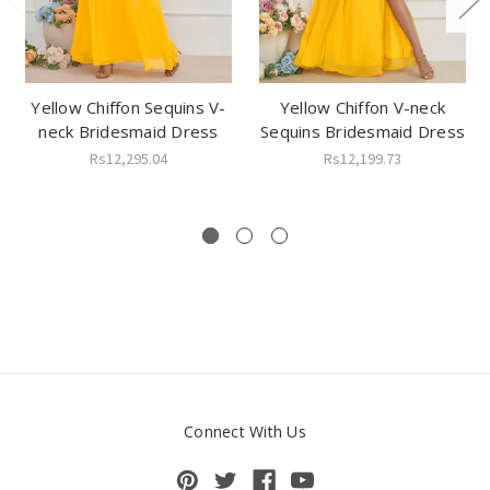
Yellow Chiffon Sequins V-
Yellow Chiffon V-neck
neck Bridesmaid Dress
Sequins Bridesmaid Dress
Rs12,295.04
Rs12,199.73
Connect With Us