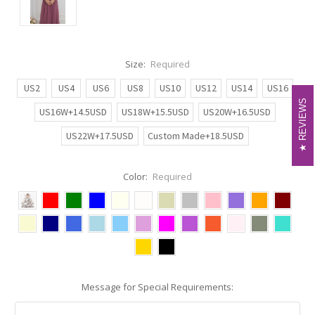
Size:
Required
US2
US4
US6
US8
US10
US12
US14
US16
REVIEWS
REVIEWS
US16W+14.5USD
US18W+15.5USD
US20W+16.5USD
US22W+17.5USD
Custom Made+18.5USD
Color:
Required
Message for Special Requirements: