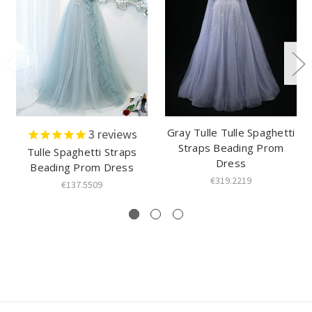
Gray Tulle Tulle Spaghetti
3
reviews
Straps Beading Prom
Tulle Spaghetti Straps
Dress
Beading Prom Dress
€319.2219
€137.5509