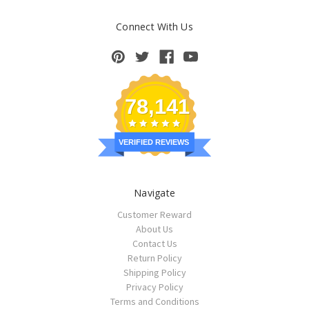
Connect With Us
78,141
VERIFIED REVIEWS
Navigate
Customer Reward
About Us
Contact Us
Return Policy
Shipping Policy
Privacy Policy
Terms and Conditions