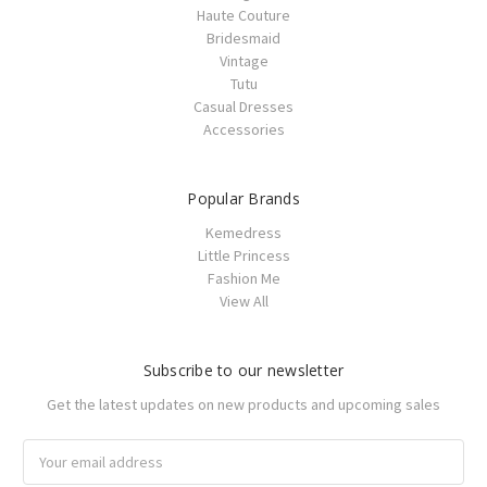
Haute Couture
Bridesmaid
Vintage
Tutu
Casual Dresses
Accessories
Popular Brands
Kemedress
Little Princess
Fashion Me
View All
Subscribe to our newsletter
Get the latest updates on new products and upcoming sales
Email
Address