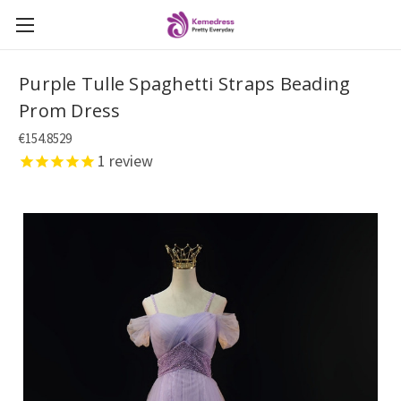
Purple Tulle Spaghetti Straps Beading
Prom Dress
€154.8529
1
review