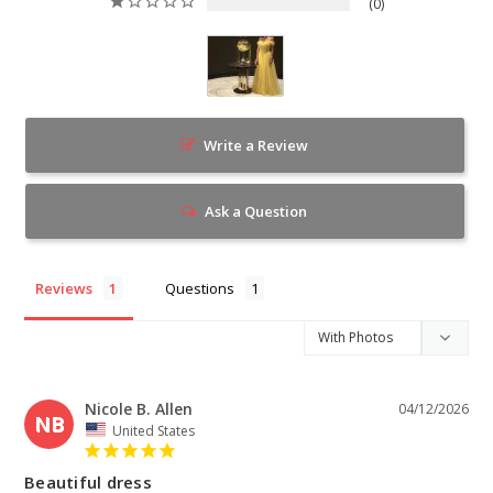
0
Write a Review
Ask a Question
Reviews
Questions
Nicole B. Allen
04/12/2026
NB
United States
Beautiful dress