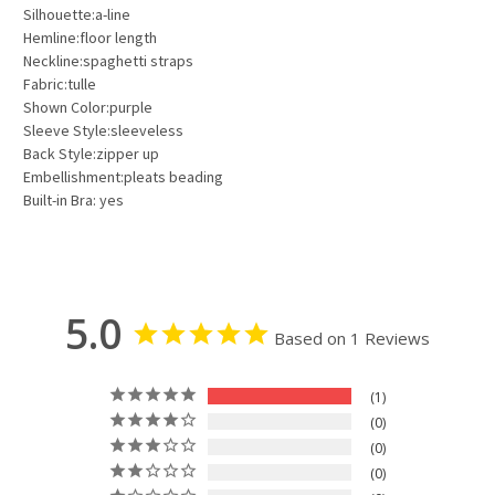
Silhouette:a-line
Hemline:floor length
Neckline:spaghetti straps
Fabric:tulle
Shown Color:purple
Sleeve Style:sleeveless
Back Style:zipper up
Embellishment:pleats beading
Built-in Bra: yes
5.0
Based on 1 Reviews
1
0
0
0