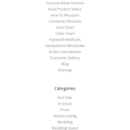
Custom Made Service
Real Product Video
How To Measure
Customer Reviews
Size Chart
Color Chart
Payment Methods
Kemedress Wholesale
Order Cancellation
Customer Gallery
Blog
Sitemap
Categories
Hot Sale
In Stock
Prom
Homecoming
Wedding
Wedding Guest