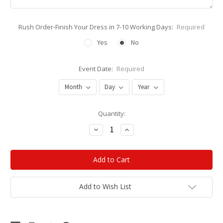
Rush Order-Finish Your Dress in 7-10 Working Days:
Required
Yes
No
Event Date:
Required
Current
Quantity:
Stock:
Decrease
Increase
Quantity:
Quantity:
Add to Wish List