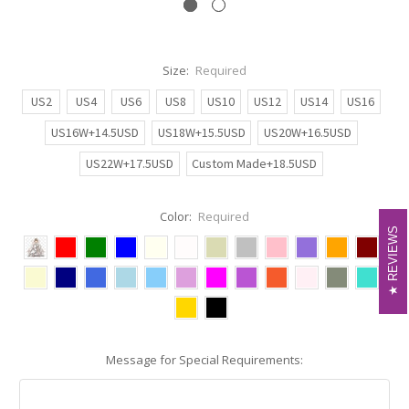
Size:
Required
US2
US4
US6
US8
US10
US12
US14
US16
US16W+14.5USD
US18W+15.5USD
US20W+16.5USD
US22W+17.5USD
Custom Made+18.5USD
Color:
Required
REVIEWS
REVIEWS
Message for Special Requirements: