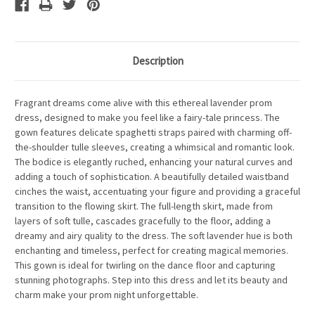
Description
Fragrant dreams come alive with this ethereal lavender prom
dress, designed to make you feel like a fairy-tale princess. The
gown features delicate spaghetti straps paired with charming off-
the-shoulder tulle sleeves, creating a whimsical and romantic look.
The bodice is elegantly ruched, enhancing your natural curves and
adding a touch of sophistication. A beautifully detailed waistband
cinches the waist, accentuating your figure and providing a graceful
transition to the flowing skirt. The full-length skirt, made from
layers of soft tulle, cascades gracefully to the floor, adding a
dreamy and airy quality to the dress. The soft lavender hue is both
enchanting and timeless, perfect for creating magical memories.
This gown is ideal for twirling on the dance floor and capturing
stunning photographs. Step into this dress and let its beauty and
charm make your prom night unforgettable.