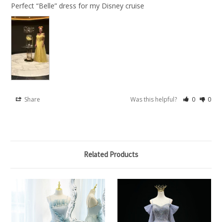
Perfect “Belle” dress for my Disney cruise
Share
Was this helpful?
0
0
Related Products