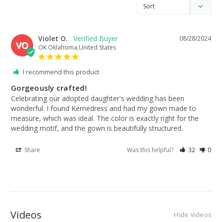
Violet O.
08/28/2024
VO
OK Oklahoma,United States
I recommend this product
Gorgeously crafted!
Celebrating our adopted daughter's wedding has been 
wonderful. I found Kemedress and had my gown made to 
measure, which was ideal. The color is exactly right for the 
wedding motif, and the gown is beautifully structured.
Share
Was this helpful?
32
0
Videos
Hide Videos