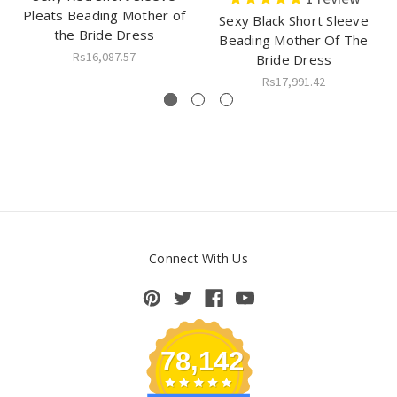
Pleats Beading Mother of
Sexy Black Short Sleeve
the Bride Dress
Beading Mother Of The
Rs16,087.57
Bride Dress
Rs17,991.42
Connect With Us
78,142