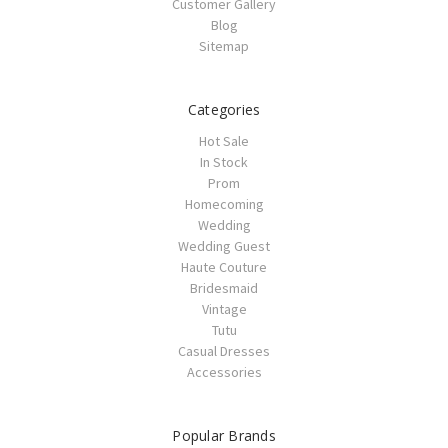
Customer Gallery
Blog
Sitemap
Categories
Hot Sale
In Stock
Prom
Homecoming
Wedding
Wedding Guest
Haute Couture
Bridesmaid
Vintage
Tutu
Casual Dresses
Accessories
Popular Brands