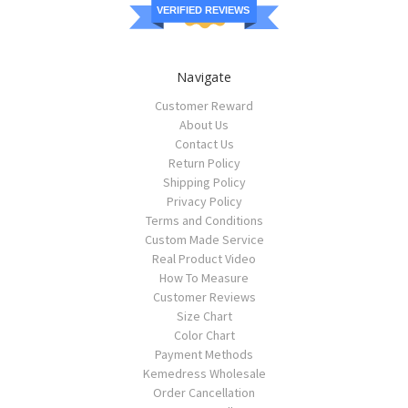
VERIFIED REVIEWS
Navigate
Customer Reward
About Us
Contact Us
Return Policy
Shipping Policy
Privacy Policy
Terms and Conditions
Custom Made Service
Real Product Video
How To Measure
Customer Reviews
Size Chart
Color Chart
Payment Methods
Kemedress Wholesale
Order Cancellation