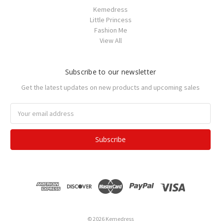
Kemedress
Little Princess
Fashion Me
View All
Subscribe to our newsletter
Get the latest updates on new products and upcoming sales
Email
Address
© 2026 Kemedress