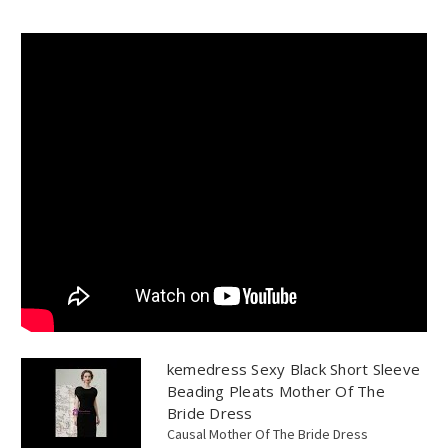
kemedress Sexy Black Short Sleeve
Beading Pleats Mother Of The
Bride Dress
Causal Mother Of The Bride Dress