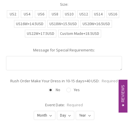
Size:
US2
US4
US6
US8
US10
US12
US14
US16
US16W+14.5USD
US18W+15.5USD
US20W+16.5USD
US22W+17.5USD
Custom Made+18.5USD
Message for Special Requirements:
Rush Order Make Your Dress in 10-15 days+40 USD:
Required
REVIEWS
REVIEWS
No
Yes
Event Date:
Required