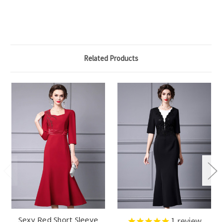
Related Products
Sexy Red Short Sleeve
1
review