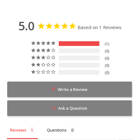
5.0
Based on 1 Reviews
1
0
0
0
0
Write a Review
Ask a Question
Reviews
Questions