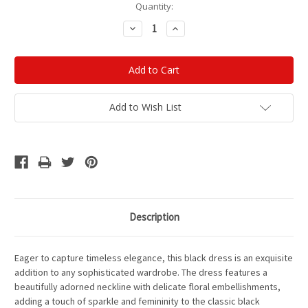
Current
Quantity:
Stock:
Decrease
Increase
Quantity:
Quantity:
Add to Wish List
Description
Eager to capture timeless elegance, this black dress is an exquisite
addition to any sophisticated wardrobe. The dress features a
beautifully adorned neckline with delicate floral embellishments,
adding a touch of sparkle and femininity to the classic black