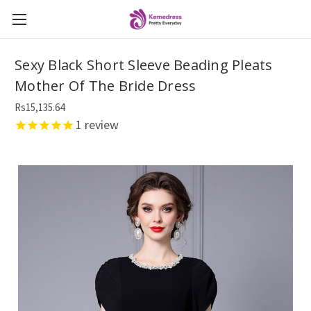
Sexy Black Short Sleeve Beading Pleats
Mother Of The Bride Dress
Rs15,135.64
1
review