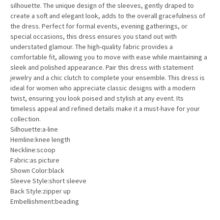
silhouette. The unique design of the sleeves, gently draped to
create a soft and elegant look, adds to the overall gracefulness of
the dress. Perfect for formal events, evening gatherings, or
special occasions, this dress ensures you stand out with
understated glamour. The high-quality fabric provides a
comfortable fit, allowing you to move with ease while maintaining a
sleek and polished appearance. Pair this dress with statement
jewelry and a chic clutch to complete your ensemble. This dress is
ideal for women who appreciate classic designs with a modern
twist, ensuring you look poised and stylish at any event. Its
timeless appeal and refined details make it a must-have for your
collection.
Silhouette:a-line
Hemline:knee length
Neckline:scoop
Fabric:as picture
Shown Color:black
Sleeve Style:short sleeve
Back Style:zipper up
Embellishment:beading