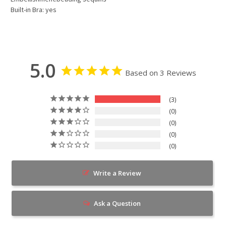
Built-in Bra: yes
5.0
Based on 3 Reviews
3
0
0
0
0
Write a Review
Ask a Question