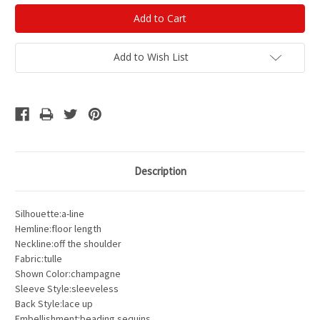
Add to Wish List
Description
Silhouette:a-line
Hemline:floor length
Neckline:off the shoulder
Fabric:tulle
Shown Color:champagne
Sleeve Style:sleeveless
Back Style:lace up
Embellishment:beading sequins