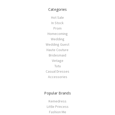
Categories
Hot Sale
In Stock
Prom
Homecoming
Wedding
Wedding Guest
Haute Couture
Bridesmaid
Vintage
Tutu
Casual Dresses
Accessories
Popular Brands
Kemedress
Little Princess
Fashion Me