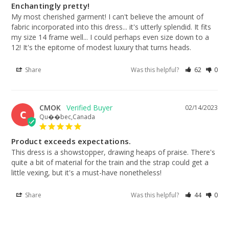
Enchantingly pretty!
My most cherished garment! I can't believe the amount of 
fabric incorporated into this dress... it's utterly splendid. It fits 
my size 14 frame well... I could perhaps even size down to a 
12! It's the epitome of modest luxury that turns heads.
Share
Was this helpful?
62
0
CMOK
02/14/2023
C
Qu��bec,Canada
Product exceeds expectations.
This dress is a showstopper, drawing heaps of praise. There's 
quite a bit of material for the train and the strap could get a 
little vexing, but it's a must-have nonetheless!
Share
Was this helpful?
44
0