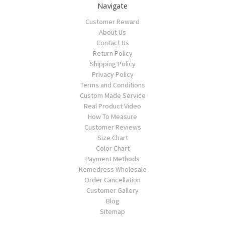
Navigate
Customer Reward
About Us
Contact Us
Return Policy
Shipping Policy
Privacy Policy
Terms and Conditions
Custom Made Service
Real Product Video
How To Measure
Customer Reviews
Size Chart
Color Chart
Payment Methods
Kemedress Wholesale
Order Cancellation
Customer Gallery
Blog
Sitemap