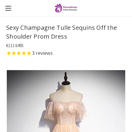
Sexy Champagne Tulle Sequins Off the
Shoulder Prom Dress
€111.6495
3
reviews