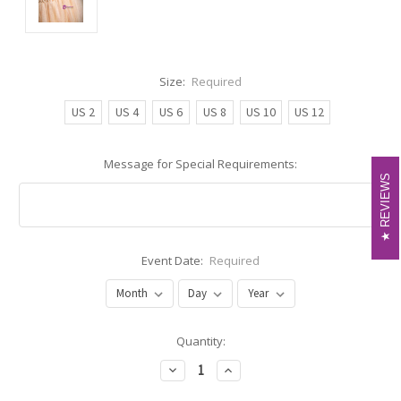
Size:
Required
US 2
US 4
US 6
US 8
US 10
US 12
Message for Special Requirements:
REVIEWS
REVIEWS
Event Date:
Required
Current
Quantity:
Stock:
Decrease
Increase
Quantity:
Quantity: