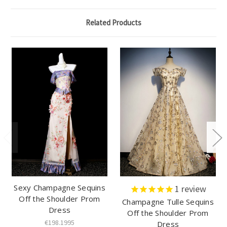
Related Products
Sexy Champagne Sequins
1
review
Off the Shoulder Prom
Champagne Tulle Sequins
Dress
Off the Shoulder Prom
€198.1995
Dress