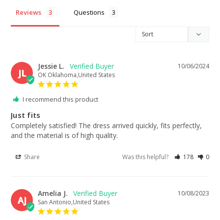
Reviews
Questions
Jessie L.
10/06/2024
JL
OK Oklahoma,United States
I recommend this product
Just fits
Completely satisfied! The dress arrived quickly, fits perfectly, 
and the material is of high quality.
Share
Was this helpful?
178
0
Amelia J.
10/08/2023
AJ
San Antonio,United States