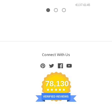
€137.6145
Connect With Us
78,130
VERIFIED REVIEWS