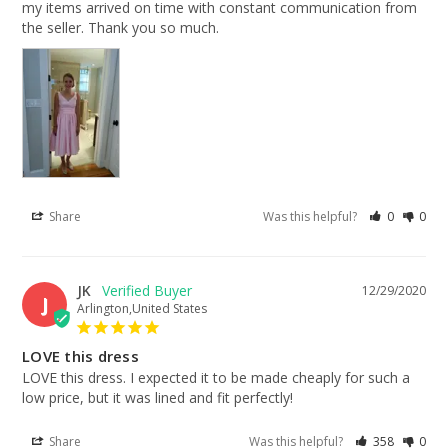
my items arrived on time with constant communication from 
the seller. Thank you so much.
Share
Was this helpful?
0
0
JK
12/29/2020
J
Arlington,United States
LOVE this dress
LOVE this dress. I expected it to be made cheaply for such a 
low price, but it was lined and fit perfectly!
Share
Was this helpful?
358
0