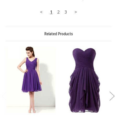
<
1
2
3
>
Related Products