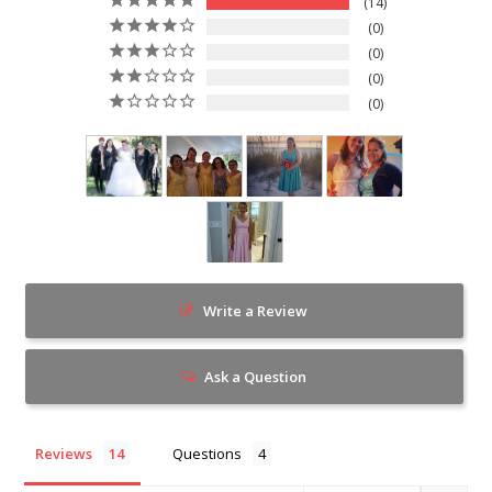
14
0
0
0
0
Write a Review
Ask a Question
Reviews
Questions