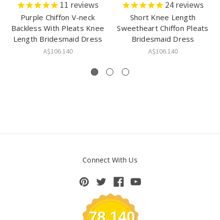
11
reviews
24
reviews
Purple Chiffon V-neck
Short Knee Length
Backless With Pleats Knee
Sweetheart Chiffon Pleats
Length Bridesmaid Dress
Bridesmaid Dress
A$106.140
A$106.140
Connect With Us
78,140