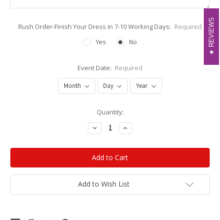
REVIEWS
REVIEWS
Rush Order-Finish Your Dress in 7-10 Working Days:
Required
Yes
No
Event Date:
Required
Current
Quantity:
Stock:
Decrease
Increase
Quantity:
Quantity:
Add to Wish List