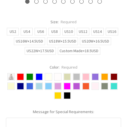
Size:
Required
US2
US4
US6
US8
US10
US12
US14
US16
US16W+14.5USD
US18W+15.5USD
US20W+16.5USD
US22W+17.5USD
Custom Made+18.5USD
Color:
Required
Message for Special Requirements: