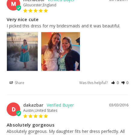
M
Gloucester,England
Very nice cute
I picked this dress for my bridesmaids and it was beautiful.
Share
Was this helpful?
0
0
dakazbar
03/03/2016
D
Austin,United States
Absolutely gorgeous
Absolutely gorgeous. My daughter fits her dress perfectly. All 