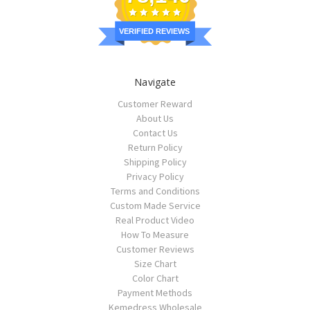
VERIFIED REVIEWS
Navigate
Customer Reward
About Us
Contact Us
Return Policy
Shipping Policy
Privacy Policy
Terms and Conditions
Custom Made Service
Real Product Video
How To Measure
Customer Reviews
Size Chart
Color Chart
Payment Methods
Kemedress Wholesale