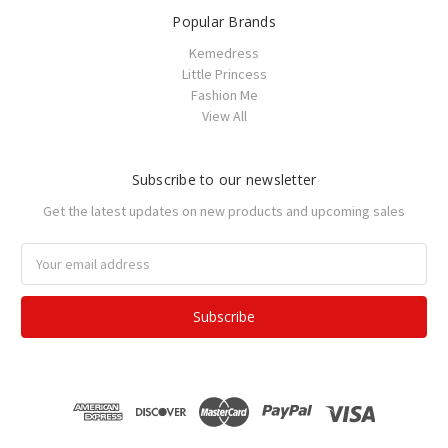
Popular Brands
Kemedress
Little Princess
Fashion Me
View All
Subscribe to our newsletter
Get the latest updates on new products and upcoming sales
Email
Address