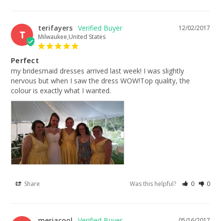
terifayers
12/02/2017
T
Milwaukee,United States
Perfect
my bridesmaid dresses arrived last week! I was slightly 
nervous but when I saw the dress WOW!Top quality, the 
colour is exactly what I wanted.
Share
Was this helpful?
0
0
meriacool
05/16/2017