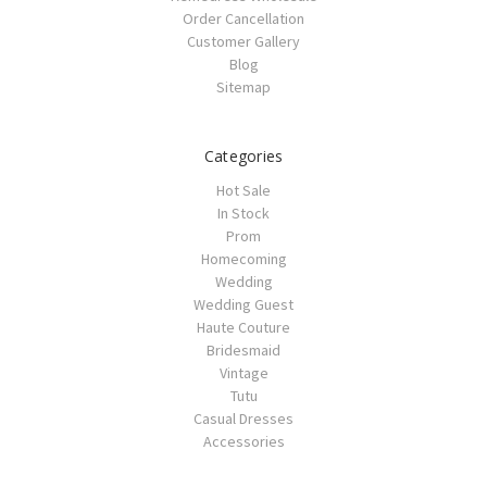
Order Cancellation
Customer Gallery
Blog
Sitemap
Categories
Hot Sale
In Stock
Prom
Homecoming
Wedding
Wedding Guest
Haute Couture
Bridesmaid
Vintage
Tutu
Casual Dresses
Accessories