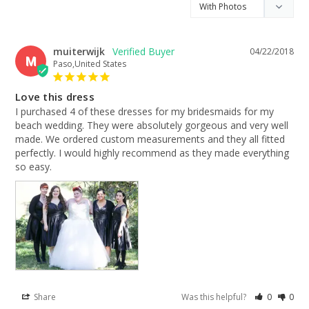
muiterwijk
04/22/2018
M
Paso,United States
Love this dress
I purchased 4 of these dresses for my bridesmaids for my 
beach wedding. They were absolutely gorgeous and very well 
made. We ordered custom measurements and they all fitted 
perfectly. I would highly recommend as they made everything 
so easy.
Share
Was this helpful?
0
0