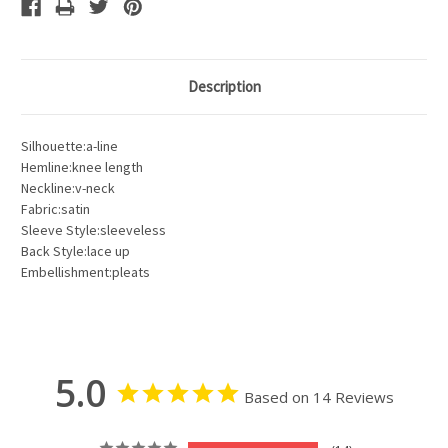
Description
Silhouette:a-line
Hemline:knee length
Neckline:v-neck
Fabric:satin
Sleeve Style:sleeveless
Back Style:lace up
Embellishment:pleats
5.0
Based on 14 Reviews