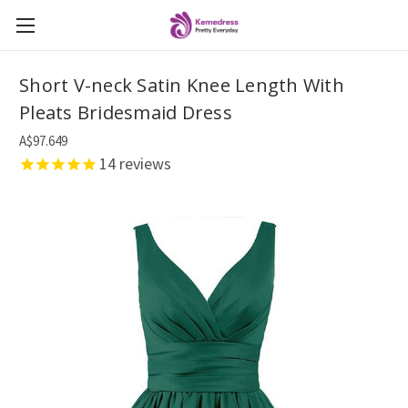
Short V-neck Satin Knee Length With
Pleats Bridesmaid Dress
A$97.649
14
reviews