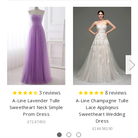
3
reviews
8
reviews
A-Line Lavender Tulle
A-Line Champagne Tulle
Sweetheart Neck Simple
Lace Appliqeus
Prom Dress
Sweetheart Wedding
Dress
£72.87450
£144.98190