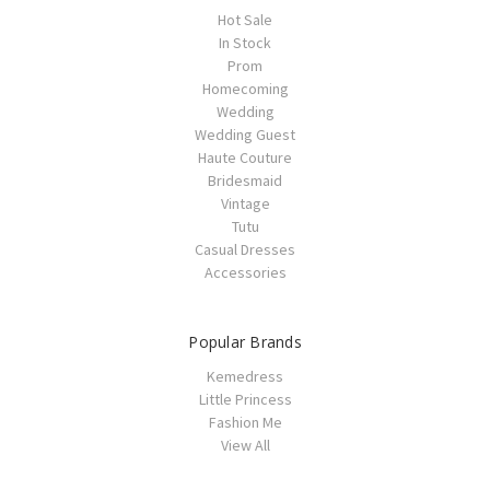
Hot Sale
In Stock
Prom
Homecoming
Wedding
Wedding Guest
Haute Couture
Bridesmaid
Vintage
Tutu
Casual Dresses
Accessories
Popular Brands
Kemedress
Little Princess
Fashion Me
View All