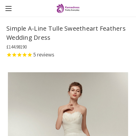
Simple A-Line Tulle Sweetheart Feathers
Wedding Dress
£144.98190
5
reviews