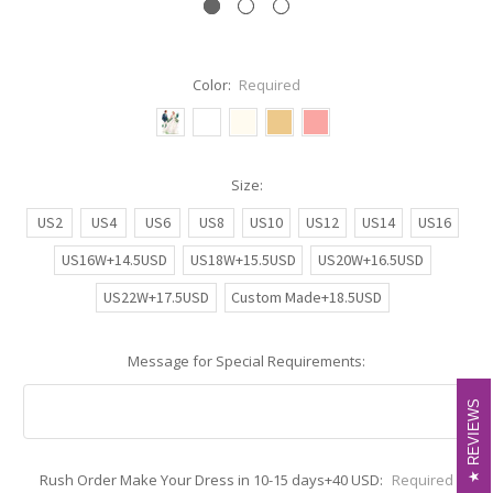
Color:
Required
Size:
US2
US4
US6
US8
US10
US12
US14
US16
US16W+14.5USD
US18W+15.5USD
US20W+16.5USD
US22W+17.5USD
Custom Made+18.5USD
Message for Special Requirements:
REVIEWS
REVIEWS
Rush Order Make Your Dress in 10-15 days+40 USD:
Required