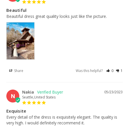
Beautiful
Beautiful dress great quality looks just like the picture.
Share
Was this helpful?
0
1
Nakia
05/23/2023
N
Seattle,United States
Exquisite
Every detail of the dress is exquisitely elegant. The quality is 
very high. I would definitely recommend it.