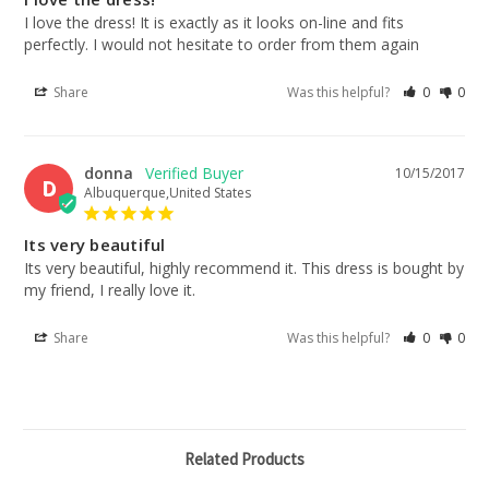
I love the dress! It is exactly as it looks on-line and fits 
perfectly. I would not hesitate to order from them again
Share
Was this helpful?
0
0
donna
10/15/2017
D
Albuquerque,United States
Its very beautiful
Its very beautiful, highly recommend it. This dress is bought by 
my friend, I really love it.
Share
Was this helpful?
0
0
Related Products