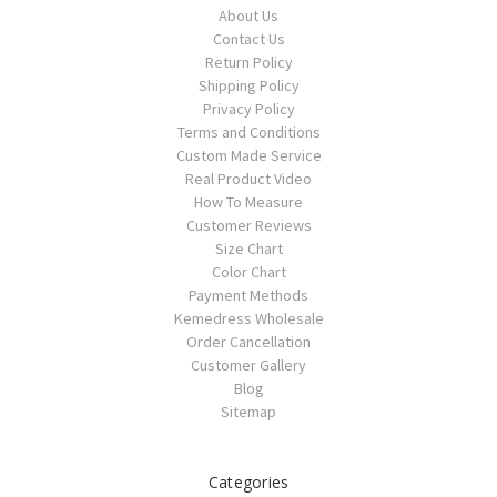
About Us
Contact Us
Return Policy
Shipping Policy
Privacy Policy
Terms and Conditions
Custom Made Service
Real Product Video
How To Measure
Customer Reviews
Size Chart
Color Chart
Payment Methods
Kemedress Wholesale
Order Cancellation
Customer Gallery
Blog
Sitemap
Categories