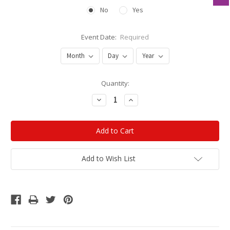
No
Yes
Event Date:
Required
Current
Quantity:
Stock:
Decrease
Increase
Quantity:
Quantity:
Add to Wish List