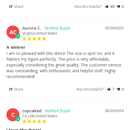
Share
Was this helpful?
89
0
Aurora C.
05/04/2023
AC
Virginia,United States
A winner
I am so pleased with this dress! The size is spot on, and it 
flatters my figure perfectly. The price is very affordable, 
especially considering the great quality. The customer service 
was outstanding, with enthusiastic and helpful staff. Highly 
recommended!
Share
Was this helpful?
7
0
cupcaked
05/20/2018
C
CA LGB,United States
I love the dress!