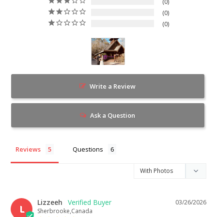
0
0
0
Write a Review
Ask a Question
Reviews
Questions
Lizzeeh
03/26/2026
L
Sherbrooke,Canada