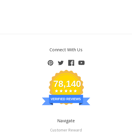
Connect With Us
78,140
VERIFIED REVIEWS
Navigate
Customer Reward