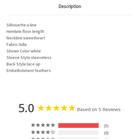
Description
Silhouette:a-line
Hemline:floor length
Neckline:sweetheart
Fabric:tulle
Shown Color:white
Sleeve Style:sleeveless
Back Style:lace up
Embellishment:feathers
5.0
Based on 5 Reviews
5
0