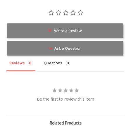
Write a Review
Ask a Question
Reviews
Questions
Be the first to review this item
Related Products