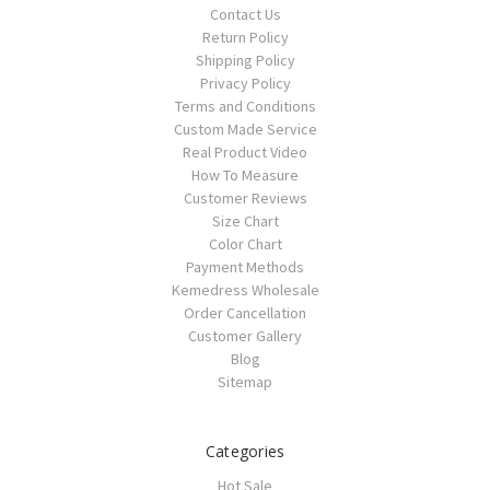
Contact Us
Return Policy
Shipping Policy
Privacy Policy
Terms and Conditions
Custom Made Service
Real Product Video
How To Measure
Customer Reviews
Size Chart
Color Chart
Payment Methods
Kemedress Wholesale
Order Cancellation
Customer Gallery
Blog
Sitemap
Categories
Hot Sale