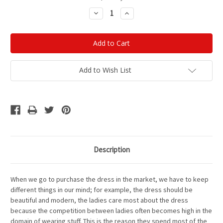
Stock:
Decrease
Increase
Quantity:
Quantity:
Add to Wish List
Description
When we go to purchase the dress in the market, we have to keep
different things in our mind; for example, the dress should be
beautiful and modern, the ladies care most about the dress
because the competition between ladies often becomes high in the
domain of wearing stuff. This is the reason they spend most of the