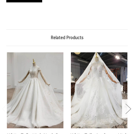
Related Products