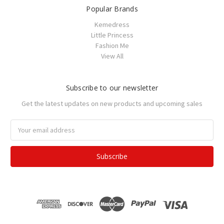
Popular Brands
Kemedress
Little Princess
Fashion Me
View All
Subscribe to our newsletter
Get the latest updates on new products and upcoming sales
Email
Address