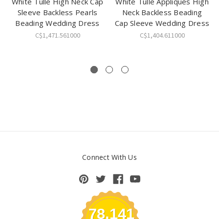
White Tulle High Neck Cap
White Tulle Appliques High
Sleeve Backless Pearls
Neck Backless Beading
Beading Wedding Dress
Cap Sleeve Wedding Dress
C$1,471.561000
C$1,404.611000
Connect With Us
78,141