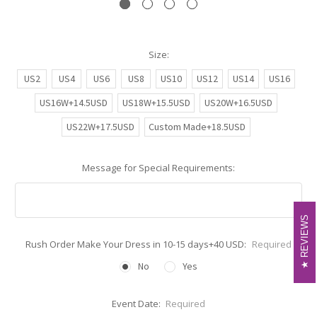
Size:
US2
US4
US6
US8
US10
US12
US14
US16
US16W+14.5USD
US18W+15.5USD
US20W+16.5USD
US22W+17.5USD
Custom Made+18.5USD
Message for Special Requirements:
REVIEWS
REVIEWS
Rush Order Make Your Dress in 10-15 days+40 USD:
Required
No
Yes
Event Date:
Required