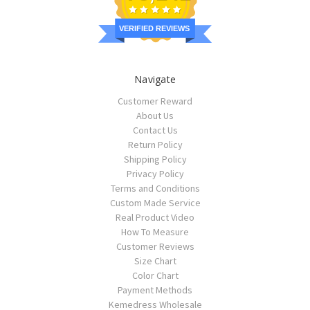
VERIFIED REVIEWS
Navigate
Customer Reward
About Us
Contact Us
Return Policy
Shipping Policy
Privacy Policy
Terms and Conditions
Custom Made Service
Real Product Video
How To Measure
Customer Reviews
Size Chart
Color Chart
Payment Methods
Kemedress Wholesale