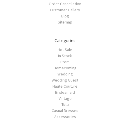
Order Cancellation
Customer Gallery
Blog
Sitemap
Categories
Hot Sale
In Stock
Prom
Homecoming
Wedding
Wedding Guest
Haute Couture
Bridesmaid
Vintage
Tutu
Casual Dresses
Accessories