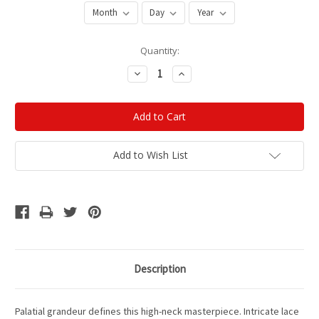
Current
Quantity:
Stock:
Decrease
Increase
Quantity:
Quantity:
Add to Wish List
Description
Palatial grandeur defines this high-neck masterpiece. Intricate lace