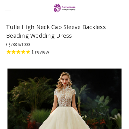
Tulle High Neck Cap Sleeve Backless
Beading Wedding Dress
C$788.671000
1
review