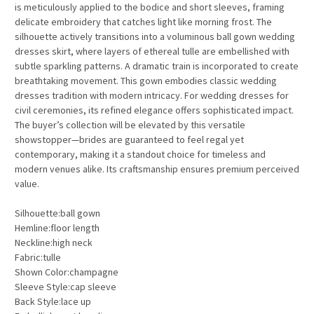
is meticulously applied to the bodice and short sleeves, framing
delicate embroidery that catches light like morning frost. The
silhouette actively transitions into a voluminous ball gown wedding
dresses skirt, where layers of ethereal tulle are embellished with
subtle sparkling patterns. A dramatic train is incorporated to create
breathtaking movement. This gown embodies classic wedding
dresses tradition with modern intricacy. For wedding dresses for
civil ceremonies, its refined elegance offers sophisticated impact.
The buyer’s collection will be elevated by this versatile
showstopper—brides are guaranteed to feel regal yet
contemporary, making it a standout choice for timeless and
modern venues alike. Its craftsmanship ensures premium perceived
value.
Silhouette:ball gown
Hemline:floor length
Neckline:high neck
Fabric:tulle
Shown Color:champagne
Sleeve Style:cap sleeve
Back Style:lace up