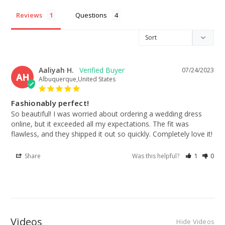
Reviews
Questions
Aaliyah H.
07/24/2023
AH
Albuquerque,United States
Fashionably perfect!
So beautiful! I was worried about ordering a wedding dress 
online, but it exceeded all my expectations. The fit was 
flawless, and they shipped it out so quickly. Completely love it!
Share
Was this helpful?
1
0
Videos
Hide Videos