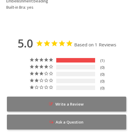
Embellishment:beading
Built-in Bra: yes
5.0
Based on 1 Reviews
1
0
0
0
0
Write a Review
Ask a Question